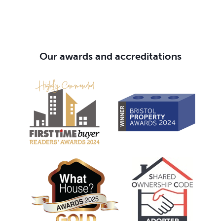
Our awards and accreditations