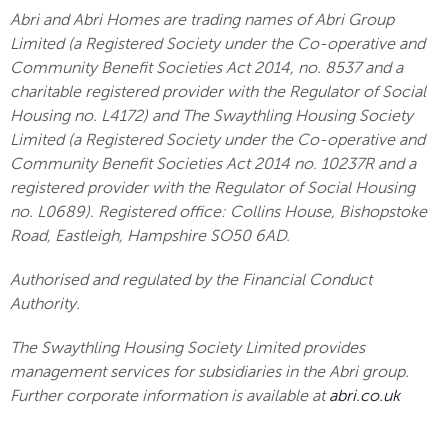
Abri and Abri Homes are trading names of Abri Group
Limited (a Registered Society under the Co-operative and
Community Benefit Societies Act 2014, no. 8537 and a
charitable registered provider with the Regulator of Social
Housing no. L4172) and The Swaythling Housing Society
Limited (a Registered Society under the Co-operative and
Community Benefit Societies Act 2014 no. 10237R and a
registered provider with the Regulator of Social Housing
no. L0689). Registered office: Collins House, Bishopstoke
Road, Eastleigh, Hampshire SO50 6AD.
Authorised and regulated by the Financial Conduct
Authority.
The Swaythling Housing Society Limited provides
management services for subsidiaries in the Abri group.
Further corporate information is available at
abri.co.uk