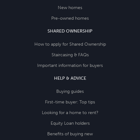
New homes
Pre-owned homes
SHARED OWNERSHIP
How to apply for Shared Ownership
Staircasing & FAQs
Important information for buyers
HELP & ADVICE
Buying guides
First-time buyer: Top tips
Looking for a home to rent?
Equity Loan holders
Benefits of buying new