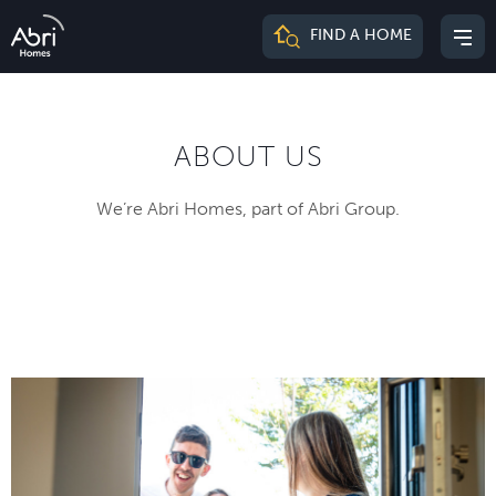
Abri
FIND A HOME
Mai
Homes
me
ABOUT US
We’re Abri Homes, part of Abri Group.