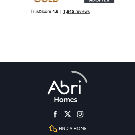
facebook
instagram
twitter
FIND A HOME