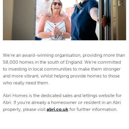
We’re an award-winning organisation, providing more than
58,000 homes in the south of England. We’re committed
to investing in local communities to make them stronger
and more vibrant, whilst helping provide homes to those
who really need them.
Abri Homes is the dedicated sales and lettings website for
Abri. If you’re already a homeowner or resident in an Abri
property, please visit
abri.co.uk
for further information.