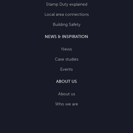
Stamp Duty explained
Local area connections
Building Safety
NEWS & INSPIRATION
News
Case studies
Events
ABOUT US
About us
Who we are