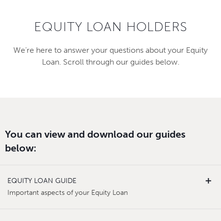
EQUITY LOAN HOLDERS
We’re here to answer your questions about your Equity
Loan. Scroll through our guides below.
You can view and download our guides
below:
EQUITY LOAN GUIDE
Important aspects of your Equity Loan