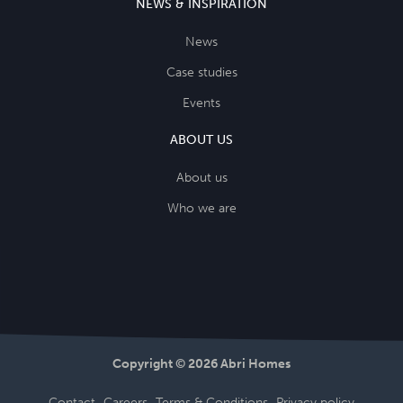
NEWS & INSPIRATION
News
Case studies
Events
ABOUT US
About us
Who we are
Copyright © 2026 Abri Homes
Contact
Careers
Terms & Conditions
Privacy policy