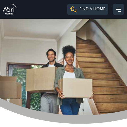
Abri
FIND A HOME
Mai
Homes
me