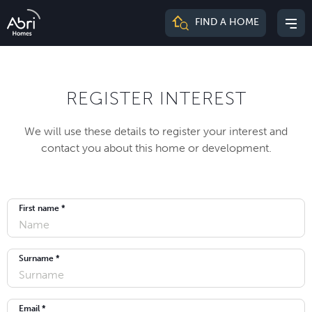
Abri
FIND A HOME
Mai
Homes
me
REGISTER INTEREST
We will use these details to register your interest and
contact you about this home or development.
First name *
Surname *
Email *