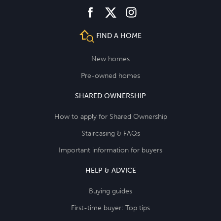
facebook
instagram
twitter
FIND A HOME
New homes
Pre-owned homes
SHARED OWNERSHIP
How to apply for Shared Ownership
Staircasing & FAQs
Important information for buyers
HELP & ADVICE
Buying guides
First-time buyer: Top tips