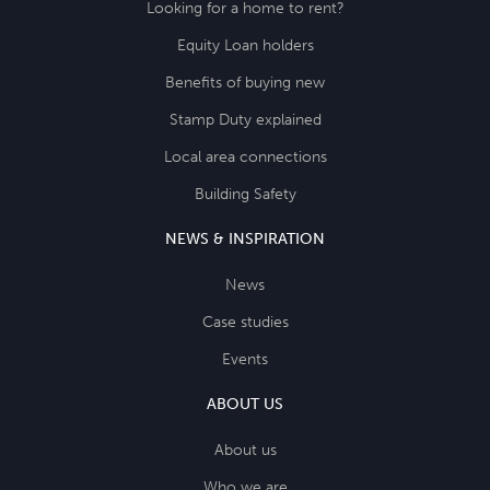
Looking for a home to rent?
Equity Loan holders
Benefits of buying new
Stamp Duty explained
Local area connections
Building Safety
NEWS & INSPIRATION
News
Case studies
Events
ABOUT US
About us
Who we are