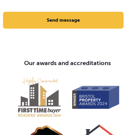
Send message
Our awards and accreditations