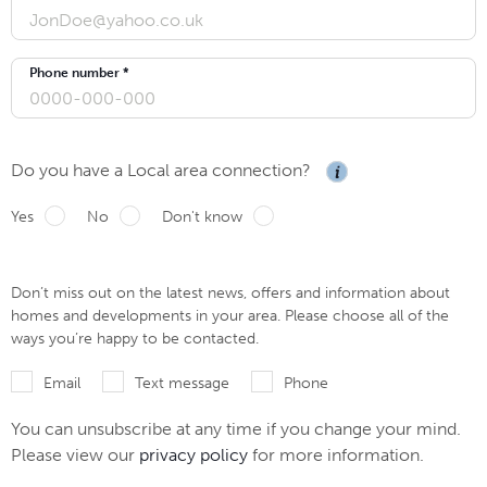
Phone number *
Do you have a Local area connection?
Yes
No
Don't know
Don’t miss out on the latest news, offers and information about
homes and developments in your area. Please choose all of the
ways you’re happy to be contacted.
Email
Text message
Phone
You can unsubscribe at any time if you change your mind.
Please view our
privacy policy
for more information.