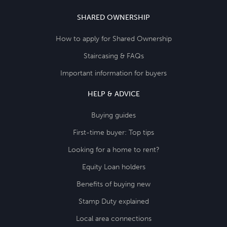
SHARED OWNERSHIP
How to apply for Shared Ownership
Staircasing & FAQs
Important information for buyers
HELP & ADVICE
Buying guides
First-time buyer: Top tips
Looking for a home to rent?
Equity Loan holders
Benefits of buying new
Stamp Duty explained
Local area connections