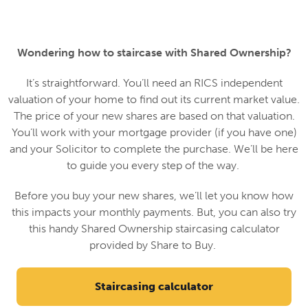
Wondering how to staircase with Shared Ownership?
It’s straightforward. You’ll need an RICS independent
valuation of your home to find out its current market value.
The price of your new shares are based on that valuation.
You’ll work with your mortgage provider (if you have one)
and your Solicitor to complete the purchase. We’ll be here
to guide you every step of the way.
Before you buy your new shares, we’ll let you know how
this impacts your monthly payments. But, you can also try
this handy Shared Ownership staircasing calculator
provided by Share to Buy.
Staircasing calculator