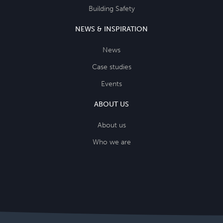
Building Safety
NEWS & INSPIRATION
News
Case studies
Events
ABOUT US
About us
Who we are