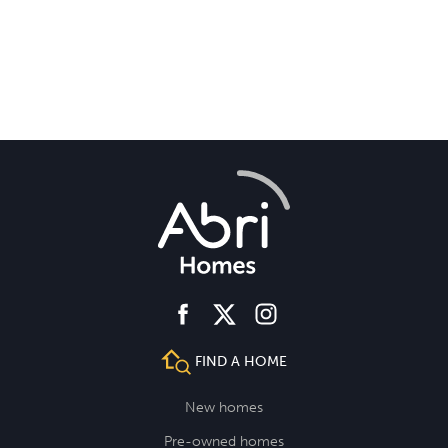
*Not required for remortgaging.
facebook
instagram
twitter
FIND A HOME
New homes
Pre-owned homes