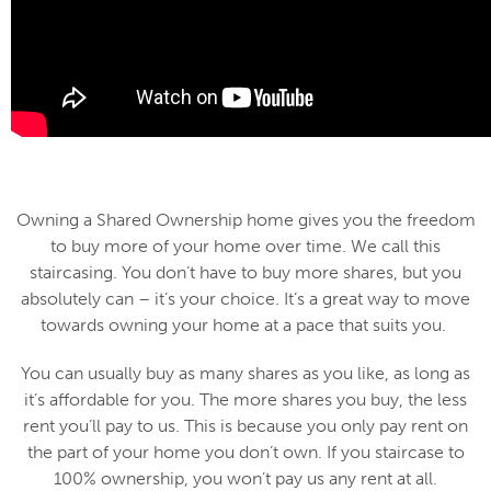
Owning a Shared Ownership home gives you the freedom
to buy more of your home over time. We call this
staircasing. You don’t have to buy more shares, but you
absolutely can – it’s your choice. It’s a great way to move
towards owning your home at a pace that suits you.
You can usually buy as many shares as you like, as long as
it’s affordable for you. The more shares you buy, the less
rent you’ll pay to us. This is because you only pay rent on
the part of your home you don’t own. If you staircase to
100% ownership, you won’t pay us any rent at all.