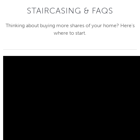
STAIRCASING & FAQS
Thinking about buying more shares of your home? Here's
where to start.