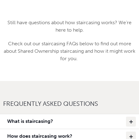
Still have questions about how staircasing works? We’re
here to help.
Check out our staircasing FAQs below to find out more
about Shared Ownership staircasing and how it might work
for you.
FREQUENTLY ASKED QUESTIONS
What is staircasing?
How does staircasing work?
Staircasing is when you buy more shares in your Shared