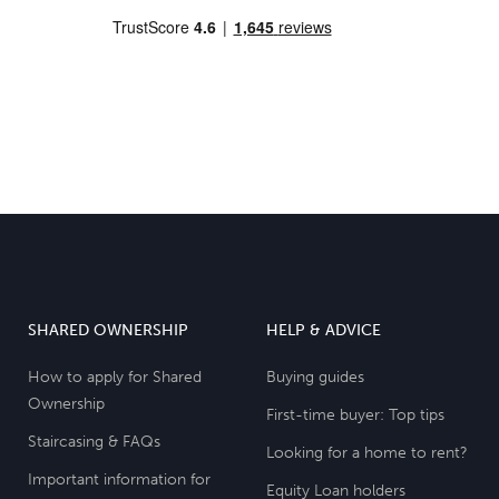
SHARED OWNERSHIP
HELP & ADVICE
How to apply for Shared
Buying guides
Ownership
First-time buyer: Top tips
Staircasing & FAQs
Looking for a home to rent?
Important information for
Equity Loan holders