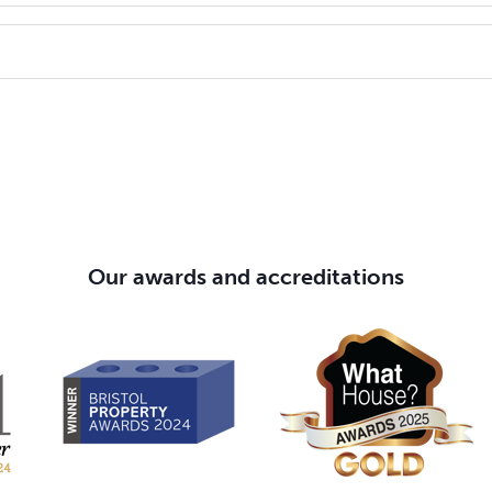
Rent to Buy homes cost about 20% less a month than private ren
me you're renting in the future.
ur customers is top of our agenda, but we understand that som
 learn and take prompt action to put matters right as quickly as po
laint please visit
abri.co.uk/complaints
.
Our awards and accreditations