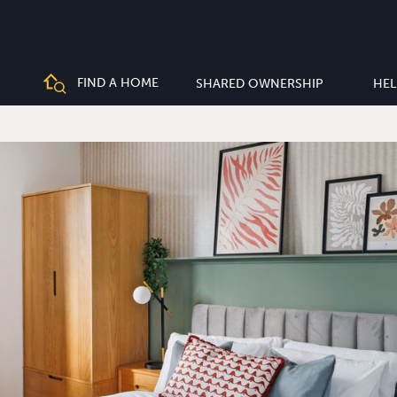
FIND A HOME
SHARED OWNERSHIP
HEL