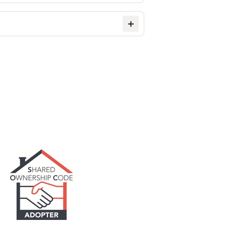
ting. This means you can rent while
etimes we may not get it quite
ssible.