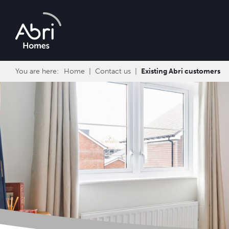
Abri
Homes
You are here:
Home
Contact us
Existing Abri customers