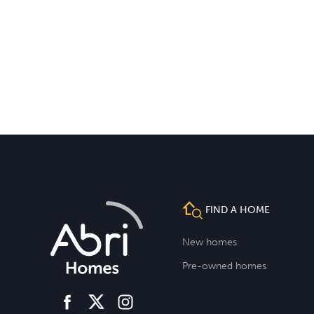
FIND A HOME
New homes
Pre-owned homes
facebook
instagram
twitter