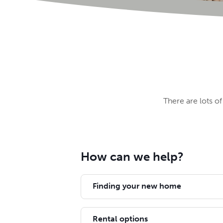
There are lots o
How can we help?
Finding your new home
Rental options
We've got homes across the south o