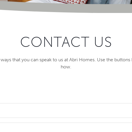
CONTACT US
f ways that you can speak to us at Abri Homes. Use the buttons 
how.
f England, available on Shared Ownership, private sale, and M