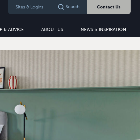
Search
Sites & Logins
Contact Us
P & ADVICE
ABOUT US
NEWS & INSPIRATION