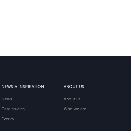
NEWS & INSPIRATION
ABOUT US
News
About us
Case studies
Who we are
Events