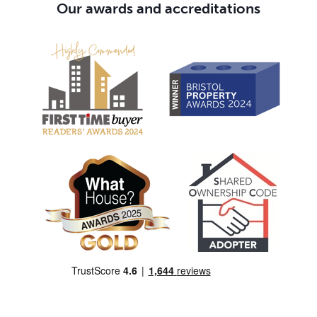
Our awards and accreditations