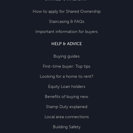
How to apply for Shared Ownership
Staircasing & FAQs
Important information for buyers
HELP & ADVICE
Buying guides
First-time buyer: Top tips
Looking for a home to rent?
Equity Loan holders
Benefits of buying new
Stamp Duty explained
Local area connections
Building Safety