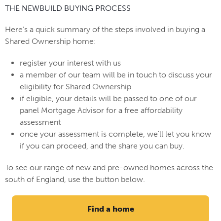
THE NEWBUILD BUYING PROCESS
Here's a quick summary of the steps involved in buying a
Shared Ownership home:
register your interest with us
a member of our team will be in touch to discuss your
eligibility for Shared Ownership
if eligible, your details will be passed to one of our
panel Mortgage Advisor for a free affordability
assessment
once your assessment is complete, we'll let you know
if you can proceed, and the share you can buy.
To see our range of new and pre-owned homes across the
south of England, use the button below.
Find a home