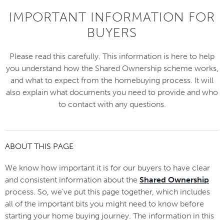
IMPORTANT INFORMATION FOR
BUYERS
Please read this carefully. This information is here to help
you understand how the Shared Ownership scheme works,
and what to expect from the homebuying process. It will
also explain what documents you need to provide and who
to contact with any questions.
ABOUT THIS PAGE
We know how important it is for our buyers to have clear
and consistent information about the
Shared Ownership
process. So, we've put this page together, which includes
all of the important bits you might need to know before
starting your home buying journey. The information in this