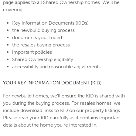
page applies to all Shared Ownership homes. We'll be
covering:
Key Information Documents (KIDs)
the newbuild buying process
documents you'll need
the resales buying process
important policies
Shared Ownership eligibility
accessibility and reasonable adjustments.
YOUR KEY INFORMATION DOCUMENT (KID)
For newbuild homes, we'll ensure the KID is shared with
you during the buying process. For resales homes, we
include download links to KID on our property listings.
Please read your KID carefully as it contains important
details about the home you're interested in.