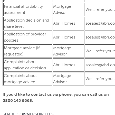
Financial affordability
Mortgage
We'll refer you 
assessment
Advisor
Application decision and
Abri Homes
sosales@abri.co
share level
Application of provider
Abri Homes
sosales@abri.co
policies
Mortgage advice (if
Mortgage
We'll refer you 
requested)
Advisor
Complaints about
Abri Homes
sosales@abri.co
application or decision
Complaints about
Mortgage
We'll refer you 
mortgage advice
Advisor
If you'd like to contact us via phone, you can call us on
0800 145 6663.
SHARED OWNERSHIP FEES