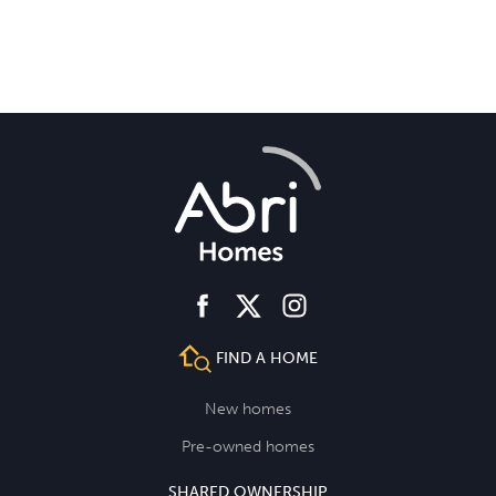
facebook
instagram
twitter
FIND A HOME
New homes
Pre-owned homes
SHARED OWNERSHIP