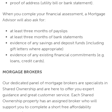
proof of address (utility bill or bank statement).
When you comple your financial assessment, a Mortgage
Advisor will also ask for:
at least three months of payslips
at least three months of bank statements
evidence of any savings and deposit funds (including
gift letters where appropriate)
evidence of any existing financial commitments (e.g.
loans, credit cards).
MORGAGE BROKERS
Our dedicated panel of mortgage brokers are specialists in
Shared Ownership and are here to offer you expert
guidance and great customer service. Each Shared
Ownership property has an assigned broker who will
support you to complete a short free affordability