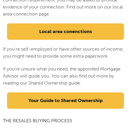
evidence of your connection. Find out more on our local
area connection page.
Local area conenctions
If you're self-employed or have other sources of income,
you might need to provide some extra paperwork.
If you're unsure what you need, the appointed Mortgage
Advisor will guide you. You can also find out more by
reading our Shared Ownership guide.
Your Guide to Shared Ownership
THE RESALES BUYING PROCESS