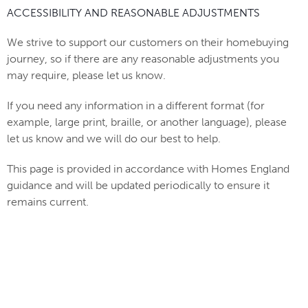
ACCESSIBILITY AND REASONABLE ADJUSTMENTS
We strive to support our customers on their homebuying
journey, so if there are any reasonable adjustments you
may require, please let us know.
If you need any information in a different format (for
example, large print, braille, or another language), please
let us know and we will do our best to help.
This page is provided in accordance with Homes England
guidance and will be updated periodically to ensure it
remains current.