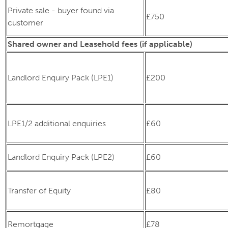
Private sale - buyer found via
£750
customer
Shared owner and Leasehold fees (if applicable)
Landlord Enquiry Pack (LPE1)
£200
LPE1/2 additional enquiries
£60
Landlord Enquiry Pack (LPE2)
£60
Transfer of Equity
£80
Remortgage
£78