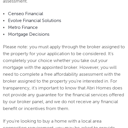
assessment.
•
Censeo Financial
•
Evolve Financial Solutions
•
Metro Finance
•
Mortgage Decisions
Please note: you must apply through the broker assigned to
the property for your application to be considered. It’s
completely your choice whether you take out your
mortgage with the appointed broker. However, you will
need to complete a free affordability assessment with the
broker assigned to the property you’re interested in. For
transparency, it’s important to know that Abri Homes does
not provide any guarantee for the financial services offered
by our broker panel, and we do not receive any financial
benefit or incentives from them.
If you're looking to buy a home with a local area
connection requirement, you may be asked to provide