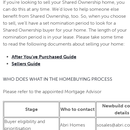
If you're looking to sell your Shared Ownership home, you
can do this at any time. We’d love to help someone else
benefit from Shared Ownership, too. So, when you choose
to sell, we’ll have a set nomination period to look for a
Shared Ownership buyer for your home. The length of your
nomination period is in your lease. Please take some time
to read the following documents about selling your home:
After You've Purchased Guide
Sellers Guide
WHO DOES WHAT IN THE HOMEBUYING PROCESS
Please refer to the appointed Mortgage Advisor
Newbuild co
Stage
Who to contact
details
Buyer eligibility and
Abri Homes
sosales@abri.co
prioritisation