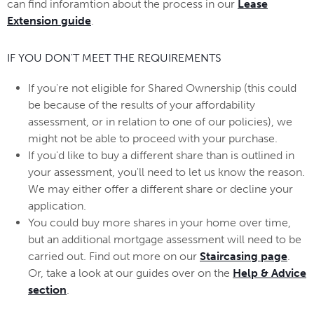
can find inforamtion about the process in our
Lease
Extension guide
.
IF YOU DON'T MEET THE REQUIREMENTS
If you're not eligible for Shared Ownership (this could
be because of the results of your affordability
assessment, or in relation to one of our policies), we
might not be able to proceed with your purchase.
If you'd like to buy a different share than is outlined in
your assessment, you'll need to let us know the reason.
We may either offer a different share or decline your
application.
You could buy more shares in your home over time,
but an additional mortgage assessment will need to be
carried out. Find out more on our
Staircasing page
.
Or, take a look at our guides over on the
Help & Advice
section
.