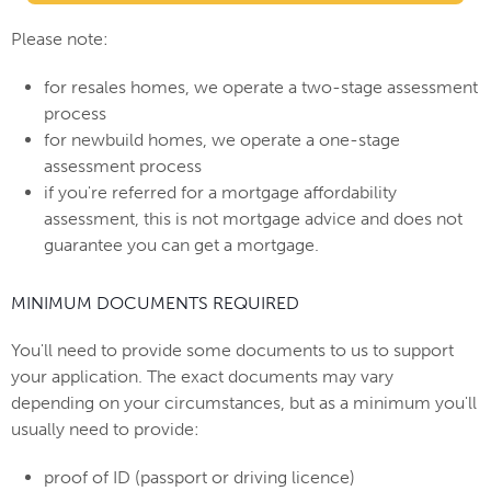
Please note:
for resales homes, we operate a two-stage assessment
process
for newbuild homes, we operate a one-stage
assessment process
if you're referred for a mortgage affordability
assessment, this is not mortgage advice and does not
guarantee you can get a mortgage.
MINIMUM DOCUMENTS REQUIRED
You'll need to provide some documents to us to support
your application. The exact documents may vary
depending on your circumstances, but as a minimum you'll
usually need to provide:
proof of ID (passport or driving licence)