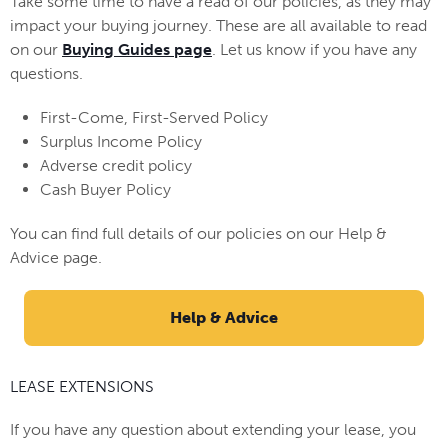
Take some time to have a read of our policies, as they may
impact your buying journey. These are all available to read
on our
Buying Guides page
. Let us know if you have any
questions.
First-Come, First-Served Policy
Surplus Income Policy
Adverse credit policy
Cash Buyer Policy
You can find full details of our policies on our Help &
Advice page.
Help & Advice
LEASE EXTENSIONS
If you have any question about extending your lease, you