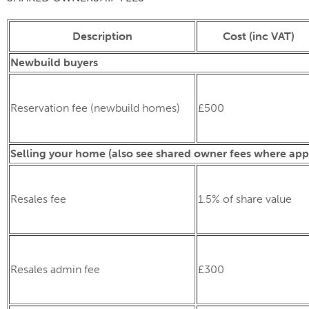
Description
Cost (inc VAT)
Newbuild buyers
Reservation fee (newbuild homes)
£500
Selling your home (also see shared owner fees where app
Resales fee
1.5% of share value
Resales admin fee
£300