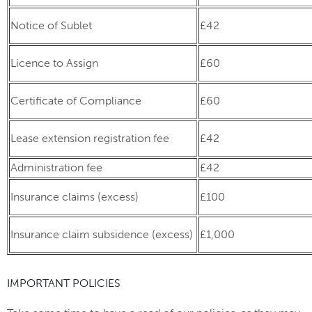
Notice of Sublet
£42
Licence to Assign
£60
Certificate of Compliance
£60
Lease extension registration fee
£42
Administration fee
£42
Insurance claims (excess)
£100
Insurance claim subsidence (excess)
£1,000
IMPORTANT POLICIES