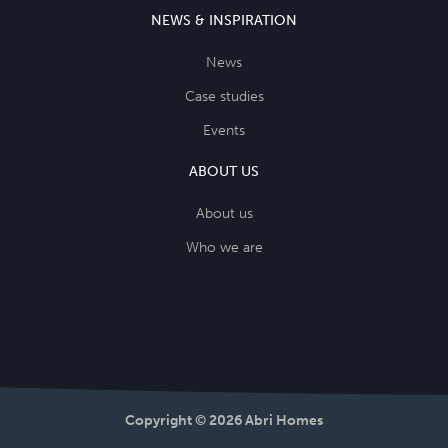
NEWS & INSPIRATION
News
Case studies
Events
ABOUT US
About us
Who we are
Copyright © 2026 Abri Homes