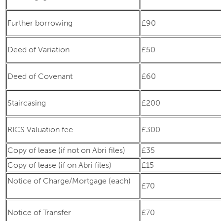
Further borrowing
£90
Deed of Variation
£50
Deed of Covenant
£60
Staircasing
£200
RICS Valuation fee
£300
Copy of lease (if not on Abri files)
£35
Copy of lease (if on Abri files)
£15
Notice of Charge/Mortgage (each)
£70
Notice of Transfer
£70