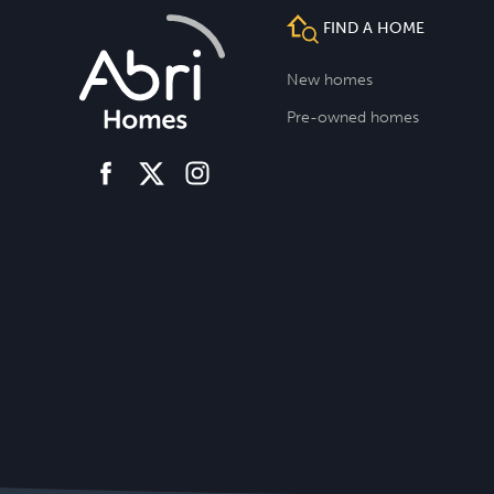
FIND A HOME
New homes
Pre-owned homes
facebook
instagram
twitter