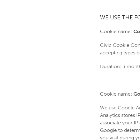
WE USE THE F
Cookie name:
Co
Civic Cookie Cont
accepting types o
Duration: 3 mont
Cookie name:
Go
We use Google Anal
Analytics stores 
associate your IP
Google to determin
you visit during y