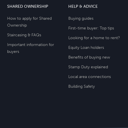
SHARED OWNERSHIP
HELP & ADVICE
How to apply for Shared
Buying guides
Ownership
First-time buyer: Top tips
Staircasing & FAQs
Looking for a home to rent?
Important information for
Equity Loan holders
buyers
Benefits of buying new
Stamp Duty explained
Local area connections
Building Safety