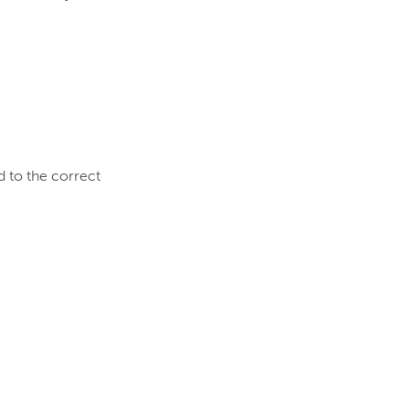
d to the correct