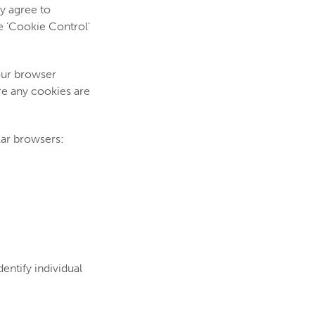
y agree to
e ‘Cookie Control’
our browser
ore any cookies are
lar browsers:
entify individual