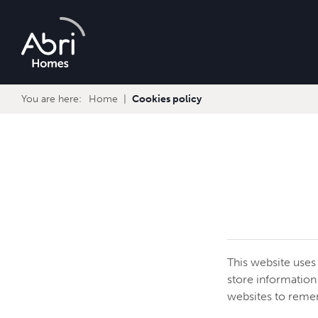
Abri
Homes
You are here:
Home
Cookies policy
This website uses
store information
websites to reme