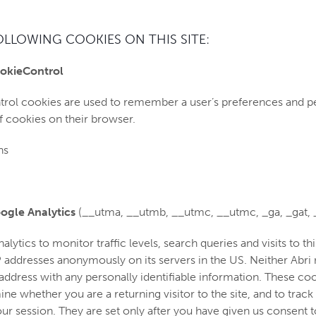
OLLOWING COOKIES ON THIS SITE:
okieControl
rol cookies are used to remember a user’s preferences and p
f cookies on their browser.
hs
ogle Analytics
(__utma, __utmb, __utmc, __utmc, _ga, _gat, 
ytics to monitor traffic levels, search queries and visits to t
IP addresses anonymously on its servers in the US. Neither Abr
 address with any personally identifiable information. These co
e whether you are a returning visitor to the site, and to track
our session. They are set only after you have given us consent t