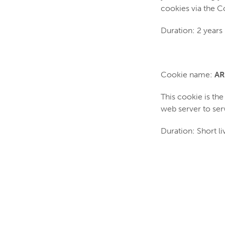
cookies via the 
Duration: 2 years
Cookie name:
AR
This cookie is th
web server to ser
Duration: Short li