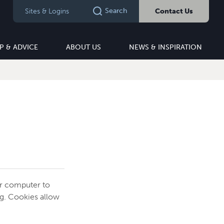
Search
Sites & Logins
Contact Us
P & ADVICE
ABOUT US
NEWS & INSPIRATION
ur computer to
ng. Cookies allow