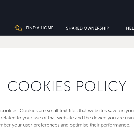
FIND A HOME
SHARED OWNERSHIP
HEL
COOKIES POLICY
 cookies. Cookies are small text files that websites save on yo
 related to your use of that website and the device you are usi
mber your user preferences and optimise their performance.