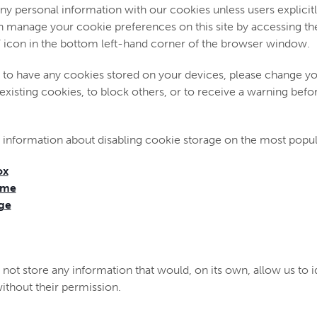
ny personal information with our cookies unless users explicitl
an manage your cookie preferences on this site by accessing th
’ icon in the bottom left-hand corner of the browser window.
h to have any cookies stored on your devices, please change y
 existing cookies, to block others, or to receive a warning bef
 information about disabling cookie storage on the most popu
ox
ome
ge
not store any information that would, on its own, allow us to id
 without their permission.