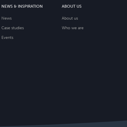
NEWS & INSPIRATION
ABOUT US
News
About us
Case studies
Who we are
Events