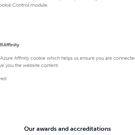
Cookie Control module.
RAffinity
e Azure Affinity cookie which helps us ensure you are connecte
ve you the website content.
ved
Our awards and accreditations