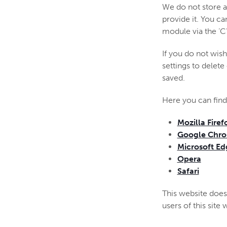
We do not store a
provide it. You c
module via the ‘C
If you do not wis
settings to delete
saved.
Here you can find
Mozilla Firef
Google Chr
Microsoft Ed
Opera
Safari
This website does 
users of this site