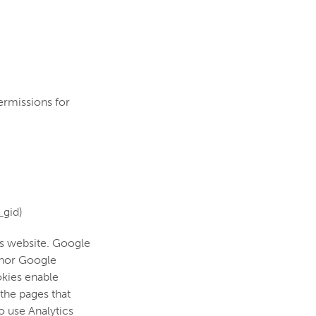
ermissions for
_gid)
his website. Google
i nor Google
okies enable
 the pages that
o use Analytics