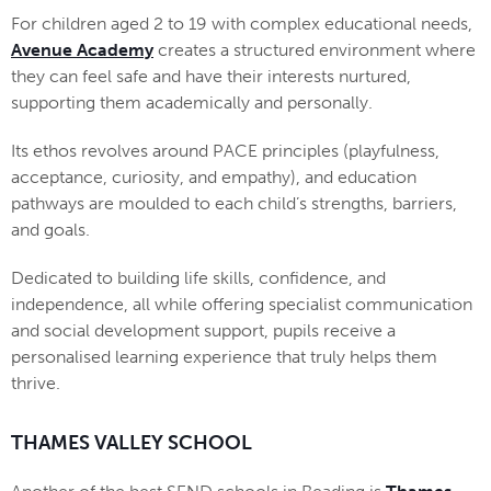
For children aged 2 to 19 with complex educational needs,
Avenue Academy
creates a structured environment where
they can feel safe and have their interests nurtured,
supporting them academically and personally.
Its ethos revolves around PACE principles (playfulness,
acceptance, curiosity, and empathy), and education
pathways are moulded to each child’s strengths, barriers,
and goals.
Dedicated to building life skills, confidence, and
independence, all while offering specialist communication
and social development support, pupils receive a
personalised learning experience that truly helps them
thrive.
THAMES VALLEY SCHOOL