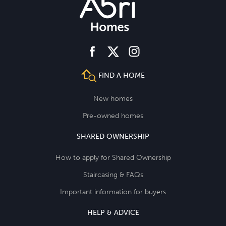
facebook
instagram
twitter
FIND A HOME
New homes
Pre-owned homes
SHARED OWNERSHIP
How to apply for Shared Ownership
Staircasing & FAQs
Important information for buyers
HELP & ADVICE