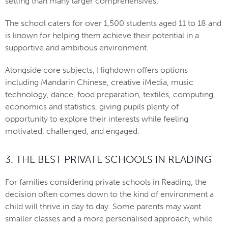
setting than many larger comprehensives.
The school caters for over 1,500 students aged 11 to 18 and
is known for helping them achieve their potential in a
supportive and ambitious environment.
Alongside core subjects, Highdown offers options
including Mandarin Chinese, creative iMedia, music
technology, dance, food preparation, textiles, computing,
economics and statistics, giving pupils plenty of
opportunity to explore their interests while feeling
motivated, challenged, and engaged.
3. THE BEST PRIVATE SCHOOLS IN READING
For families considering private schools in Reading, the
decision often comes down to the kind of environment a
child will thrive in day to day. Some parents may want
smaller classes and a more personalised approach, while