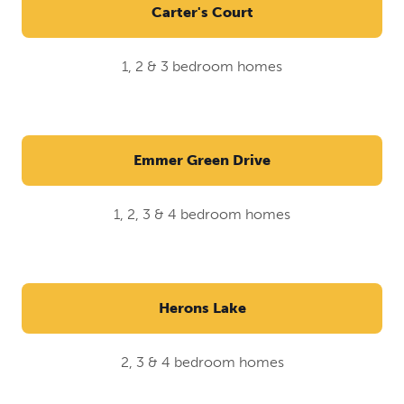
Carter's Court
1, 2 & 3 bedroom homes
Emmer Green Drive
1, 2, 3 & 4 bedroom homes
Herons Lake
2, 3 & 4 bedroom homes