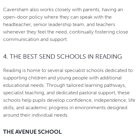
Caversham also works closely with parents, having an
open-door policy where they can speak with the
headteacher, senior leadership team, and teachers
whenever they feel the need, continually fostering close
communication and support.
4. THE BEST SEND SCHOOLS IN READING
Reading is home to several specialist schools dedicated to
supporting children and young people with additional
educational needs. Through tailored learning pathways,
specialist teaching, and dedicated pastoral support, these
schools help pupils develop confidence, independence, life
skills, and academic progress in environments designed
around their individual needs.
THE AVENUE SCHOOL