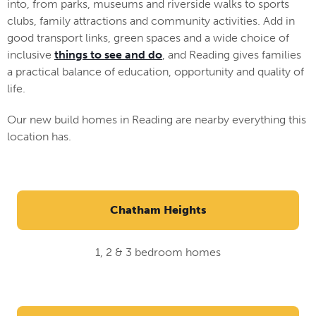
into, from parks, museums and riverside walks to sports
clubs, family attractions and community activities. Add in
good transport links, green spaces and a wide choice of
inclusive
things to see and do
, and Reading gives families
a practical balance of education, opportunity and quality of
life.
Our new build homes in Reading are nearby everything this
location has.
Chatham Heights
1, 2 & 3 bedroom homes