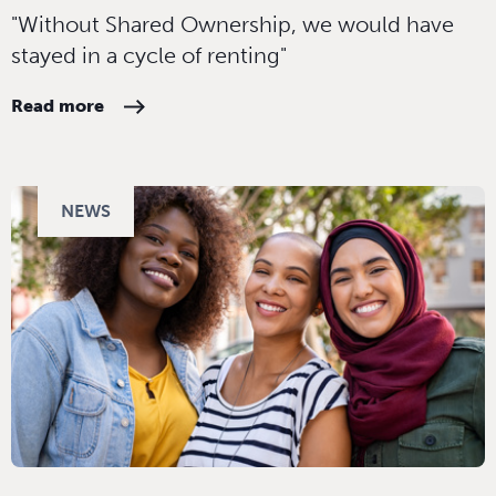
"Without Shared Ownership, we would have
stayed in a cycle of renting"
Read more
NEWS