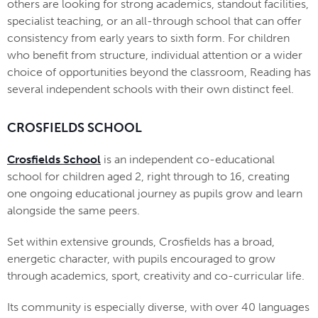
others are looking for strong academics, standout facilities,
specialist teaching, or an all-through school that can offer
consistency from early years to sixth form. For children
who benefit from structure, individual attention or a wider
choice of opportunities beyond the classroom, Reading has
several independent schools with their own distinct feel.
CROSFIELDS SCHOOL
Crosfields School
is an independent co-educational
school for children aged 2, right through to 16, creating
one ongoing educational journey as pupils grow and learn
alongside the same peers.
Set within extensive grounds, Crosfields has a broad,
energetic character, with pupils encouraged to grow
through academics, sport, creativity and co-curricular life.
Its community is especially diverse, with over 40 languages