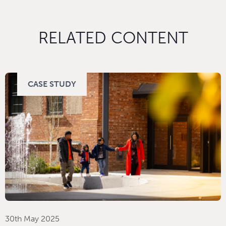
RELATED CONTENT
CASE STUDY
30th May 2025