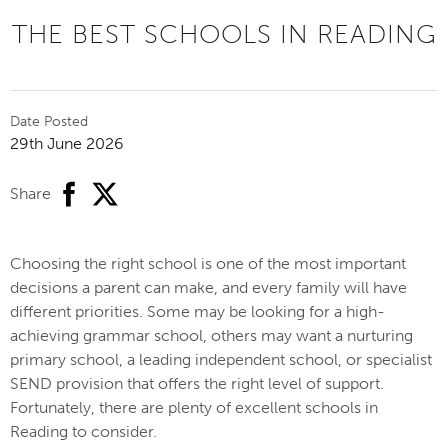
THE BEST SCHOOLS IN READING
Date Posted
29th June 2026
facebook
twitter
Share
Choosing the right school is one of the most important
decisions a parent can make, and every family will have
different priorities. Some may be looking for a high-
achieving grammar school, others may want a nurturing
primary school, a leading independent school, or specialist
SEND provision that offers the right level of support.
Fortunately, there are plenty of excellent schools in
Reading to consider.