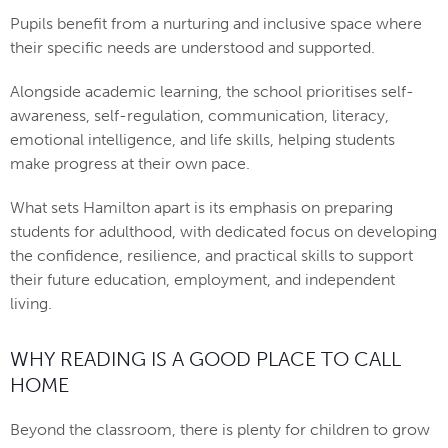
Pupils benefit from a nurturing and inclusive space where
their specific needs are understood and supported.
Alongside academic learning, the school prioritises self-
awareness, self-regulation, communication, literacy,
emotional intelligence, and life skills, helping students
make progress at their own pace.
What sets Hamilton apart is its emphasis on preparing
students for adulthood, with dedicated focus on developing
the confidence, resilience, and practical skills to support
their future education, employment, and independent
living.
WHY READING IS A GOOD PLACE TO CALL
HOME
Beyond the classroom, there is plenty for children to grow