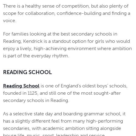
There is a healthy sense of competition, but also plenty of
scope for collaboration, confidence-building and finding a
voice.
For families looking at the best secondary schools in
Reading, Kendrick is a standout option for girls who would
enjoy a lively, high-achieving environment where ambition
is part of the everyday rhythm.
READING SCHOOL
Reading School
is one of England’s oldest boys’ schools,
founded in 1125, and still one of the most sought-after
secondary schools in Reading.
As a selective state day and boarding grammar school, it
has a slightly different feel from many high-performing
secondaries, with academic ambition sitting alongside
house life, music, sport, leadership and service.