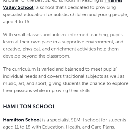
Another of the best SEND schools in Reading is
Thames
Valley School
; a school that’s dedicated to providing
specialist education for autistic children and young people,
aged 4 to 16.
With small classes and autism-informed teaching, pupils
learn at their own pace in a supportive environment, and
creative, physical, and enrichment activities help them
develop beyond the classroom.
The curriculum is varied and balanced to meet pupils’
individual needs and covers traditional subjects as well as
music, art, and sport, giving students the chance to explore
their passions while improving their skills.
HAMILTON SCHOOL
Hamilton School
is a specialist SEMH school for students
aged 11 to 18 with Education, Health, and Care Plans.