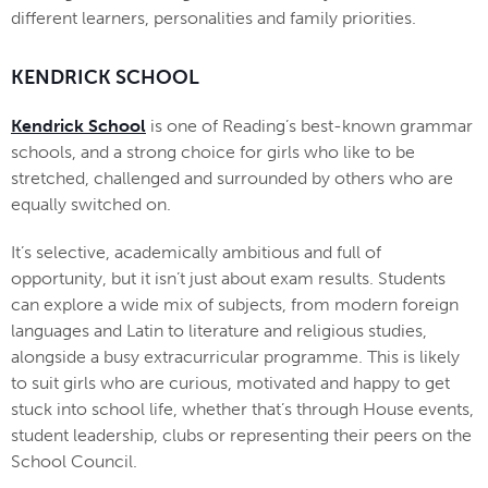
different learners, personalities and family priorities.
KENDRICK SCHOOL
Kendrick School
is one of Reading’s best-known grammar
schools, and a strong choice for girls who like to be
stretched, challenged and surrounded by others who are
equally switched on.
It’s selective, academically ambitious and full of
opportunity, but it isn’t just about exam results. Students
can explore a wide mix of subjects, from modern foreign
languages and Latin to literature and religious studies,
alongside a busy extracurricular programme. This is likely
to suit girls who are curious, motivated and happy to get
stuck into school life, whether that’s through House events,
student leadership, clubs or representing their peers on the
School Council.