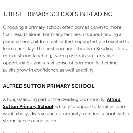
1. BEST PRIMARY SCHOOLS IN READING
Choosing a primary school often comes down to more
than results alone. For many families, it’s about finding a
place where children feel settled, supported, and excited to
learn each day. The best primary schools in Reading offer a
mix of strong teaching, warm pastoral care, creative
opportunities, and a real sense of community, helping
pupils grow in confidence as well as ability.
ALFRED SUTTON PRIMARY SCHOOL
A long-standing part of the Reading community,
Alfred
Sutton Primary School
is likely to appeal to families who
want a busy, diverse and community-minded school with a
strong sense of inclusion.