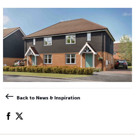
Back to News & Inspiration
facebook
twitter