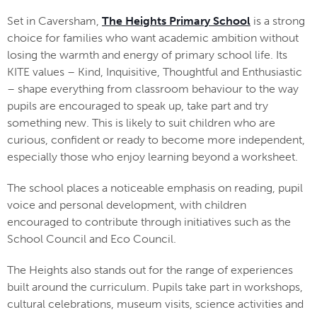
Set in Caversham,
The Heights Primary School
is a strong
choice for families who want academic ambition without
losing the warmth and energy of primary school life. Its
KITE values – Kind, Inquisitive, Thoughtful and Enthusiastic
– shape everything from classroom behaviour to the way
pupils are encouraged to speak up, take part and try
something new. This is likely to suit children who are
curious, confident or ready to become more independent,
especially those who enjoy learning beyond a worksheet.
The school places a noticeable emphasis on reading, pupil
voice and personal development, with children
encouraged to contribute through initiatives such as the
School Council and Eco Council.
The Heights also stands out for the range of experiences
built around the curriculum. Pupils take part in workshops,
cultural celebrations, museum visits, science activities and