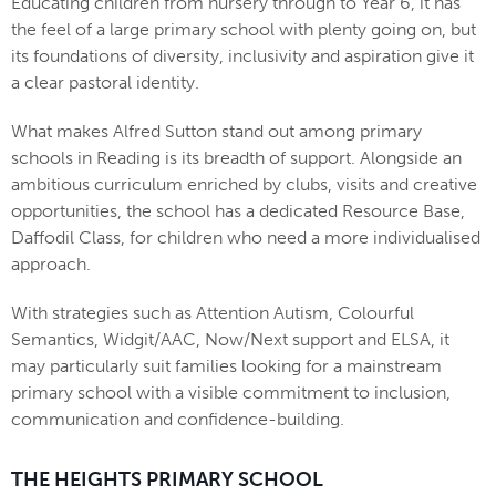
Educating children from nursery through to Year 6, it has
the feel of a large primary school with plenty going on, but
its foundations of diversity, inclusivity and aspiration give it
a clear pastoral identity.
What makes Alfred Sutton stand out among primary
schools in Reading is its breadth of support. Alongside an
ambitious curriculum enriched by clubs, visits and creative
opportunities, the school has a dedicated Resource Base,
Daffodil Class, for children who need a more individualised
approach.
With strategies such as Attention Autism, Colourful
Semantics, Widgit/AAC, Now/Next support and ELSA, it
may particularly suit families looking for a mainstream
primary school with a visible commitment to inclusion,
communication and confidence-building.
THE HEIGHTS PRIMARY SCHOOL