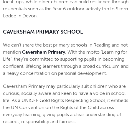
local trips, while older children can build resilience through
residentials such as the Year 6 outdoor activity trip to Skern
Lodge in Devon.
CAVERSHAM PRIMARY SCHOOL
We can’t share the best primary schools in Reading and not
mention
Caversham Primary
. With the motto ‘Learning for
Life’, they’re committed to supporting pupils in becoming
confident, lifelong learners through a broad curriculum and
a heavy concentration on personal development.
Caversham Primary may particularly suit children who are
curious, socially aware and keen to have a voice in school
life. As a UNICEF Gold Rights Respecting School, it embeds
the UN Convention on the Rights of the Child across
everyday learning, giving pupils a clear understanding of
respect, responsibility and fairness.