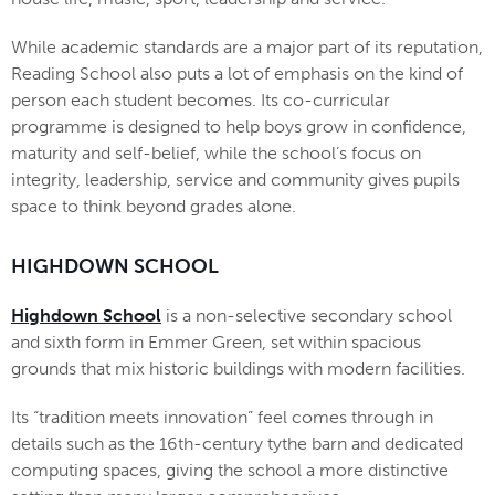
While academic standards are a major part of its reputation,
Reading School also puts a lot of emphasis on the kind of
person each student becomes. Its co-curricular
programme is designed to help boys grow in confidence,
maturity and self-belief, while the school’s focus on
integrity, leadership, service and community gives pupils
space to think beyond grades alone.
HIGHDOWN SCHOOL
Highdown School
is a non-selective secondary school
and sixth form in Emmer Green, set within spacious
grounds that mix historic buildings with modern facilities.
Its “tradition meets innovation” feel comes through in
details such as the 16th-century tythe barn and dedicated
computing spaces, giving the school a more distinctive