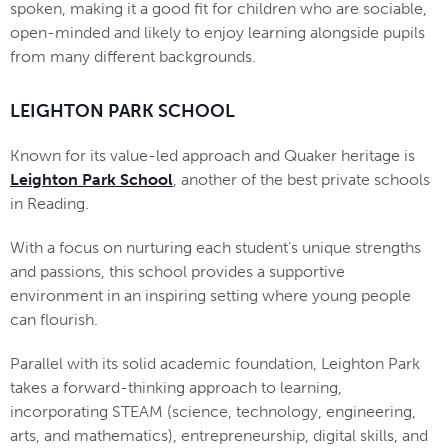
spoken, making it a good fit for children who are sociable,
open-minded and likely to enjoy learning alongside pupils
from many different backgrounds.
LEIGHTON PARK SCHOOL
Known for its value-led approach and Quaker heritage is
Leighton Park School
, another of the best private schools
in Reading.
With a focus on nurturing each student’s unique strengths
and passions, this school provides a supportive
environment in an inspiring setting where young people
can flourish.
Parallel with its solid academic foundation, Leighton Park
takes a forward-thinking approach to learning,
incorporating STEAM (science, technology, engineering,
arts, and mathematics), entrepreneurship, digital skills, and