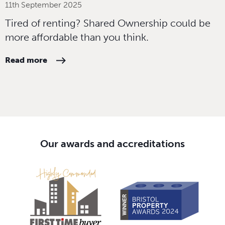
11th September 2025
Tired of renting? Shared Ownership could be
more affordable than you think.
Read more
Our awards and accreditations