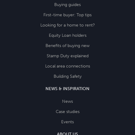
Buying guides
First-time buyer: Top tips
Looking for a home to rent?
Equity Loan holders
Benefits of buying new
Stamp Duty explained
Local area connections
Building Safety
NEWS & INSPIRATION
News
Case studies
Events
ABOUT US