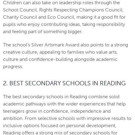
Children can also take on leadership roles through the
School Council, Rights Respecting Champions Council,
Charity Council and Eco Council, making it a good fit for
pupils who enjoy contributing ideas, taking responsibility
and feeling part of something bigger.
The school’s Silver Artsmark Award also points to a strong
creative culture, appealing to families who value arts,
culture and confidence-building alongside academic
progress.
2. BEST SECONDARY SCHOOLS IN READING
The best secondary schools in Reading combine solid
academic pathways with the wider experiences that help
teenagers grow in confidence, independence and
ambition. From selective schools with impressive results to
inclusive options focused on personal development,
Reading offers a strong mix of secondary schools for