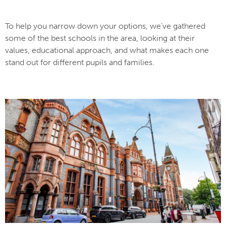
To help you narrow down your options, we’ve gathered
some of the best schools in the area, looking at their
values, educational approach, and what makes each one
stand out for different pupils and families.