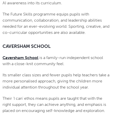
AI awareness into its curriculum.
The Future Skills programme equips pupils with
communication, collaboration, and leadership abilities
needed for an ever-evolving world. Sporting, creative, and
co-curricular opportunities are also available.
CAVERSHAM SCHOOL
Caversham School
is a family-run independent school
with a close-knit community feel.
Its smaller class sizes and fewer pupils help teachers take a
more personalised approach, giving the children more
individual attention throughout the school year.
Their ‘I can’ ethos means pupils are taught that with the
right support, they can achieve anything, and emphasis is
placed on encouraging self-knowledge and exploration.