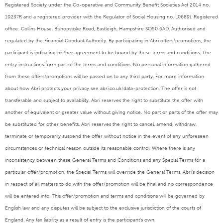
Registered Society under the Co-operative and Community Benefit Societies Act 2014 no.
10237R and a registered provider with the Regulator of Social Housing no. L0689). Registered
office: Collins House, Bishopstoke Road, Eastleigh, Hampshire SO50 6AD. Authorised and
regulated by the Financial Conduct Authority. By participating in Abri offers/promotions, the
participant is indicating his/her agreement to be bound by these terms and conditions. The
entry instructions form part of the terms and conditions. No personal information gathered
from these offers/promotions will be passed on to any third party. For more information
about how Abri protects your privacy see abri.co.uk/data-protection. The offer is not
transferable and subject to availability. Abri reserves the right to substitute the offer with
another of equivalent or greater value without giving notice. No part or parts of the offer may
be substituted for other benefits. Abri reserves the right to cancel, amend, withdraw,
terminate or temporarily suspend the offer without notice in the event of any unforeseen
circumstances or technical reason outside its reasonable control. Where there is any
inconsistency between these General Terms and Conditions and any Special Terms for a
particular offer/promotion, the Special Terms will override the General Terms. Abri’s decision
in respect of all matters to do with the offer/promotion will be final and no correspondence
will be entered into. This offer/promotion and terms and conditions will be governed by
English law and any disputes will be subject to the exclusive jurisdiction of the courts of
England. Any tax liability as a result of entry is the participant’s own.