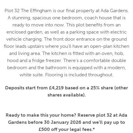
Plot 32 The Effingham is our final property at Ada Gardens.
A stunning, spacious one bedroom, coach house that is
ready to move into now. This plot benefits from an
enclosed garden, as well as a parking space with electric
vehicle charging. The front door entrance on the ground
floor leads upstairs where you'll have an open-plan kitchen
and living area. The kitchen is fitted with an oven, hob,
hood and a fridge freezer. There's a comfortable double
bedroom and the bathroom is equipped with a modern,
white suite. Flooring is included throughout.
Deposits start from £4,219 based on a 25% share (other
shares available).
Ready to make this your home? Reserve plot 32 at Ada
Gardens before 30 January 2026 and we'll pay up to
£500 off your legal fees.*