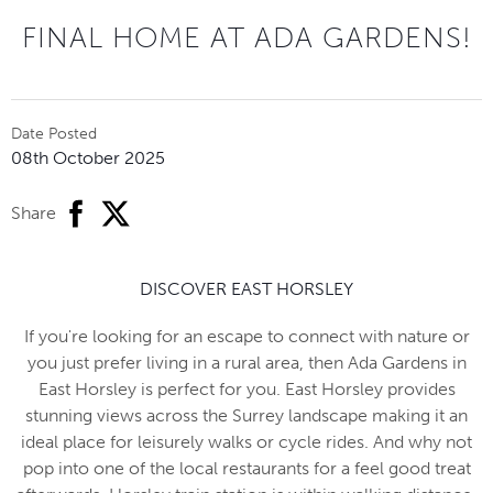
FINAL HOME AT ADA GARDENS!
Date Posted
08th October 2025
facebook
twitter
Share
DISCOVER EAST HORSLEY
If you're looking for an escape to connect with nature or
you just prefer living in a rural area, then Ada Gardens in
East Horsley is perfect for you. East Horsley provides
stunning views across the Surrey landscape making it an
ideal place for leisurely walks or cycle rides. And why not
pop into one of the local restaurants for a feel good treat