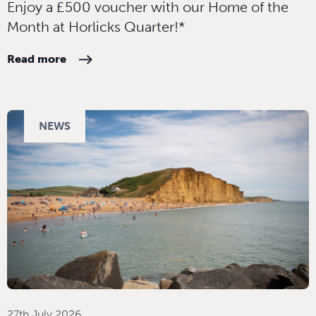
Enjoy a £500 voucher with our Home of the
Month at Horlicks Quarter!*
Read more
NEWS
27th July 2026