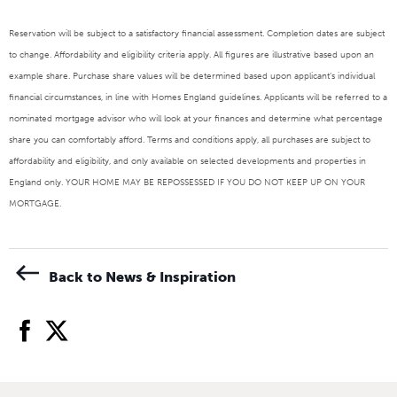
Reservation will be subject to a satisfactory financial assessment. Completion dates are subject
to change. Affordability and eligibility criteria apply. All figures are illustrative based upon an
example share. Purchase share values will be determined based upon applicant’s individual
financial circumstances, in line with Homes England guidelines. Applicants will be referred to a
nominated mortgage advisor who will look at your finances and determine what percentage
share you can comfortably afford. Terms and conditions apply, all purchases are subject to
affordability and eligibility, and only available on selected developments and properties in
England only. YOUR HOME MAY BE REPOSSESSED IF YOU DO NOT KEEP UP ON YOUR
MORTGAGE.
Back to News & Inspiration
facebook
twitter