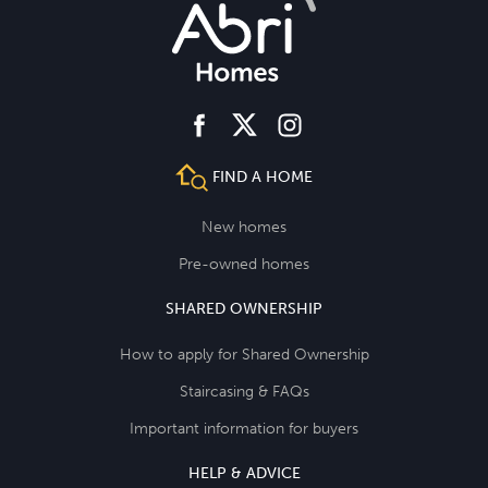
facebook
instagram
twitter
FIND A HOME
New homes
Pre-owned homes
SHARED OWNERSHIP
How to apply for Shared Ownership
Staircasing & FAQs
Important information for buyers
HELP & ADVICE