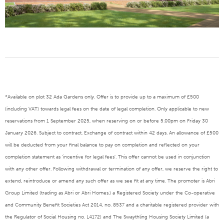
*Available on plot 32 Ada Gardens only. Offer is to provide up to a maximum of £500
(including VAT) towards legal fees on the date of legal completion. Only applicable to new
reservations from 1 September 2025, when reserving on or before 5.00pm on Friday 30
January 2026. Subject to contract. Exchange of contract within 42 days. An allowance of £500
will be deducted from your final balance to pay on completion and reflected on your
completion statement as 'incentive for legal fees'. This offer cannot be used in conjunction
with any other offer. Following withdrawal or termination of any offer, we reserve the right to
extend, reintroduce or amend any such offer as we see fit at any time. The promoter is Abri
Group Limited (trading as Abri or Abri Homes.) a Registered Society under the Co-operative
and Community Benefit Societies Act 2014, no. 8537 and a charitable registered provider with
the Regulator of Social Housing no. L4172) and The Swaythling Housing Society Limited (a