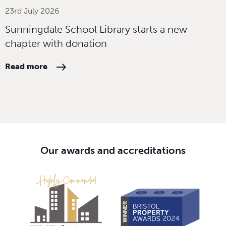
23rd July 2026
Sunningdale School Library starts a new
chapter with donation
Read more
Our awards and accreditations