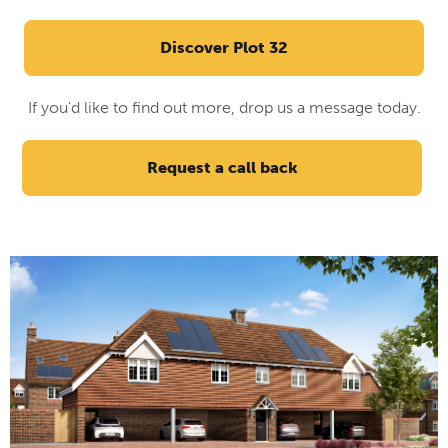
Discover Plot 32
If you'd like to find out more, drop us a message today.
Request a call back