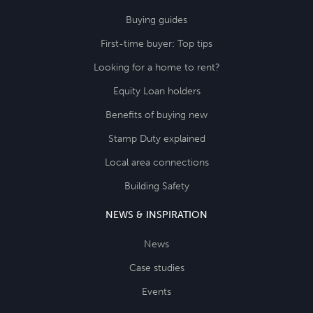
Buying guides
First-time buyer: Top tips
Looking for a home to rent?
Equity Loan holders
Benefits of buying new
Stamp Duty explained
Local area connections
Building Safety
NEWS & INSPIRATION
News
Case studies
Events