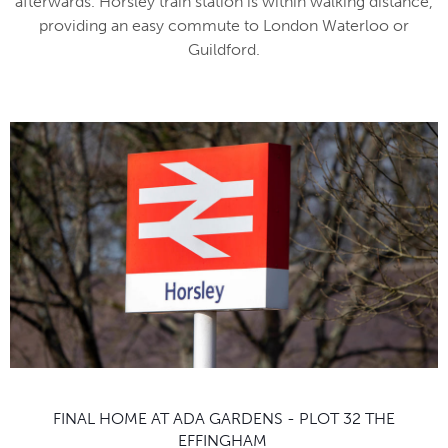
afterwards. Horsley train station is within walking distance,
providing an easy commute to London Waterloo or
Guildford.
FINAL HOME AT ADA GARDENS - PLOT 32 THE
EFFINGHAM