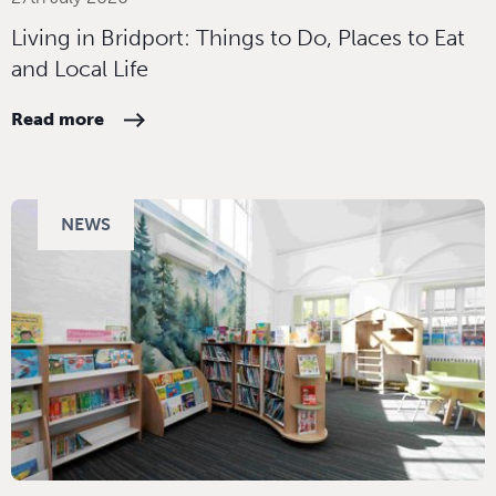
Living in Bridport: Things to Do, Places to Eat
and Local Life
Read more
NEWS