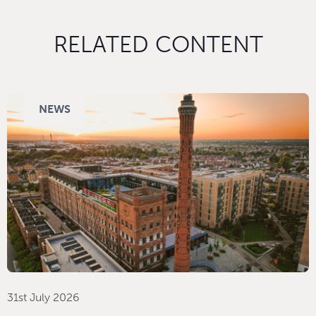
RELATED CONTENT
NEWS
31st July 2026