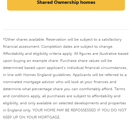
Shared Ownership homes
*Other shares available. Reservation will be subject to a satisfactory
financial assessment. Completion dates are subject to change.
Affordability and eligibility criteria apply. All figures are illustrative based
upon buying an example share. Purchase share values will be
determined based upon applicant’s individual financial circumstances,
in line with Homes England guidelines. Applicants will be referred to a
nominated mortgage advisor who will look at your finances and
determine what percentage share you can comfortably afford.
Terms
and conditions apply, all purchases are subject to affordability and
eligibility, and only available on selected developments and properties
in England only. YOUR HOME MAY BE REPOSSESSED IF YOU DO NOT
KEEP UP ON YOUR MORTGAGE.