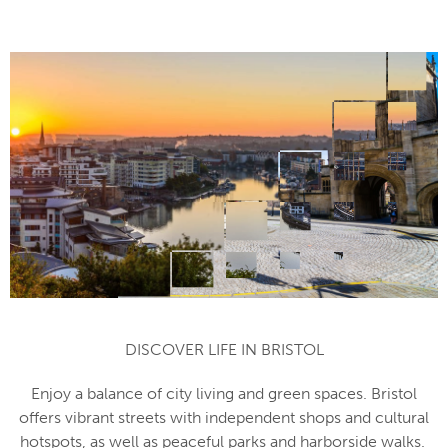
DISCOVER LIFE IN BRISTOL
Enjoy a balance of city living and green spaces. Bristol
offers vibrant streets with independent shops and cultural
hotspots, as well as peaceful parks and harborside walks.