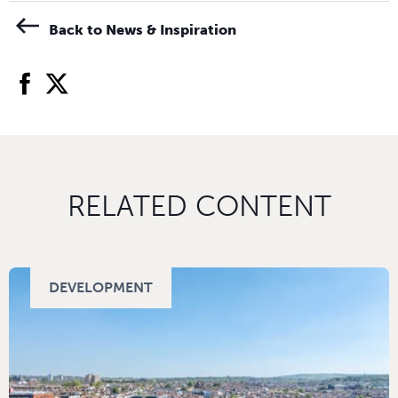
Back to News & Inspiration
facebook
twitter
RELATED CONTENT
DEVELOPMENT