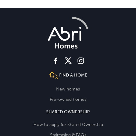
facebook
instagram
twitter
FIND A HOME
New homes
Pre-owned homes
SHARED OWNERSHIP
How to apply for Shared Ownership
Staircasing & FAQs