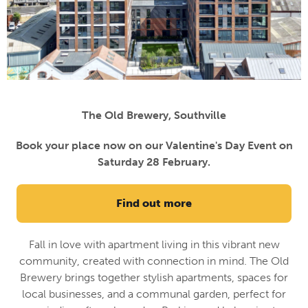
The Old Brewery, Southville
Book your place now on our Valentine's Day Event on
Saturday 28 February.
Find out more
Fall in love with apartment living in this vibrant new
community, created with connection in mind. The Old
Brewery brings together stylish apartments, spaces for
local businesses, and a communal garden, perfect for