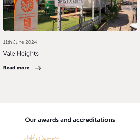
11th June 2024
Vale Heights
Read more
Our awards and accreditations