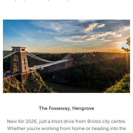
The Fosseway, Hengrove
New for 2026, just a short drive from Bristol city centre.
Whether you’re working from home or heading into the