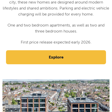
city, these new homes are designed around modern
lifestyles and shared ambitions. Parking and electric vehicle
charging will be provided for every home.
One and two bedroom apartments, as well as two and
three bedroom houses.
First price release expected early 2026.
Explore