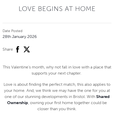
LOVE BEGINS AT HOME
Date Posted
28th January 2026
facebook
twitter
Share
This Valentine’s month, why not fall in love with a place that
supports your next chapter.
Love is about finding the perfect match, this also applies to
your home. And, we think we may have the one for you at
one of our stunning developments in Bristol. With
Shared
Ownership
, owning your first home together could be
closer than you think.