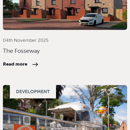
04th November 2025
The Fosseway
Read more
DEVELOPMENT