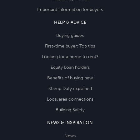
Important information for buyers
HELP & ADVICE
Buying guides
First-time buyer: Top tips
Looking for a home to rent?
Equity Loan holders
Benefits of buying new
Stamp Duty explained
Local area connections
Building Safety
NEWS & INSPIRATION
News