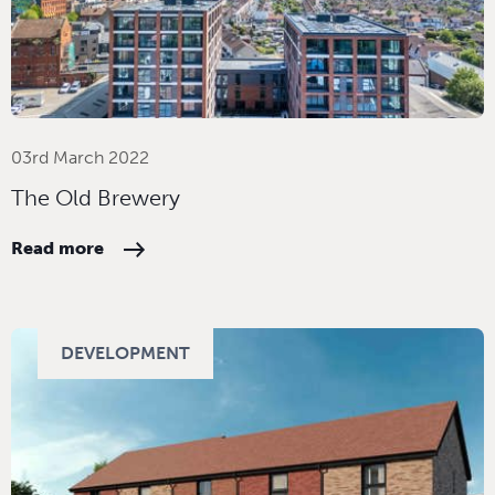
03rd March 2022
The Old Brewery
Read more
DEVELOPMENT