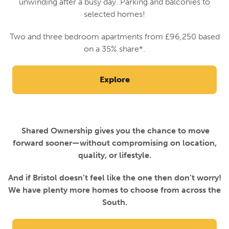
unwinding after a busy day. Parking and balconies to
selected homes!
Two and three bedroom apartments from £96,250 based
on a 35% share*.
Explore
Shared Ownership gives you the chance to move
forward sooner—without compromising on location,
quality, or lifestyle.
And if Bristol doesn’t feel like the one then don’t worry!
We have plenty more homes to choose from across the
South.