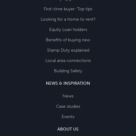
First-time buyer: Top tips
Looking for a home to rent?
Equity Loan holders
Benefits of buying new
Stamp Duty explained
Local area connections
Building Safety
NEWS & INSPIRATION
News
Case studies
Events
ABOUT US