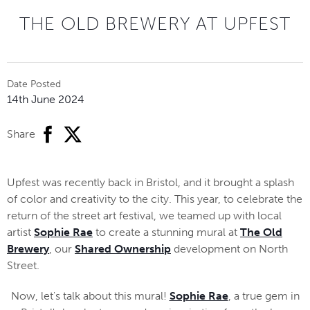
THE OLD BREWERY AT UPFEST
Date Posted
14th June 2024
facebook
twitter
Share
Upfest was recently back in Bristol, and it brought a splash
of color and creativity to the city. This year, to celebrate the
return of the street art festival, we teamed up with local
artist
Sophie Rae
to create a stunning mural at
The Old
Brewery
, our
Shared Ownership
development on North
Street.
Now, let's talk about this mural!
Sophie Rae
, a true gem in