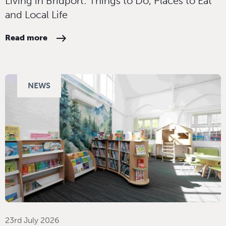
Living in Bridport: Things to Do, Places to Eat
and Local Life
Read more
NEWS
23rd July 2026