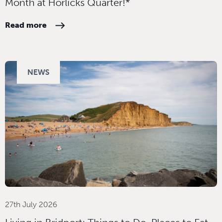
Month at Horlicks Quarter!*
Read more
NEWS
27th July 2026