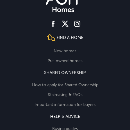
facebook
instagram
twitter
FIND A HOME
New homes
Pre-owned homes
SHARED OWNERSHIP
How to apply for Shared Ownership
Staircasing & FAQs
Important information for buyers
HELP & ADVICE
Buying guides