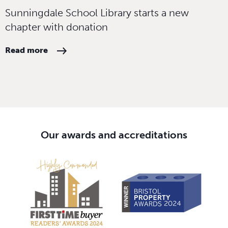
Sunningdale School Library starts a new
chapter with donation
Read more
Our awards and accreditations