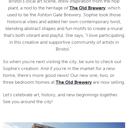
Bristol's local art scene, drew inspiration from the hop
plant, a nod to the heritage of
The Old Brewery
, which
used to be the Ashton Gate Brewery. Sophie took those
historical vibes and added her own contemporary twist,
blending abstract shapes and fun motifs to create a mural
that's both vibrant and playful. She says, "I love participating
in this creative and supportive community of artists in
Bristol."
So when you're next visiting the city, be sure to check out
Sophie's creation. And if you're in the market for a new
home, there's more good news! Our new one, two, or
three bedroom homes at
The Old Brewery
are now selling.
Let's celebrate art, history, and new beginnings together.
See you around the city!