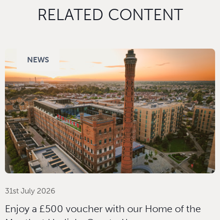
RELATED CONTENT
NEWS
31st July 2026
Enjoy a £500 voucher with our Home of the