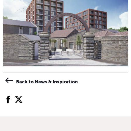
Back to News & Inspiration
facebook
twitter