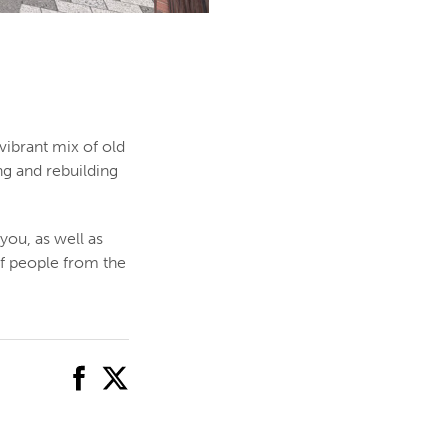
vibrant mix of old
ng and rebuilding
you, as well as
of people from the
facebook
twitter