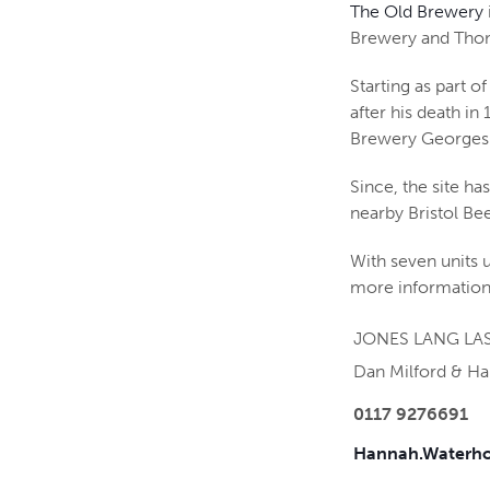
The Old Brewery
Brewery and Thoma
Starting as part 
after his death in
Brewery Georges
Since, the site h
nearby Bristol Bee
With seven units u
more information
JONES LANG LAS
Dan Milford & H
0117 9276691
Hannah.Waterho