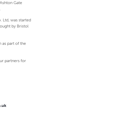
e Ashton Gate
.
 Ltd, was started
bought by Bristol
as part of the
ur partners for
.uk