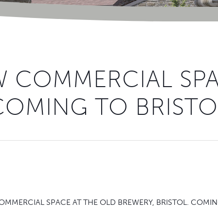
 COMMERCIAL SP
COMING TO BRISTO
MMERCIAL SPACE AT THE OLD BREWERY, BRISTOL. COMING