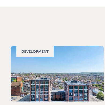
DEVELOPMENT