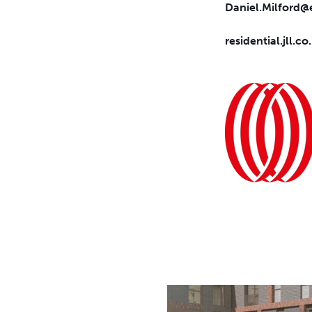
Daniel.Milford@e
residential.jll.co