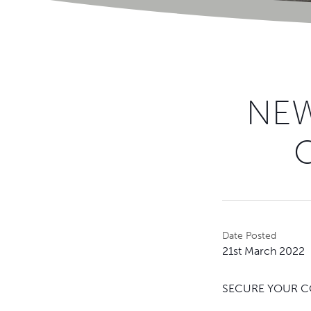
NEW
Date Posted
21st March 2022
SECURE YOUR CO