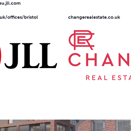
u.jll.com
.uk/offices/bristol
changerealestate.co.uk