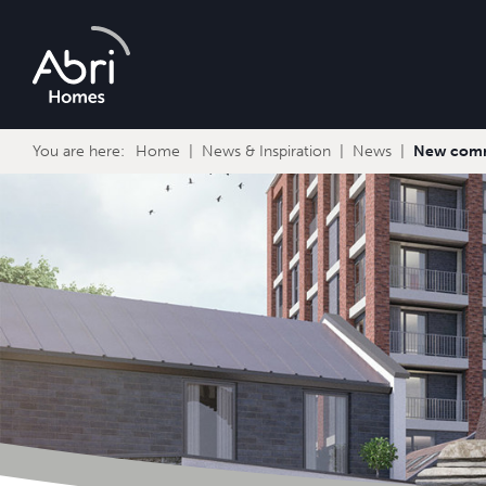
Abri
Homes
You are here:
Home
News & Inspiration
News
New comme