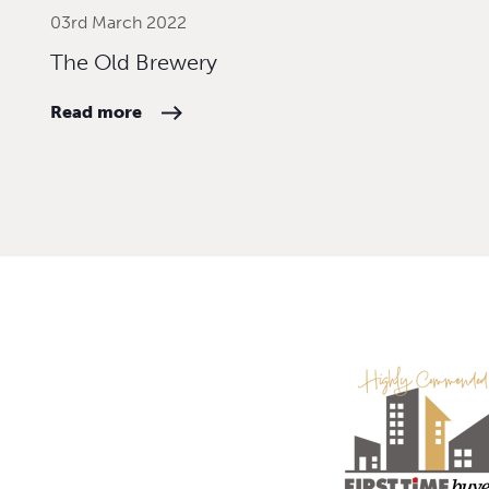
03rd March 2022
The Old Brewery
Read more