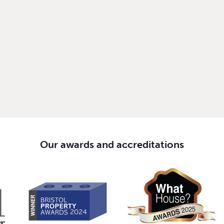
Our awards and accreditations