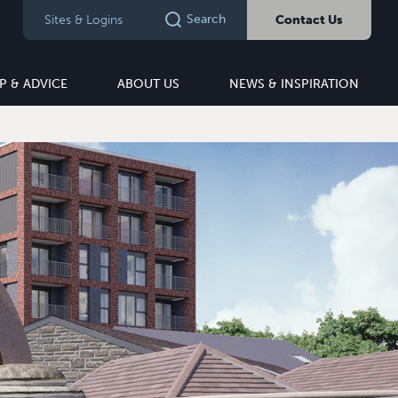
Search
Sites & Logins
Contact Us
P & ADVICE
ABOUT US
NEWS & INSPIRATION