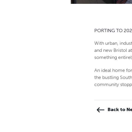
PORTING TO 202
With urban, indust
and new Bristol a
something entire
An ideal home for
the bustling Sout
community stoppin
Back to Ne