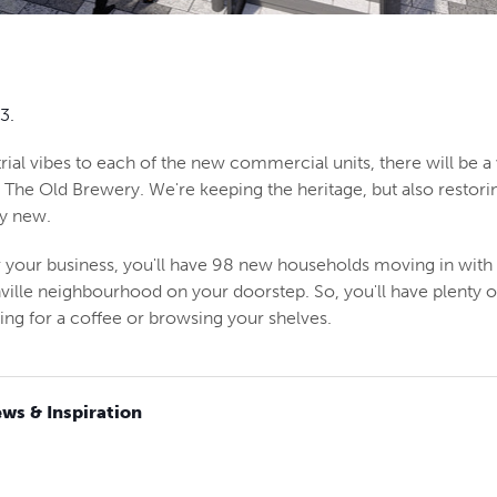
3.
rial vibes to each of the new commercial units, there will be a 
t The Old Brewery. We're keeping the heritage, but also restori
ly new.
 your business, you'll have 98 new households moving in with 
hville neighbourhood on your doorstep. So, you'll have plenty 
g for a coffee or browsing your shelves.
ws & Inspiration