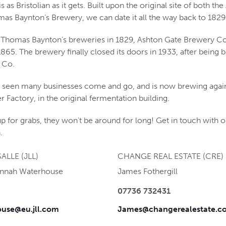
is as Bristolian as it gets. Built upon the original site of both th
s Baynton’s Brewery, we can date it all the way back to 1829
of Thomas Baynton’s breweries in 1829, Ashton Gate Brewery Co.
 1865. The brewery finally closed its doors in 1933, after being 
 Co.
as seen many businesses come and go, and is now brewing again 
r Factory, in the original fermentation building.
p for grabs, they won't be around for long! Get in touch with o
.
ALLE (JLL)
CHANGE REAL ESTATE (CRE)
annah Waterhouse
James Fothergill
07736 732431
use@eu.jll.com
James@changerealestate.co