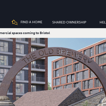
FIND A HOME
SHARED OWNERSHIP
HEL
rcial spaces coming to Bristol