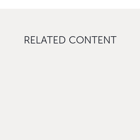
RELATED CONTENT