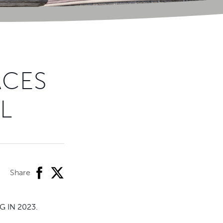
ACES
L
facebook
twitter
Share
 IN 2023.