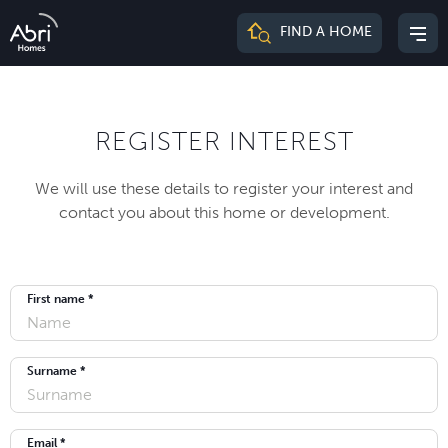
Abri
FIND A HOME
Mai
Homes
me
REGISTER INTEREST
We will use these details to register your interest and
contact you about this home or development.
First name *
Surname *
Email *