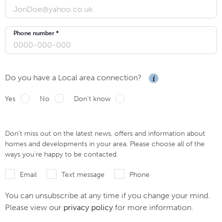
Phone number *
Do you have a Local area connection?
Yes
No
Don't know
Don’t miss out on the latest news, offers and information about
homes and developments in your area. Please choose all of the
ways you’re happy to be contacted.
Email
Text message
Phone
You can unsubscribe at any time if you change your mind.
Please view our
privacy policy
for more information.