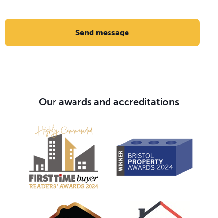
Send message
Our awards and accreditations