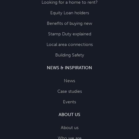
Looking for a home to rent?
Equity Loan holders
Benefits of buying new
Stamp Duty explained
Local area connections
Building Safety
NEWS & INSPIRATION
News
Case studies
Events
ABOUT US
About us
Who we are