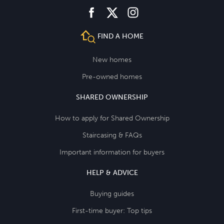
facebook
instagram
twitter
FIND A HOME
New homes
Pre-owned homes
SHARED OWNERSHIP
How to apply for Shared Ownership
Staircasing & FAQs
Important information for buyers
HELP & ADVICE
Buying guides
First-time buyer: Top tips