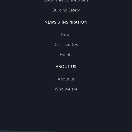
Local area connections
Building Safety
NEWS & INSPIRATION
News
Case studies
Events
ABOUT US
About us
Who we are