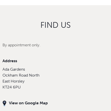
FIND US
By appointment only.
Address
Ada Gardens
Ockham Road North
East Horsley
KT24 6PU
View on Google Map