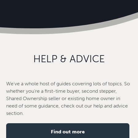
HELP & ADVICE
We've a whole host of guides covering lots of topics. So
whether you're a first-time buyer, second stepper,
Shared Ownership seller or existing home owner in
need of some guidance, check out our help and advice
section.
Find out more