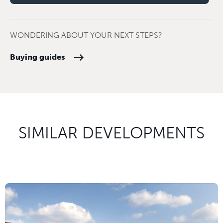
WONDERING ABOUT YOUR NEXT STEPS?
Buying guides
SIMILAR DEVELOPMENTS