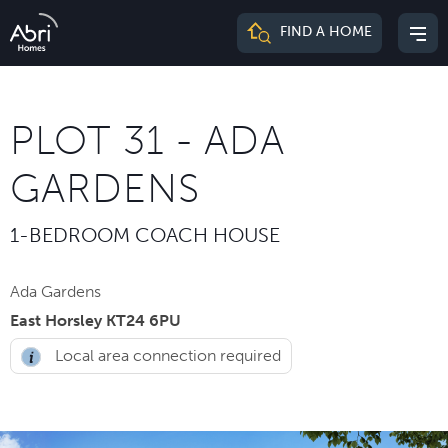
Abri
FIND A HOME
Mai
Homes
me
PLOT 31 - ADA
GARDENS
1-BEDROOM COACH HOUSE
Ada Gardens
East Horsley KT24 6PU
Local area connection required