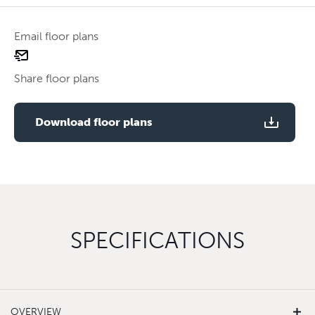
Email floor plans
email
floor
Share floor plans
plan
Use two fingers to zoom
Download floor plans
SPECIFICATIONS
OVERVIEW