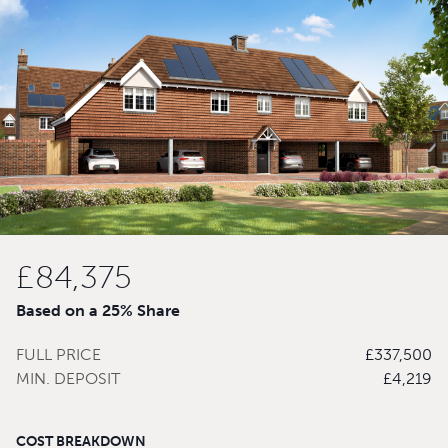
£84,375
Based on a 25% Share
FULL PRICE
£337,500
MIN. DEPOSIT
£4,219
COST BREAKDOWN