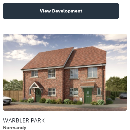
View Development
WARBLER PARK
Normandy