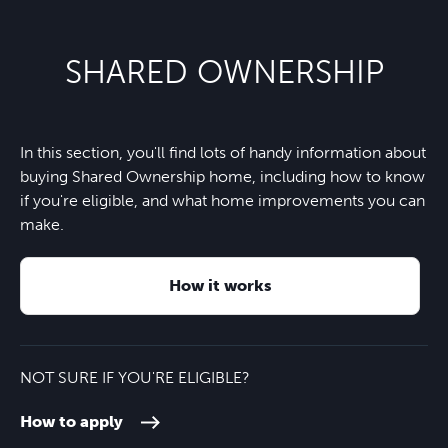
Footprints Montessori Day
22 minutes
Sainsbury’s Local
4 minutes
Nursery
Nearest bus stop
1 minute
SHARED OWNERSHIP
Tara Bar and Restaurant
4 minutes
Cranmore School
6 minutes
Horsley train station
5 minutes
Horsley Convenience Store and
5 minutes
St Lawrence Primary School
7 minutes
In this section, you'll find lots of handy information about
A3
6 minutes
Post Office
buying Shared Ownership home, including how to know
if you're eligible, and what home improvements you can
Howard Of Effingham School
8 minutes
M25
6 minutes
make.
Guildford
18 minutes
How it works
NOT SURE IF YOU'RE ELIGIBLE?
How to apply