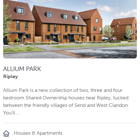
ALLIUM PARK
Ripley
Allium Park is a new collection of two, three and four
bedroom Shared Ownership houses near Ripley, tucked
between the friendly villages of Send and West Clandon.
You’ll ...
Houses & Apartments