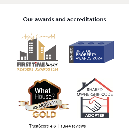
Our awards and accreditations