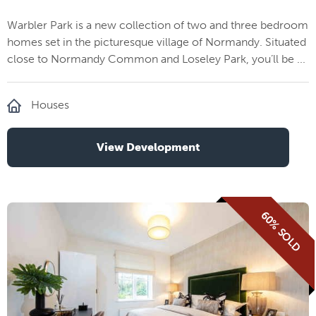
Warbler Park is a new collection of two and three bedroom
homes set in the picturesque village of Normandy. Situated
close to Normandy Common and Loseley Park, you’ll be ...
Houses
View Development
60% SOLD