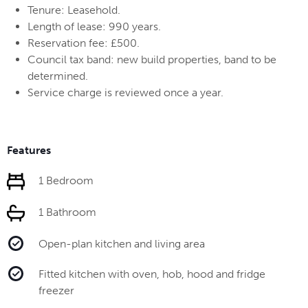
Tenure: Leasehold.
Length of lease: 990 years.
Reservation fee: £500.
Council tax band: new build properties, band to be
determined.
Service charge is reviewed once a year.
Features
1 Bedroom
1 Bathroom
Open-plan kitchen and living area
Fitted kitchen with oven, hob, hood and fridge
freezer