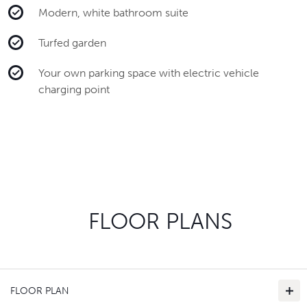
Modern, white bathroom suite
Turfed garden
Your own parking space with electric vehicle
charging point
FLOOR PLANS
FLOOR PLAN