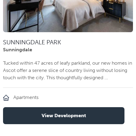
SUNNINGDALE PARK
Sunningdale
Tucked within 47 acres of leafy parkland, our new homes in
Ascot offer a serene slice of country living without losing
touch with the city. This thoughtfully designed ...
Apartments
View Development