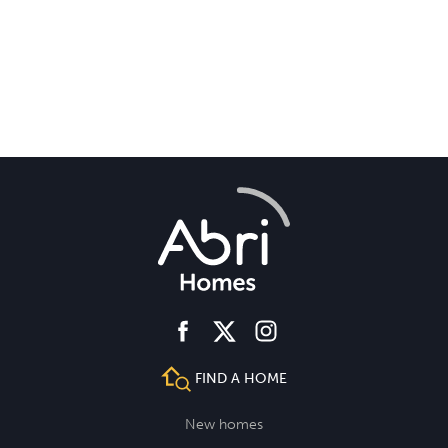
facebook
instagram
twitter
FIND A HOME
New homes