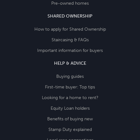
Pre-owned homes
SHARED OWNERSHIP
How to apply for Shared Ownership
Staircasing & FAQs
Important information for buyers
HELP & ADVICE
Buying guides
First-time buyer: Top tips
Looking for a home to rent?
Equity Loan holders
Benefits of buying new
Stamp Duty explained