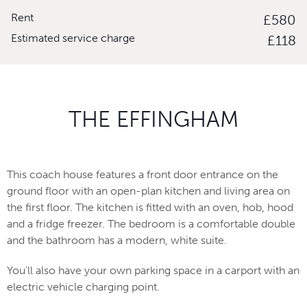
Rent
£580
Estimated service charge
£118
THE EFFINGHAM
This coach house features a front door entrance on the
ground floor with an open-plan kitchen and living area on
the first floor. The kitchen is fitted with an oven, hob, hood
and a fridge freezer. The bedroom is a comfortable double
and the bathroom has a modern, white suite.
You'll also have your own parking space in a carport with an
electric vehicle charging point.