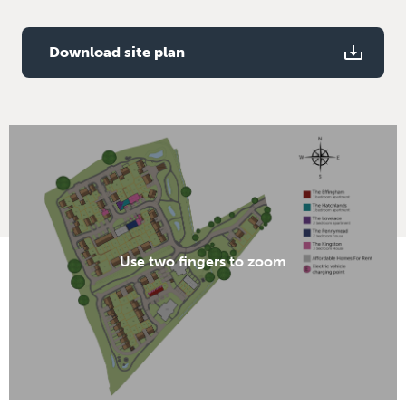
Solar panels
Download site plan
Use two fingers to zoom