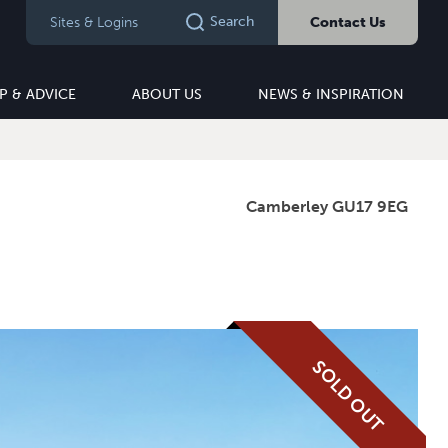
Search
Sites & Logins
Contact Us
P & ADVICE
ABOUT US
NEWS & INSPIRATION
Camberley GU17 9EG
SOLD OUT