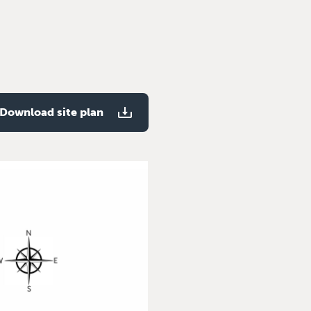
Download site plan