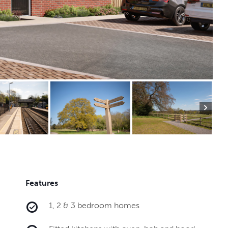
Features
1, 2 & 3 bedroom homes