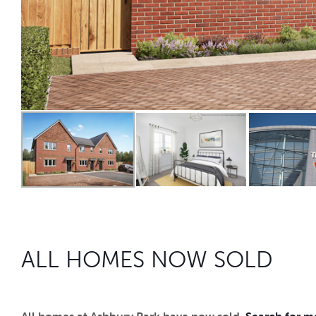
ALL HOMES NOW SOLD