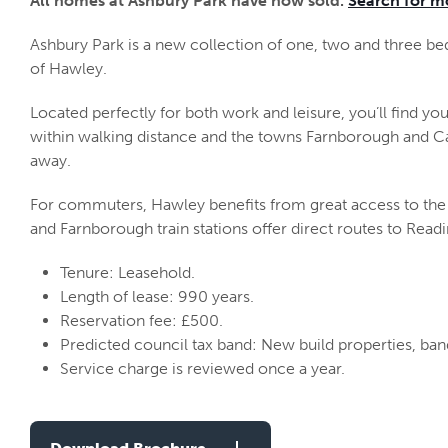
All homes at Ashbury Park have now sold.
Search for m
Ashbury Park is a new collection of one, two and three b
of Hawley.
Located perfectly for both work and leisure, you’ll find yo
within walking distance and the towns Farnborough and Ca
away.
For commuters, Hawley benefits from great access to the
and Farnborough train stations offer direct routes to Read
Tenure: Leasehold.
Length of lease: 990 years.
Reservation fee: £500.
Predicted council tax band: New build properties, ba
Service charge is reviewed once a year.