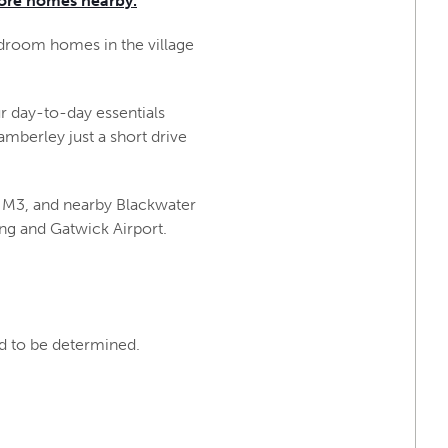
ore homes nearby.
edroom homes in the village
ur day-to-day essentials
mberley just a short drive
 M3, and nearby Blackwater
ing and Gatwick Airport.
nd to be determined.