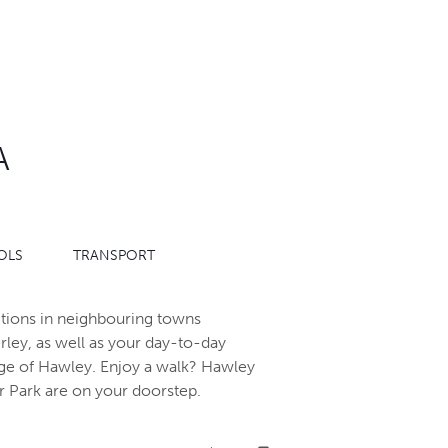
A
OLS
TRANSPORT
ractions in neighbouring towns
ey, as well as your day-to-day
lage of Hawley. Enjoy a walk? Hawley
Park are on your doorstep.