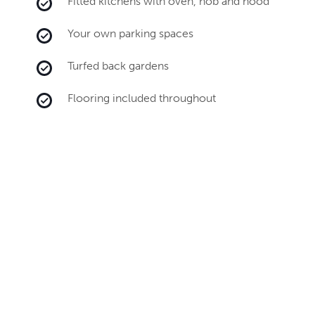
Fitted kitchens with oven, hob and hood
Your own parking spaces
Turfed back gardens
Flooring included throughout