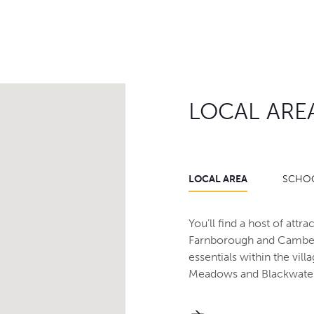
LOCAL ARE
LOCAL AREA
SCHO
You’ll find a host of att
Farnborough and Camberl
essentials within the vil
Meadows and Blackwater 