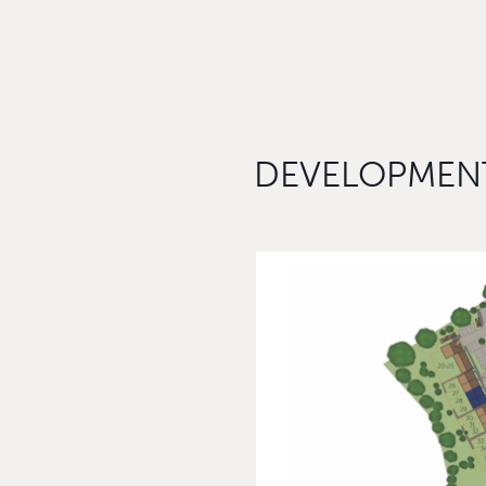
DEVELOPMENT