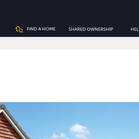
FIND A HOME
SHARED OWNERSHIP
HEL