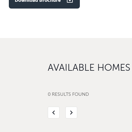
Download Brochure
AVAILABLE HOMES
0 RESULTS FOUND
chevron_left
chevron_right