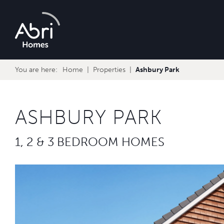
Abri
Homes
You are here:
Home
Properties
Ashbury Park
ASHBURY PARK
1, 2 & 3 BEDROOM HOMES