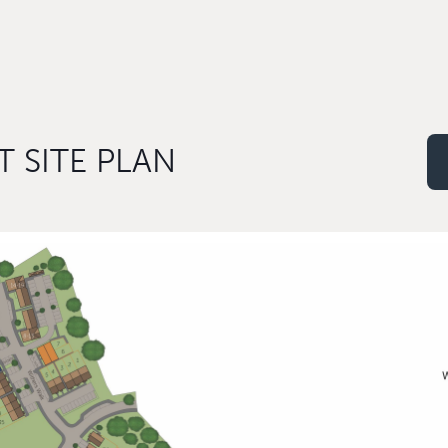
 SITE PLAN