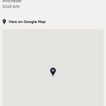
Winchester
SO22 6AX
View on Google Map