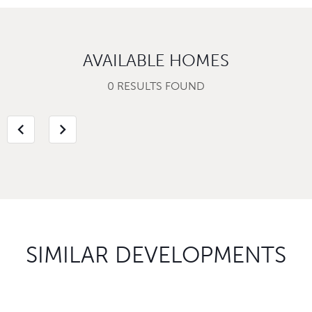
AVAILABLE HOMES
0 RESULTS FOUND
chevron_left
chevron_right
SIMILAR DEVELOPMENTS