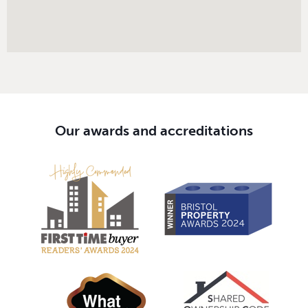
Our awards and accreditations