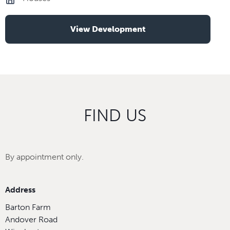
View Development
FIND US
By appointment only.
Address
Barton Farm
Andover Road