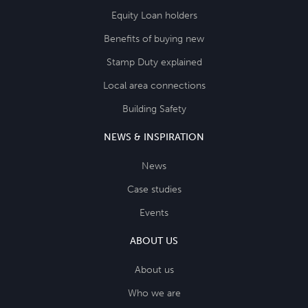
Equity Loan holders
Benefits of buying new
Stamp Duty explained
Local area connections
Building Safety
NEWS & INSPIRATION
News
Case studies
Events
ABOUT US
About us
Who we are