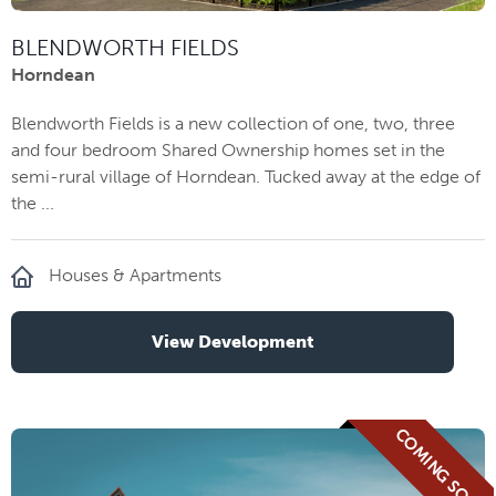
BLENDWORTH FIELDS
Horndean
Blendworth Fields is a new collection of one, two, three
and four bedroom Shared Ownership homes set in the
semi-rural village of Horndean. Tucked away at the edge of
the ...
Houses & Apartments
View Development
COMING SOON