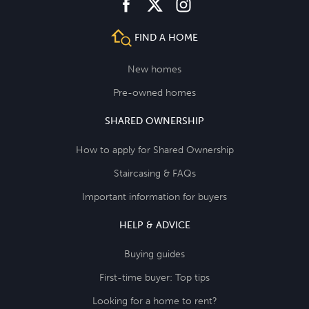
facebook
instagram
twitter
FIND A HOME
New homes
Pre-owned homes
SHARED OWNERSHIP
How to apply for Shared Ownership
Staircasing & FAQs
Important information for buyers
HELP & ADVICE
Buying guides
First-time buyer: Top tips
Looking for a home to rent?