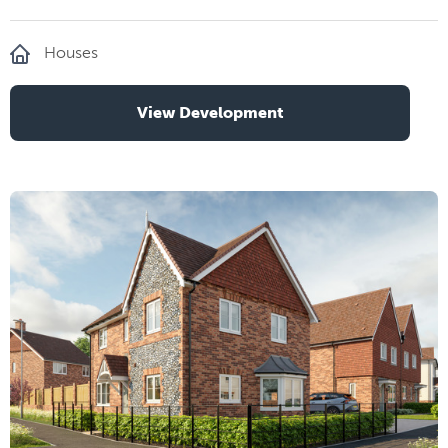
Houses
View Development