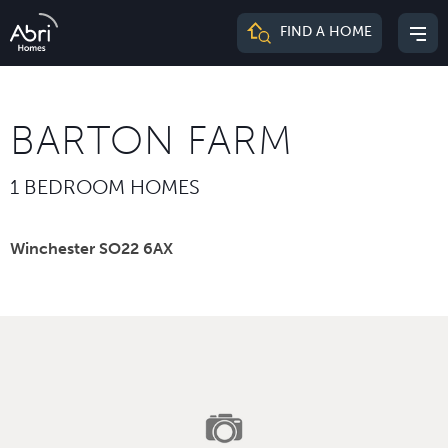
Abri
FIND A HOME
Mai
Homes
me
BARTON FARM
1 BEDROOM HOMES
Winchester SO22 6AX