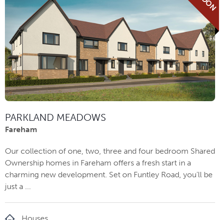
PARKLAND MEADOWS
Fareham
Our collection of one, two, three and four bedroom Shared
Ownership homes in Fareham offers a fresh start in a
charming new development. Set on Funtley Road, you’ll be
just a ...
Houses