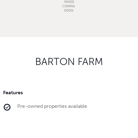
BARTON FARM
Features
Pre-owned properties available