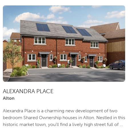
ALEXANDRA PLACE
Alton
Alexandra Place is a charming new development of two
bedroom Shared Ownership houses in Alton. Nestled in this
historic market town, you’ll find a lively high street full of ...