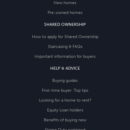
New homes
Pre-owned homes
SHARED OWNERSHIP
How to apply for Shared Ownership
Staircasing & FAQs
Important information for buyers
HELP & ADVICE
Buying guides
First-time buyer: Top tips
Looking for a home to rent?
Equity Loan holders
Benefits of buying new
Stamp Duty explained