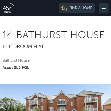
Abri
FIND A HOME
Mai
Homes
me
14 BATHURST HOUSE
1-BEDROOM FLAT
Bathurst House
Ascot SL5 9GL