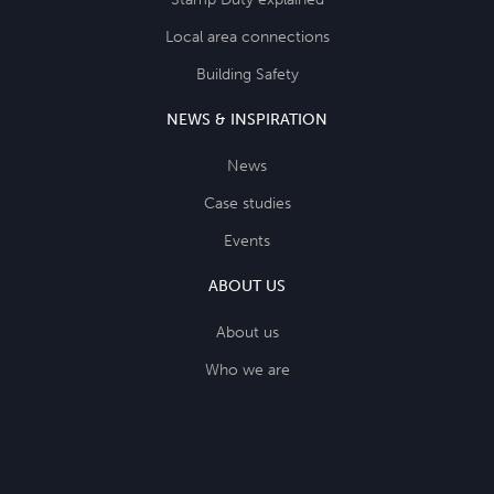
Local area connections
Building Safety
NEWS & INSPIRATION
News
Case studies
Events
ABOUT US
About us
Who we are