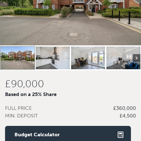
£90,000
Based on a 25% Share
FULL PRICE
£360,000
MIN. DEPOSIT
£4,500
Budget Calculator