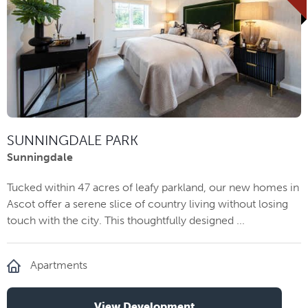
SUNNINGDALE PARK
Sunningdale
Tucked within 47 acres of leafy parkland, our new homes in
Ascot offer a serene slice of country living without losing
touch with the city. This thoughtfully designed ...
Apartments
View Development