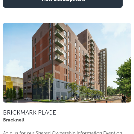
BRICKMARK PLACE
Bracknell
Join us for our Shared Ownership Information Event on