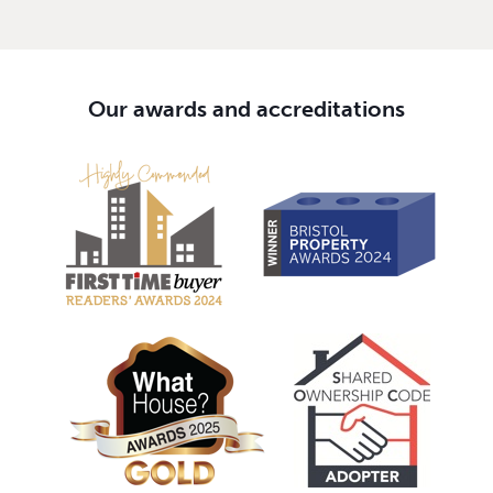
Our awards and accreditations