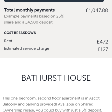
Total monthly payments
£1,047.88
Example payments based on 25%
share and a £4,500 deposit
COST BREAKDOWN
Rent
£472
Estimated service charge
£127
BATHURST HOUSE
This one bedroom, second floor apartment is in Ascot.
Balcony and parking provided! Available on Shared
Ownership resale, you could buy with just a 5% deposit.