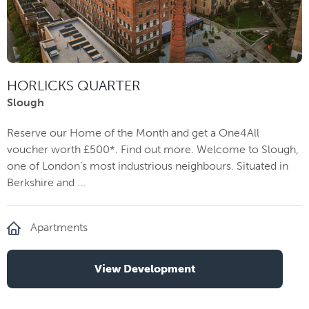
HORLICKS QUARTER
Slough
Reserve our Home of the Month and get a One4All
voucher worth £500*. Find out more. Welcome to Slough,
one of London’s most industrious neighbours. Situated in
Berkshire and ...
Apartments
View Development