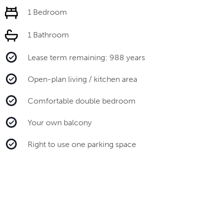
1 Bedroom
1 Bathroom
Lease term remaining: 988 years
Open-plan living / kitchen area
Comfortable double bedroom
Your own balcony
Right to use one parking space