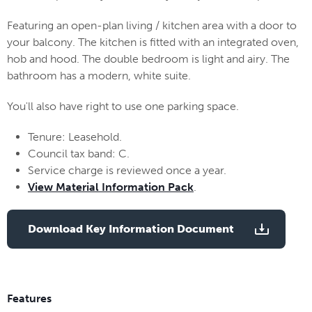
Featuring an open-plan living / kitchen area with a door to
your balcony. The kitchen is fitted with an integrated oven,
hob and hood. The double bedroom is light and airy. The
bathroom has a modern, white suite.
You'll also have right to use one parking space.
Tenure: Leasehold.
Council tax band: C.
Service charge is reviewed once a year.
View Material Information Pack
.
Download Key Information Document
Features