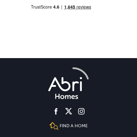
facebook
instagram
twitter
FIND A HOME