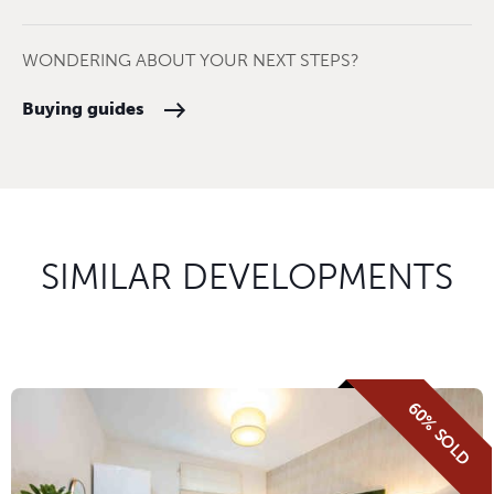
WONDERING ABOUT YOUR NEXT STEPS?
Buying guides
SIMILAR DEVELOPMENTS
60% SOLD