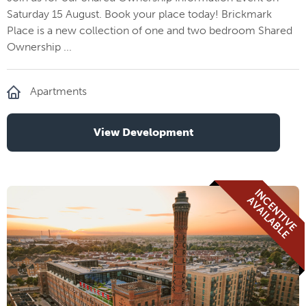
Saturday 15 August. Book your place today! Brickmark
Place is a new collection of one and two bedroom Shared
Ownership ...
Apartments
View Development
I
N
E
N
T
I
V
E
V
A
I
L
A
B
L
C
A
E