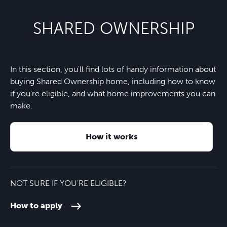
SHARED OWNERSHIP
In this section, you'll find lots of handy information about
buying Shared Ownership home, including how to know
if you're eligible, and what home improvements you can
make.
How it works
NOT SURE IF YOU'RE ELIGIBLE?
How to apply