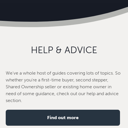
HELP & ADVICE
We've a whole host of guides covering lots of topics. So
whether you're a first-time buyer, second stepper,
Shared Ownership seller or existing home owner in
need of some guidance, check out our help and advice
section.
Find out more