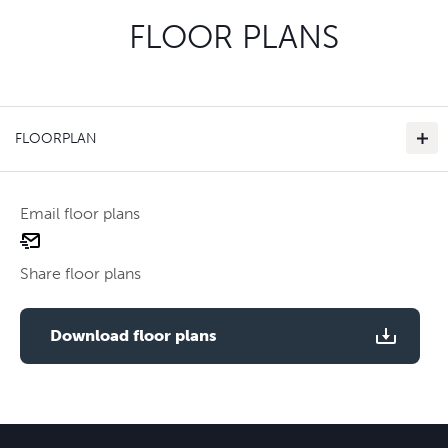
FLOOR PLANS
FLOORPLAN
Email floor plans
email
floor
Share floor plans
plan
Use two fingers to zoom
Download floor plans