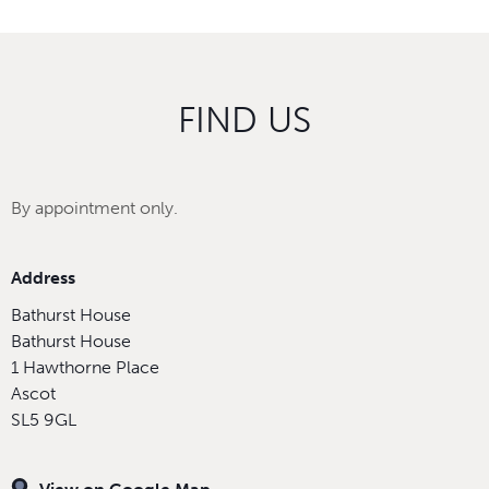
FIND US
By appointment only.
Address
Bathurst House
Bathurst House
1 Hawthorne Place
Ascot
SL5 9GL