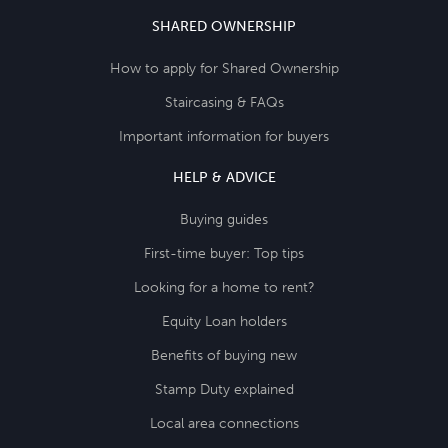
SHARED OWNERSHIP
How to apply for Shared Ownership
Staircasing & FAQs
Important information for buyers
HELP & ADVICE
Buying guides
First-time buyer: Top tips
Looking for a home to rent?
Equity Loan holders
Benefits of buying new
Stamp Duty explained
Local area connections