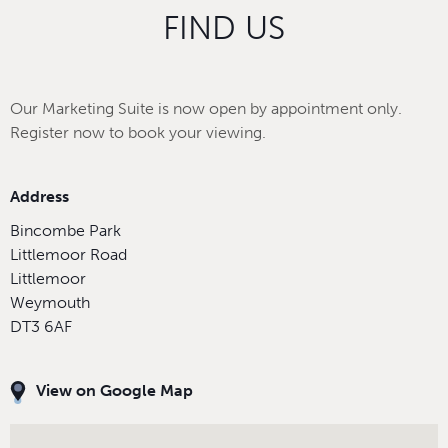
FIND US
Our Marketing Suite is now open by appointment only.
Register now to book your viewing.
Address
Bincombe Park
Littlemoor Road
Littlemoor
Weymouth
DT3 6AF
View on Google Map