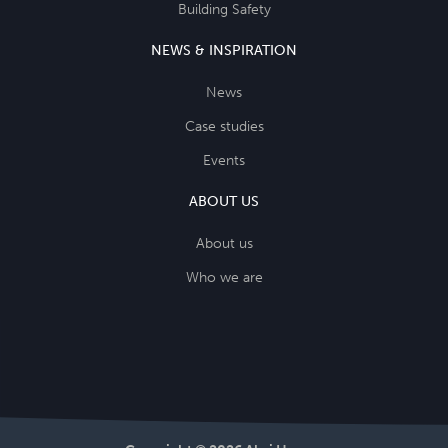
Building Safety
NEWS & INSPIRATION
News
Case studies
Events
ABOUT US
About us
Who we are