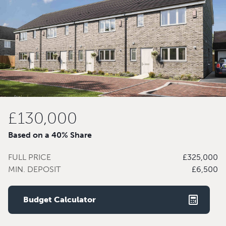
£130,000
Based on a 40% Share
FULL PRICE
£325,000
MIN. DEPOSIT
£6,500
Budget Calculator