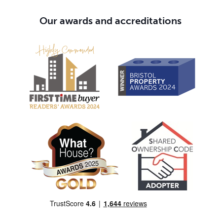
Our awards and accreditations