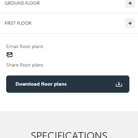
GROUND FLOOR
FIRST FLOOR
Email floor plans
email
Use two fingers to zoom
floor
Share floor plans
plan
Use two fingers to zoom
Download floor plans
SPECIFICATIONS