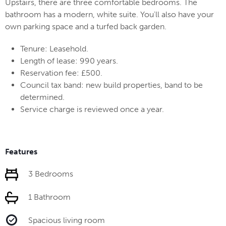
Upstairs, there are three comfortable bedrooms. The
bathroom has a modern, white suite. You'll also have your
own parking space and a turfed back garden.
Tenure: Leasehold.
Length of lease: 990 years.
Reservation fee: £500.
Council tax band: new build properties, band to be
determined.
Service charge is reviewed once a year.
Features
3 Bedrooms
1 Bathroom
Spacious living room