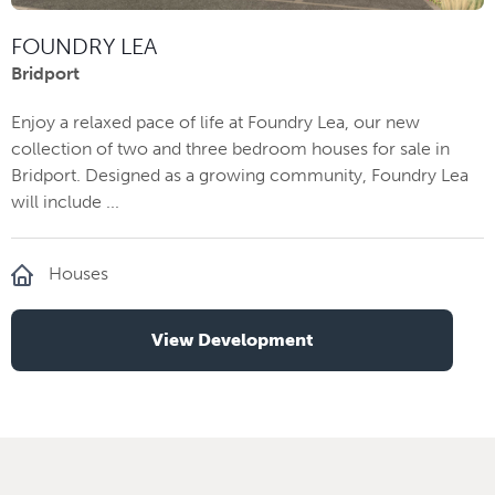
FOUNDRY LEA
Bridport
Enjoy a relaxed pace of life at Foundry Lea, our new
collection of two and three bedroom houses for sale in
Bridport. Designed as a growing community, Foundry Lea
will include ...
Houses
View Development