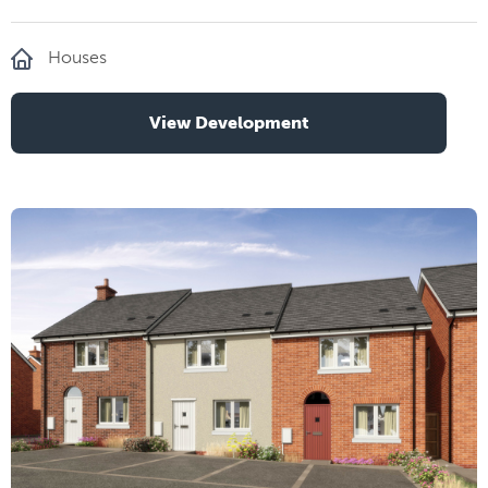
Houses
View Development