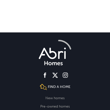
facebook
instagram
twitter
FIND A HOME
New homes
Pre-owned homes