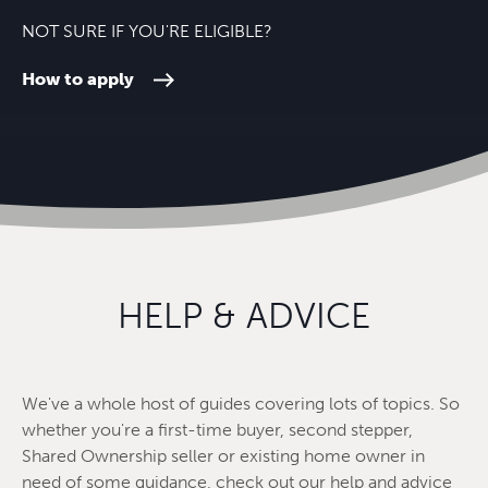
NOT SURE IF YOU'RE ELIGIBLE?
How to apply
HELP & ADVICE
We've a whole host of guides covering lots of topics. So
whether you're a first-time buyer, second stepper,
Shared Ownership seller or existing home owner in
need of some guidance, check out our help and advice