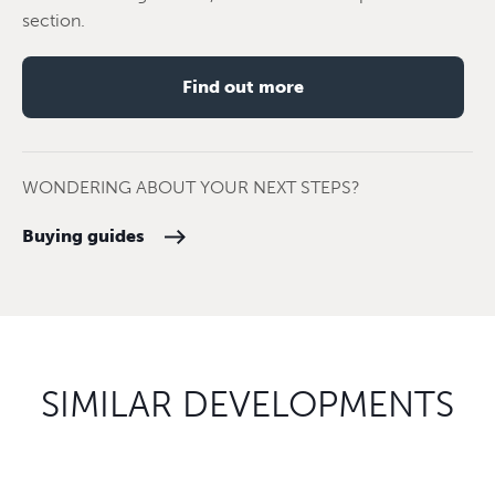
section.
Find out more
WONDERING ABOUT YOUR NEXT STEPS?
Buying guides
SIMILAR DEVELOPMENTS