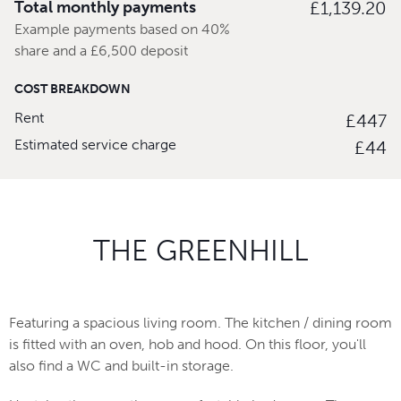
Total monthly payments
£1,139.20
Example payments based on 40%
share and a £6,500 deposit
COST BREAKDOWN
Rent
£447
Estimated service charge
£44
THE GREENHILL
Featuring a spacious living room. The kitchen / dining room
is fitted with an oven, hob and hood. On this floor, you'll
also find a WC and built-in storage.