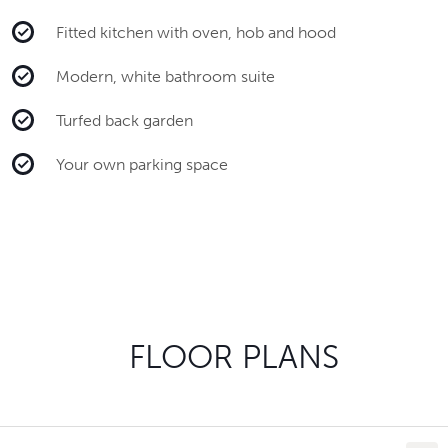
Fitted kitchen with oven, hob and hood
Modern, white bathroom suite
Turfed back garden
Your own parking space
FLOOR PLANS