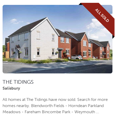
ALL SOLD
THE TIDINGS
Salisbury
All homes at The Tidings have now sold. Search for more
homes nearby. Blendworth Fields - Horndean Parkland
Meadows - Fareham Bincombe Park - Weymouth ...