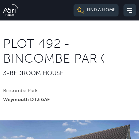
Abri
FIND A HOME
Mai
Homes
me
PLOT 492 -
BINCOMBE PARK
3-BEDROOM HOUSE
Bincombe Park
Weymouth DT3 6AF