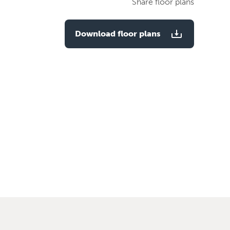
Share floor plans
plan
Download floor plans