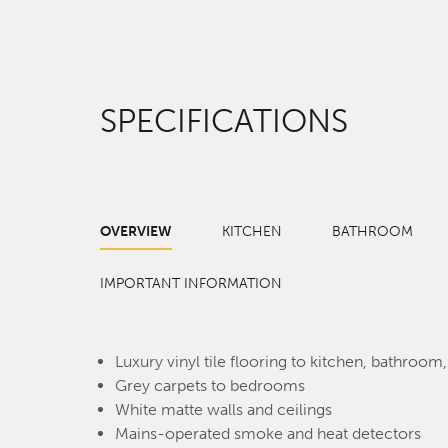
SPECIFICATIONS
OVERVIEW
KITCHEN
BATHROOM
IMPORTANT INFORMATION
Luxury vinyl tile flooring to kitchen, bathroom,
Grey carpets to bedrooms
White matte walls and ceilings
Mains-operated smoke and heat detectors