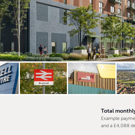
Total monthl
Example payme
and a £4,088 d