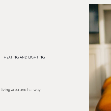
HEATING AND LIGHTING
 living area and hallway