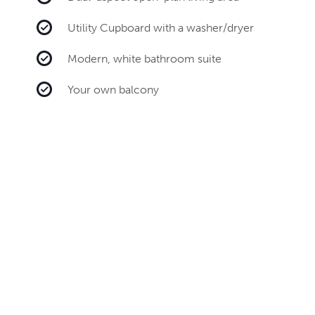
Utility Cupboard with a washer/dryer
Modern, white bathroom suite
Your own balcony