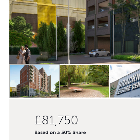
£81,750
Based on a 30% Share