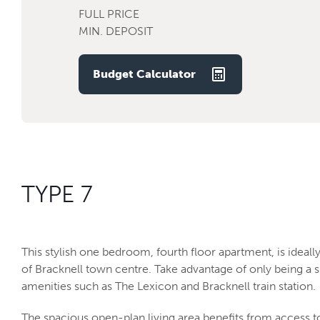
FULL PRICE
MIN. DEPOSIT
Budget Calculator
TYPE 7
This stylish one bedroom, fourth floor apartment, is ideall
of Bracknell town centre. Take advantage of only being a 
amenities such as The Lexicon and Bracknell train station.
The spacious open-plan living area benefits from access 