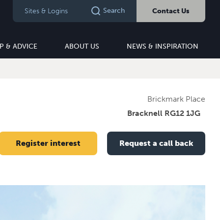
Search
Sites & Logins
Contact Us
P & ADVICE
ABOUT US
NEWS & INSPIRATION
Brickmark Place
Bracknell RG12 1JG
Register interest
Request a call back