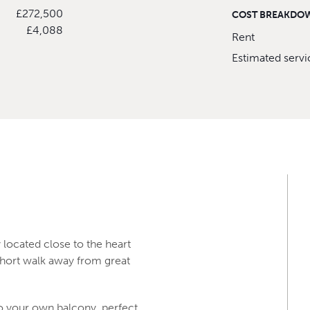
£272,500
COST BREAKDO
£4,088
Rent
Estimated serv
y located close to the heart
short walk away from great
to your own balcony, perfect