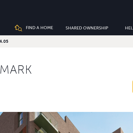
FIND A HOME
SHARED OWNERSHIP
HEL
04.05
KMARK