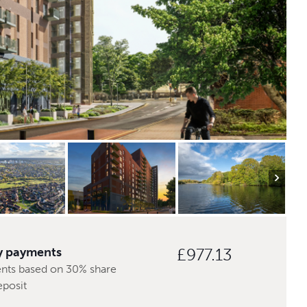
y payments
£977.13
nts based on 30% share
eposit