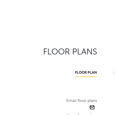
FLOOR PLANS
FLOOR PLAN
Email floor plans
email
floor