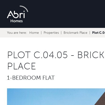
Abri
Homes
You are here:
Home
Properties
Brickmark Place
Plot C.
PLOT C.04.05 - BRIC
PLACE
1-BEDROOM FLAT