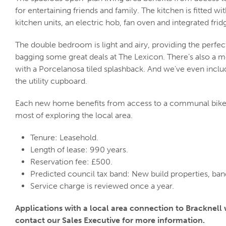
for entertaining friends and family. The kitchen is fitted 
kitchen units, an electric hob, fan oven and integrated frid
The double bedroom is light and airy, providing the perfect
bagging some great deals at The Lexicon. There’s also a 
with a Porcelanosa tiled splashback. And we’ve even incl
the utility cupboard.
Each new home benefits from access to a communal bike
most of exploring the local area.
Tenure: Leasehold.
Length of lease: 990 years.
Reservation fee: £500.
Predicted council tax band: New build properties, ba
Service charge is reviewed once a year.
Applications with a local area connection to Bracknell wi
contact our Sales Executive for more information.