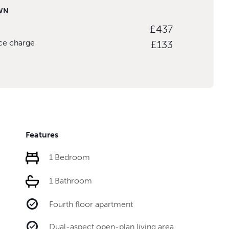
WN
£437
ice charge
£133
Features
1 Bedroom
1 Bathroom
Fourth floor apartment
Dual-aspect open-plan living area