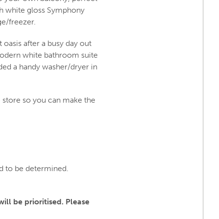
with white gloss Symphony
ge/freezer.
 oasis after a busy day out
modern white bathroom suite
uded a handy washer/dryer in
 store so you can make the
nd to be determined.
ll be prioritised. Please