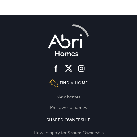
facebook
instagram
twitter
FIND A HOME
New homes
Pre-owned homes
SHARED OWNERSHIP
How to apply for Shared Ownership