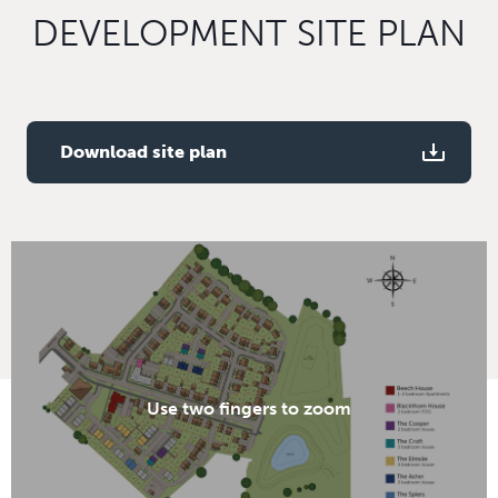
DEVELOPMENT SITE PLAN
Download site plan
Use two fingers to zoom