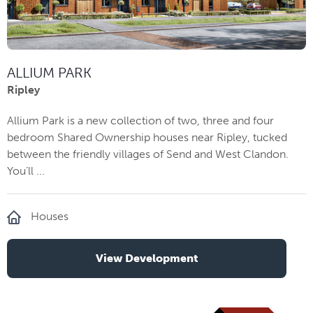
ALLIUM PARK
Ripley
Allium Park is a new collection of two, three and four
bedroom Shared Ownership houses near Ripley, tucked
between the friendly villages of Send and West Clandon.
You’ll ...
Houses
View Development