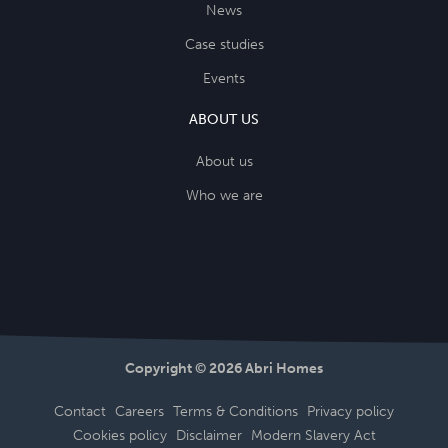
News
Case studies
Events
ABOUT US
About us
Who we are
Copyright © 2026 Abri Homes
Contact
Careers
Terms & Conditions
Privacy policy
Cookies policy
Disclaimer
Modern Slavery Act