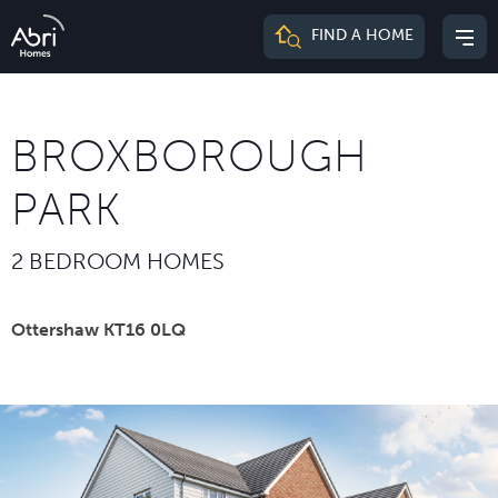
Abri
FIND A HOME
Mai
Homes
me
BROXBOROUGH
PARK
2 BEDROOM HOMES
Ottershaw KT16 0LQ