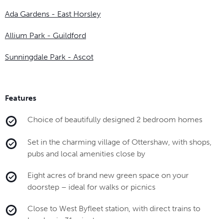
Ada Gardens - East Horsley
Allium Park - Guildford
Sunningdale Park - Ascot
Features
Choice of beautifully designed 2 bedroom homes
Set in the charming village of Ottershaw, with shops,
pubs and local amenities close by
Eight acres of brand new green space on your
doorstep – ideal for walks or picnics
Close to West Byfleet station, with direct trains to