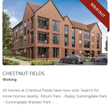
SOLD OUT
CHESTNUT FIELDS
Woking
All homes at Chestnut Fields have now sold. Search for
more homes nearby. Allium Park - Ripley Sunningdale Park
- Sunningdale Warbler Park - ...