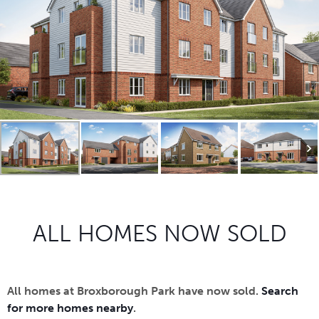
ALL HOMES NOW SOLD
All homes at Broxborough Park have now sold.
Search
for more homes nearby
.