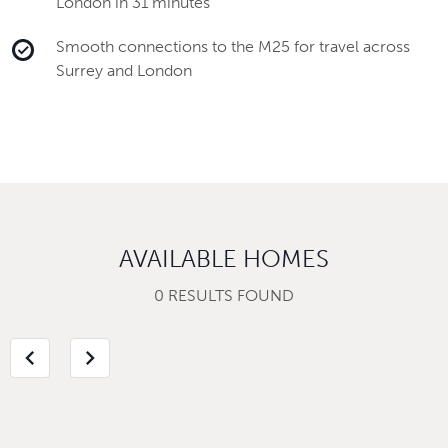
London in 31 minutes
Smooth connections to the M25 for travel across
Surrey and London
AVAILABLE HOMES
0 RESULTS FOUND
chevron_left
chevron_right