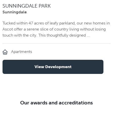
SUNNINGDALE PARK
Sunningdale
Tucked within 47 acres of leafy parkland, our new homes in
Ascot offer a serene slice of country living without losing
touch with the city. This thoughtfully designed ...
Apartments
View Development
Our awards and accreditations