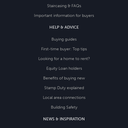
Staircasing & FAQs
Important information for buyers
HELP & ADVICE
Buying guides
First-time buyer: Top tips
Looking for a home to rent?
Equity Loan holders
Benefits of buying new
Stamp Duty explained
Local area connections
Building Safety
NEWS & INSPIRATION