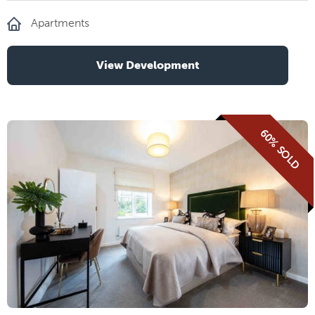
Apartments
View Development
60% SOLD