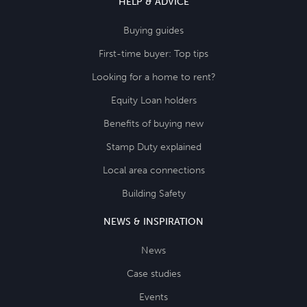
HELP & ADVICE
Buying guides
First-time buyer: Top tips
Looking for a home to rent?
Equity Loan holders
Benefits of buying new
Stamp Duty explained
Local area connections
Building Safety
NEWS & INSPIRATION
News
Case studies
Events