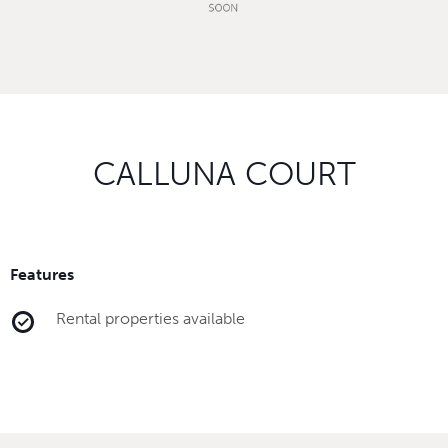
CALLUNA COURT
Features
Rental properties available