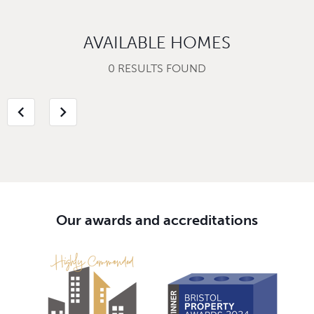
AVAILABLE HOMES
0 RESULTS FOUND
chevron_left
chevron_right
Our awards and accreditations