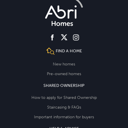
facebook
instagram
twitter
FIND A HOME
New homes
Pre-owned homes
SHARED OWNERSHIP
How to apply for Shared Ownership
Staircasing & FAQs
Important information for buyers