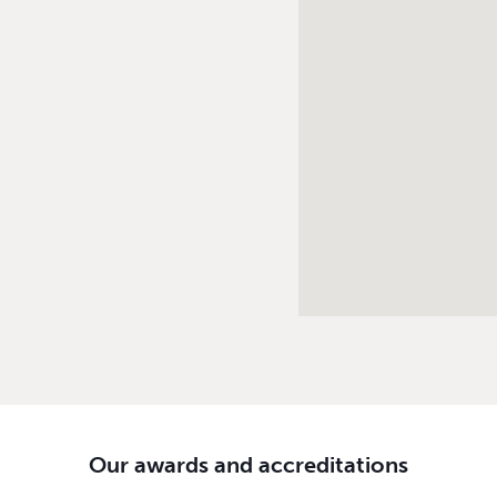
Our awards and accreditations