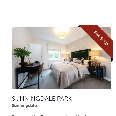
60% SOLD
SUNNINGDALE PARK
Sunningdale