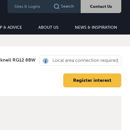
Search
Sites & Logins
Contact Us
P & ADVICE
ABOUT US
NEWS & INSPIRATION
cknell RG12 8BW
Local area connection required
Register interest