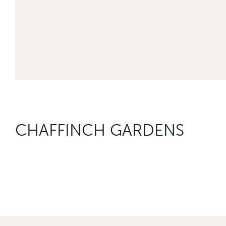
CHAFFINCH GARDENS