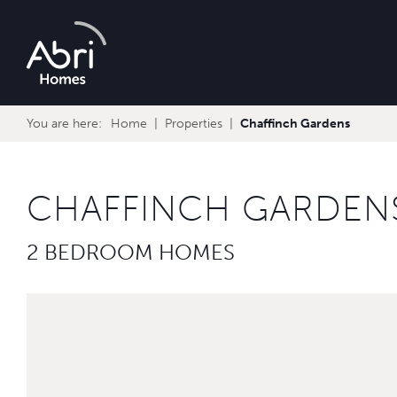
Abri
Homes
You are here:
Home
Properties
Chaffinch Gardens
CHAFFINCH GARDEN
2 BEDROOM HOMES