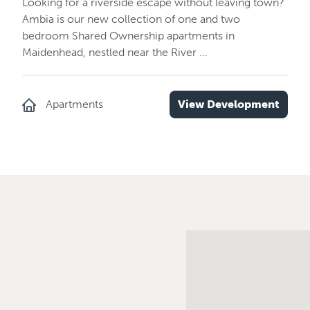
Looking for a riverside escape without leaving town?
Ambia is our new collection of one and two
bedroom Shared Ownership apartments in
Maidenhead, nestled near the River ...
Apartments
View Development