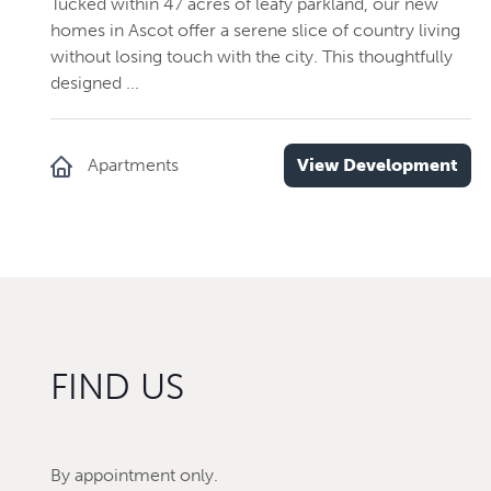
Tucked within 47 acres of leafy parkland, our new
homes in Ascot offer a serene slice of country living
without losing touch with the city. This thoughtfully
designed ...
Apartments
View Development
FIND US
By appointment only.