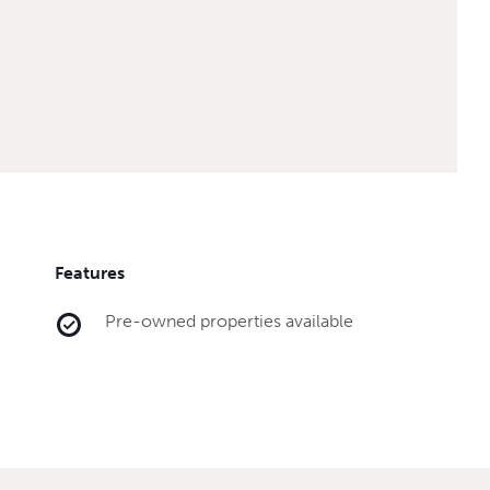
Features
Pre-owned properties available