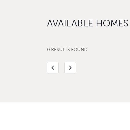
AVAILABLE HOMES
0 RESULTS FOUND
chevron_left
chevron_right