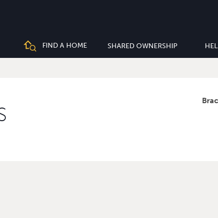
FIND A HOME
SHARED OWNERSHIP
HEL
Bra
S