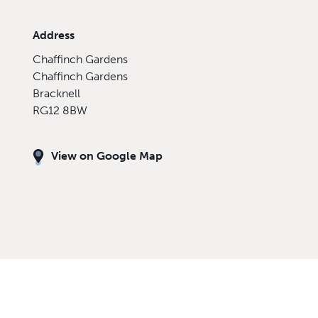
Address
Chaffinch Gardens
Chaffinch Gardens
Bracknell
RG12 8BW
View on Google Map