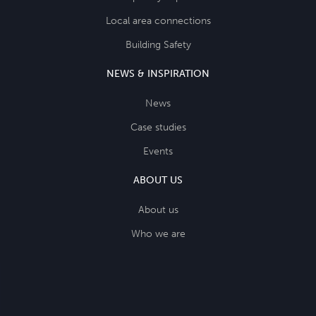
Local area connections
Building Safety
NEWS & INSPIRATION
News
Case studies
Events
ABOUT US
About us
Who we are