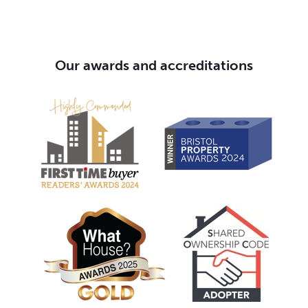
Our awards and accreditations