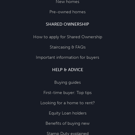
New homes
Pre-owned homes
SHARED OWNERSHIP
How to apply for Shared Ownership
Staircasing & FAQs
Important information for buyers
HELP & ADVICE
Buying guides
First-time buyer: Top tips
Looking for a home to rent?
Equity Loan holders
Benefits of buying new
Stamp Duty explained