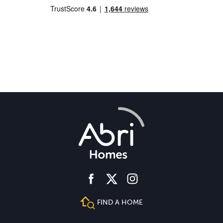
facebook
instagram
twitter
FIND A HOME