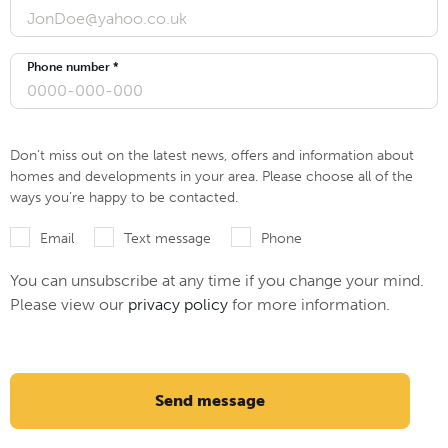
Phone number *
Don’t miss out on the latest news, offers and information about
homes and developments in your area. Please choose all of the
ways you’re happy to be contacted.
Email
Text message
Phone
You can unsubscribe at any time if you change your mind.
Please view our
privacy policy
for more information.
Send message