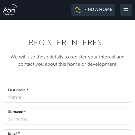
Abri
FIND A HOME
Mai
Homes
me
REGISTER INTEREST
We will use these details to register your interest and
contact you about this home or development.
First name *
Surname *
Email *