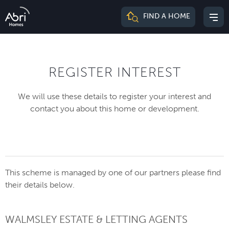
Abri
FIND A HOME
Mai
Homes
me
REGISTER INTEREST
We will use these details to register your interest and
contact you about this home or development.
This scheme is managed by one of our partners please find
their details below.
WALMSLEY ESTATE & LETTING AGENTS