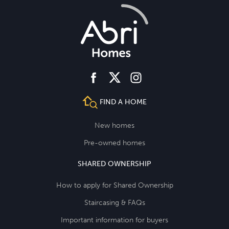
facebook
instagram
twitter
FIND A HOME
New homes
Pre-owned homes
SHARED OWNERSHIP
How to apply for Shared Ownership
Staircasing & FAQs
Important information for buyers