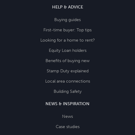
HELP & ADVICE
Buying guides
First-time buyer: Top tips
Looking for a home to rent?
Equity Loan holders
Benefits of buying new
Stamp Duty explained
Local area connections
Building Safety
NEWS & INSPIRATION
News
Case studies