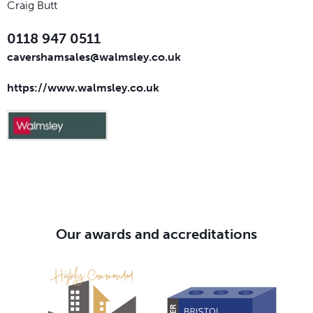
Craig Butt
0118 947 0511
cavershamsales@walmsley.co.uk
https://www.walmsley.co.uk
Our awards and accreditations