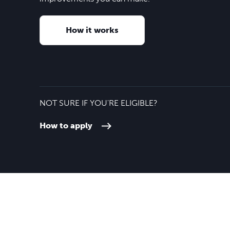
How it works
NOT SURE IF YOU'RE ELIGIBLE?
How to apply