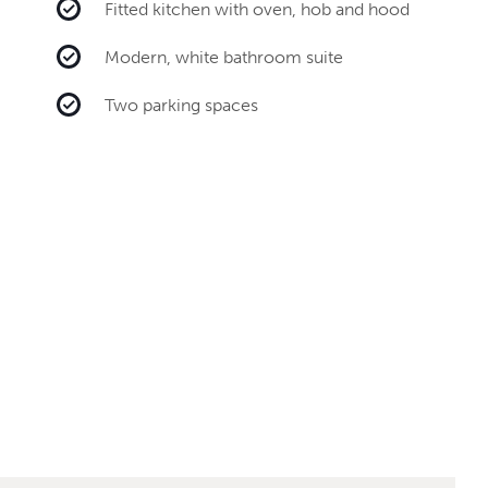
Fitted kitchen with oven, hob and hood
Modern, white bathroom suite
Two parking spaces