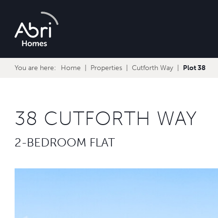
Abri
Homes
You are here:
Home
Properties
Cutforth Way
Plot 38
38 CUTFORTH WAY
2-BEDROOM FLAT