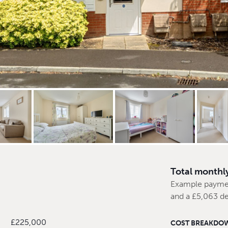
Total monthl
Example payme
and a £5,063 de
£225,000
COST BREAKDO