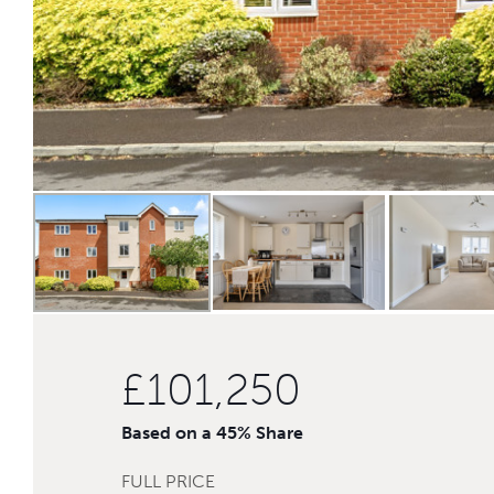
£101,250
Based on a 45% Share
FULL PRICE