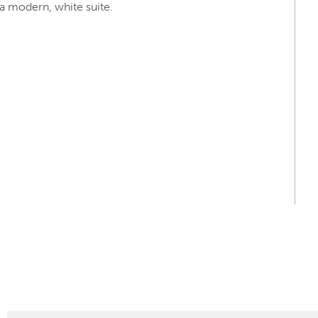
 modern, white suite.