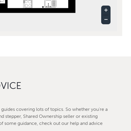
DVICE
guides covering lots of topics. So whether you're a
nd stepper, Shared Ownership seller or existing
f some guidance, check out our help and advice