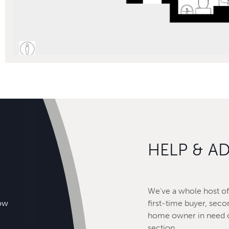
HELP & A
We've a whole host of 
how
first-time buyer, seco
home owner in need o
section.