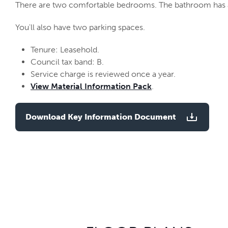
There are two comfortable bedrooms. The bathroom has a
You'll also have two parking spaces.
Tenure: Leasehold.
Council tax band: B.
Service charge is reviewed once a year.
View Material Information Pack
.
Download Key Information Document