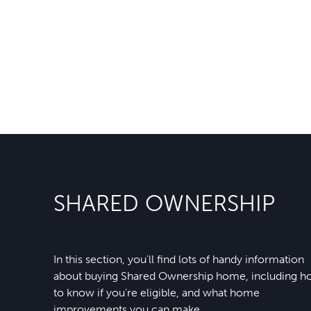
SHARED OWNERSHIP
In this section, you'll find lots of handy information
about buying Shared Ownership home, including 
to know if you're eligible, and what home
improvements you can make.