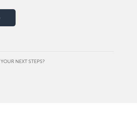
e
YOUR NEXT STEPS?