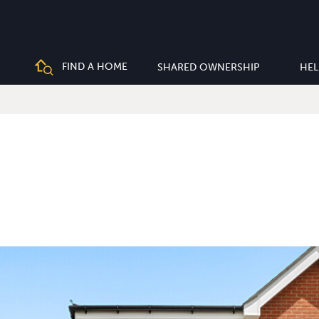
FIND A HOME
SHARED OWNERSHIP
HEL