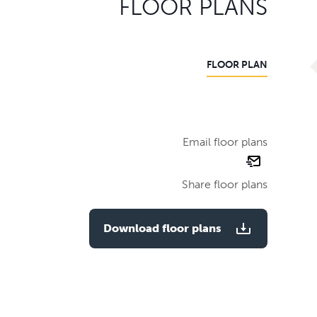
FLOOR PLANS
FLOOR PLAN
Email floor plans
email
floor
Share floor plans
plan
Download floor plans