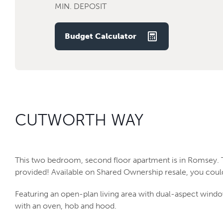
MIN. DEPOSIT
Budget Calculator
CUTWORTH WAY
This two bedroom, second floor apartment is in Romsey.
provided! Available on Shared Ownership resale, you could
Featuring an open-plan living area with dual-aspect window
with an oven, hob and hood.