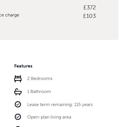
£372
ice charge
£103
Features
2 Bedrooms
1 Bathroom
Lease term remaining: 115 years
Open-plan living area