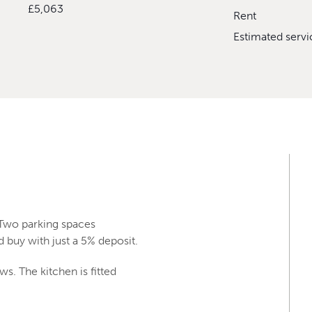
£5,063
Rent
Estimated serv
 Two parking spaces
 buy with just a 5% deposit.
s. The kitchen is fitted