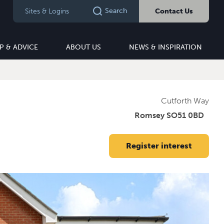
Search
Sites & Logins
Contact Us
P & ADVICE
ABOUT US
NEWS & INSPIRATION
Cutforth Way
Romsey SO51 0BD
Register interest