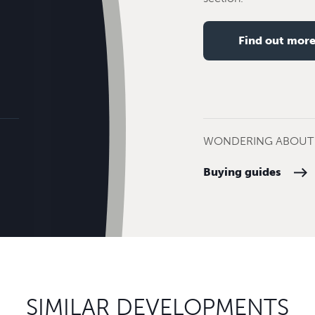
Find out mor
WONDERING ABOUT 
Buying guides
SIMILAR DEVELOPMENTS