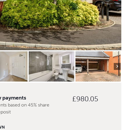
y payments
£980.05
nts based on 45% share
posit
WN