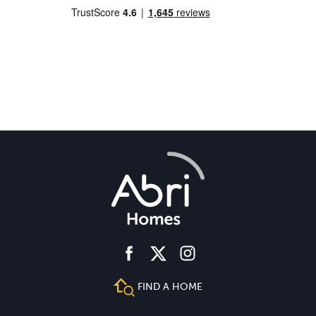
facebook
instagram
twitter
FIND A HOME