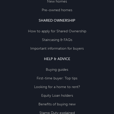
New homes
Pre-owned homes
SHARED OWNERSHIP
How to apply for Shared Ownership
Staircasing & FAQs
Important information for buyers
HELP & ADVICE
Buying guides
First-time buyer: Top tips
Looking for a home to rent?
Equity Loan holders
Benefits of buying new
Stamp Duty explained