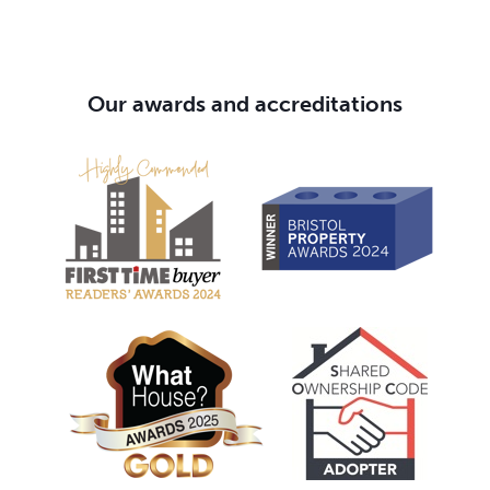
Our awards and accreditations