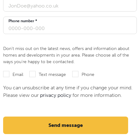
Phone number *
Don’t miss out on the latest news, offers and information about
homes and developments in your area. Please choose all of the
ways you’re happy to be contacted.
Email
Text message
Phone
You can unsubscribe at any time if you change your mind.
Please view our
privacy policy
for more information.
Send message