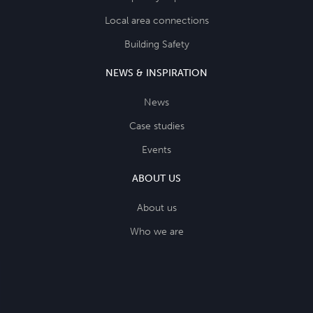
Local area connections
Building Safety
NEWS & INSPIRATION
News
Case studies
Events
ABOUT US
About us
Who we are