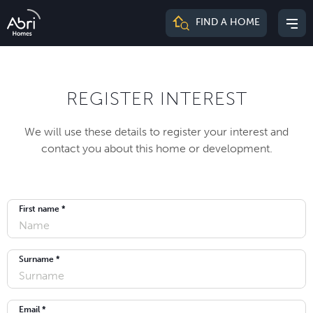
Abri
FIND A HOME
Mai
Homes
me
REGISTER INTEREST
We will use these details to register your interest and
contact you about this home or development.
First name *
Surname *
Email *