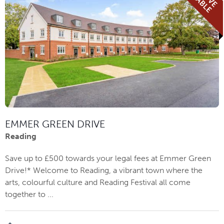
EMMER GREEN DRIVE
Reading
Save up to £500 towards your legal fees at Emmer Green
Drive!* Welcome to Reading, a vibrant town where the
arts, colourful culture and Reading Festival all come
together to ...