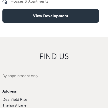
Houses & Apartments
View Development
FIND US
By appointment only.
Address
Deanfield Rise
Tilehurst Lane