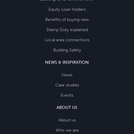
Equity Loan holders
Benefits of buying new
Stamp Duty explained
Local area connections
Building Safety
NEWS & INSPIRATION
News
Case studies
Events
ABOUT US
About us
Who we are