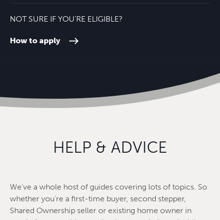
NOT SURE IF YOU'RE ELIGIBLE?
How to apply
HELP & ADVICE
We've a whole host of guides covering lots of topics. So
whether you're a first-time buyer, second stepper,
Shared Ownership seller or existing home owner in