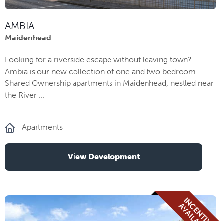
AMBIA
Maidenhead
Looking for a riverside escape without leaving town?
Ambia is our new collection of one and two bedroom
Shared Ownership apartments in Maidenhead, nestled near
the River ...
Apartments
View Development
I
N
E
N
T
I
V
E
V
A
I
L
A
B
L
C
A
E