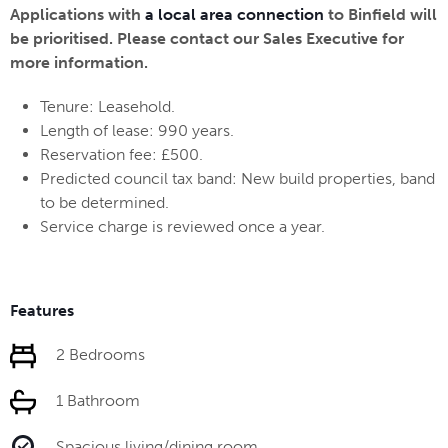
Applications with
a local area connection
to Binfield will
be prioritised. Please contact our Sales Executive for
more information.
Tenure: Leasehold.
Length of lease: 990 years.
Reservation fee: £500.
Predicted council tax band: New build properties, band
to be determined.
Service charge is reviewed once a year.
Features
2 Bedrooms
1 Bathroom
Spacious living/dining room