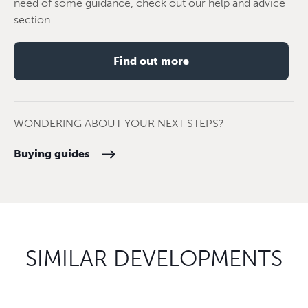
need of some guidance, check out our help and advice
section.
Find out more
WONDERING ABOUT YOUR NEXT STEPS?
Buying guides
SIMILAR DEVELOPMENTS