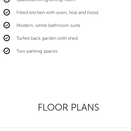
Fitted kitchen with oven, hob and hood
Modern, white bathroom suite
Turfed back garden with shed
Two parking spaces
FLOOR PLANS