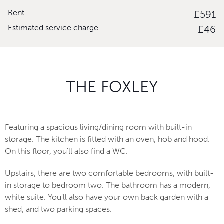
Rent
£591
Estimated service charge
£46
THE FOXLEY
Featuring a spacious living/dining room with built-in
storage. The kitchen is fitted with an oven, hob and hood.
On this floor, you'll also find a WC.
Upstairs, there are two comfortable bedrooms, with built-
in storage to bedroom two. The bathroom has a modern,
white suite. You'll also have your own back garden with a
shed, and two parking spaces.