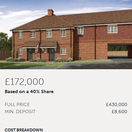
£172,000
Based on a 40% Share
FULL PRICE
£430,000
MIN. DEPOSIT
£8,600
COST BREAKDOWN