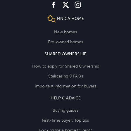
facebook
instagram
twitter
FIND A HOME
New homes
Pre-owned homes
SHARED OWNERSHIP
How to apply for Shared Ownership
Staircasing & FAQs
Important information for buyers
HELP & ADVICE
Buying guides
First-time buyer: Top tips
Looking for a home to rent?