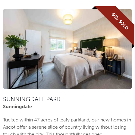
60% SOLD
SUNNINGDALE PARK
Sunningdale
Tucked within 47 acres of leafy parkland, our new homes in
Ascot offer a serene slice of country living without losing
touch with the city. This thoughtfully designed ...