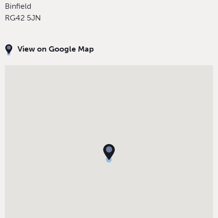
Binfield
RG42 5JN
View on Google Map