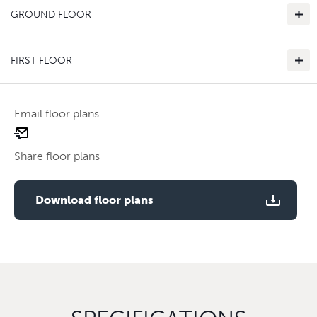
GROUND FLOOR
FIRST FLOOR
Email floor plans
email
Use two fingers to zoom
floor
Share floor plans
plan
Use two fingers to zoom
Download floor plans