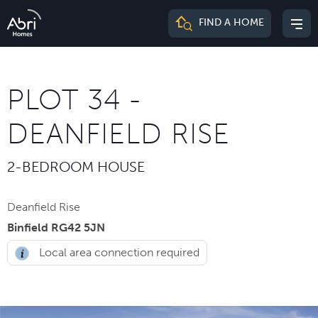
Abri
FIND A HOME
Mai
Homes
me
PLOT 34 -
DEANFIELD RISE
2-BEDROOM HOUSE
Deanfield Rise
Binfield RG42 5JN
Local area connection required