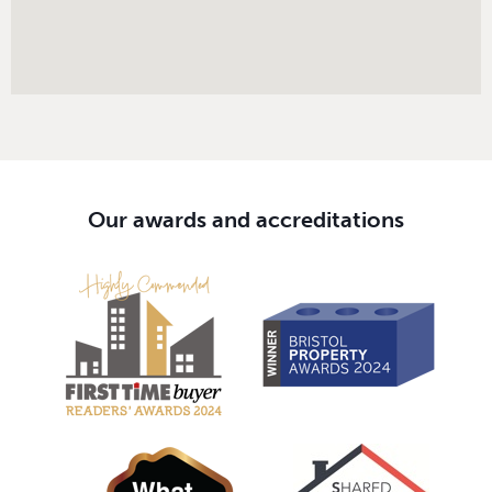
Our awards and accreditations