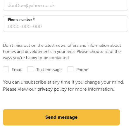
Phone number *
Don’t miss out on the latest news, offers and information about
homes and developments in your area. Please choose all of the
ways you’re happy to be contacted.
Email
Text message
Phone
You can unsubscribe at any time if you change your mind.
Please view our
privacy policy
for more information.
Send message