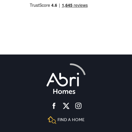
facebook
instagram
twitter
FIND A HOME