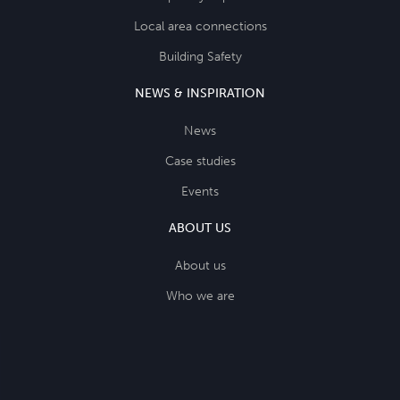
Local area connections
Building Safety
NEWS & INSPIRATION
News
Case studies
Events
ABOUT US
About us
Who we are