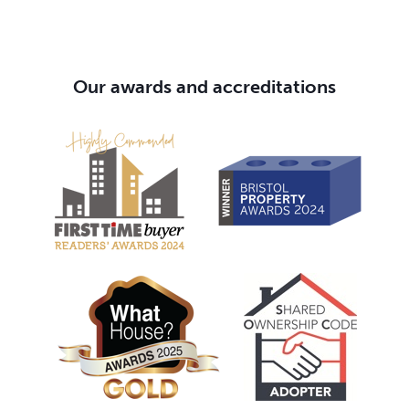
Our awards and accreditations