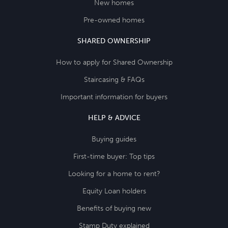
New homes
Pre-owned homes
SHARED OWNERSHIP
How to apply for Shared Ownership
Staircasing & FAQs
Important information for buyers
HELP & ADVICE
Buying guides
First-time buyer: Top tips
Looking for a home to rent?
Equity Loan holders
Benefits of buying new
Stamp Duty explained