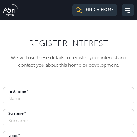
Abri
FIND A HOME
Mai
Homes
me
REGISTER INTEREST
We will use these details to register your interest and
contact you about this home or development.
First name *
Surname *
Email *