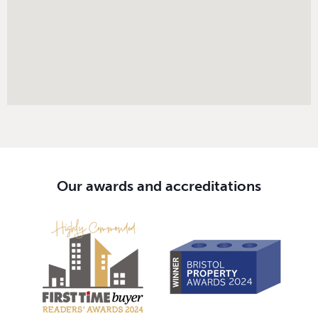
Our awards and accreditations