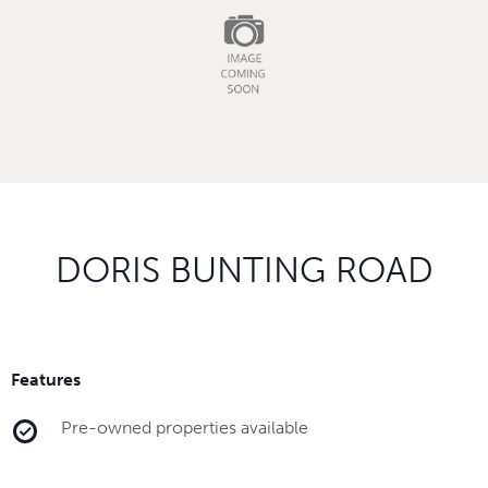
DORIS BUNTING ROAD
Features
Pre-owned properties available