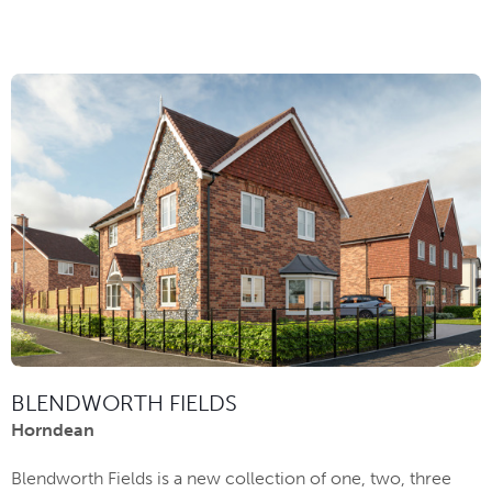
BLENDWORTH FIELDS
Horndean
Blendworth Fields is a new collection of one, two, three