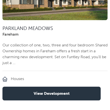
PARKLAND MEADOWS
Fareham
Our collection of one, two, three and four bedroom Shared
Ownership homes in Fareham offers a fresh start in a
charming new development. Set on Funtley Road, you’ll be
just a ...
Houses
View Development