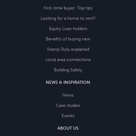
First-time buyer: Top tips
Looking for a home to rent?
Equity Loan holders
Benefits of buying new
Stamp Duty explained
Local area connections
Building Safety
NEWS & INSPIRATION
News
Case studies
Events
ABOUT US