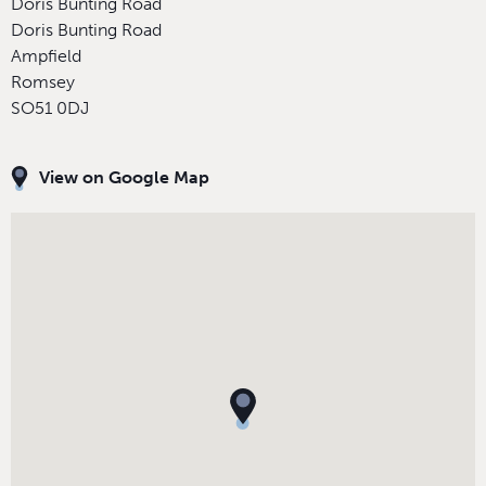
Doris Bunting Road
Doris Bunting Road
Ampfield
Romsey
SO51 0DJ
View on Google Map