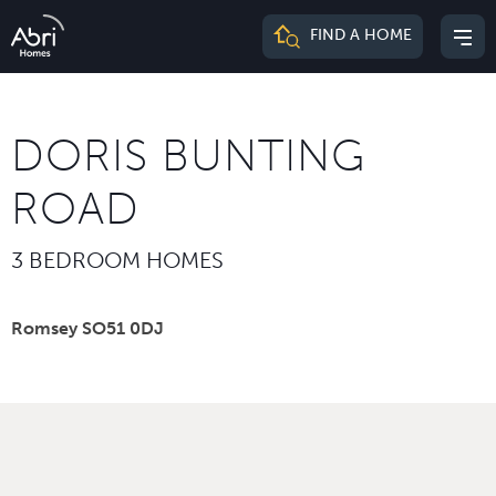
Abri
FIND A HOME
Mai
Homes
me
DORIS BUNTING
ROAD
3 BEDROOM HOMES
Romsey SO51 0DJ