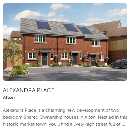
ALEXANDRA PLACE
Alton
Alexandra Place is a charming new development of two
bedroom Shared Ownership houses in Alton. Nestled in this
historic market town, you’ll find a lively high street full of ...