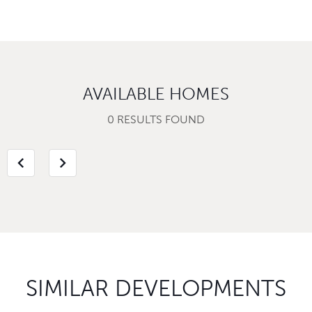
AVAILABLE HOMES
0 RESULTS FOUND
chevron_left
chevron_right
SIMILAR DEVELOPMENTS