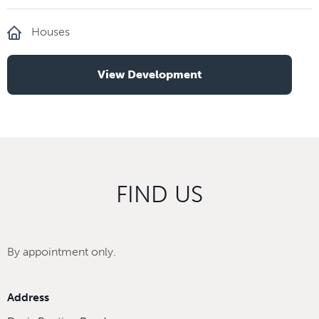
Houses
View Development
FIND US
By appointment only.
Address