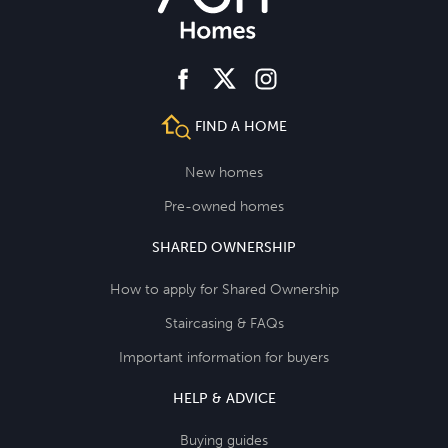
facebook
instagram
twitter
FIND A HOME
New homes
Pre-owned homes
SHARED OWNERSHIP
How to apply for Shared Ownership
Staircasing & FAQs
Important information for buyers
HELP & ADVICE
Buying guides