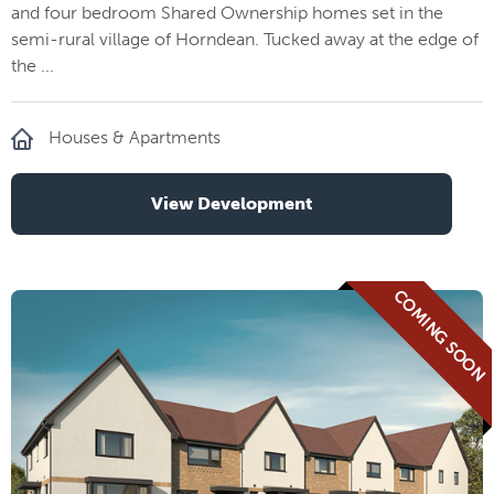
and four bedroom Shared Ownership homes set in the
semi-rural village of Horndean. Tucked away at the edge of
the ...
Houses & Apartments
View Development
COMING SOON