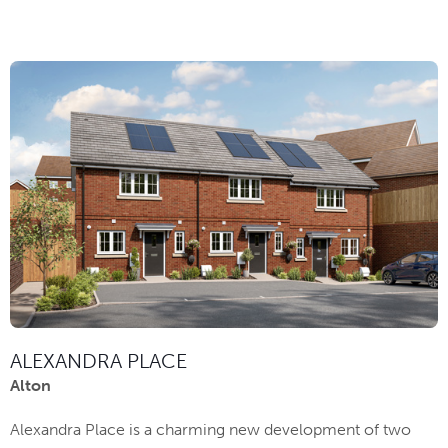
ALEXANDRA PLACE
Alton
Alexandra Place is a charming new development of two