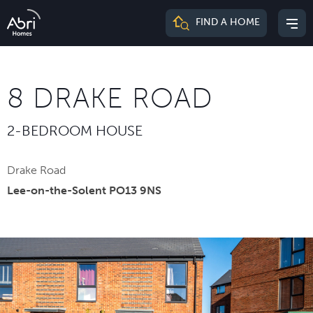
Abri
FIND A HOME
Mai
Homes
me
8 DRAKE ROAD
2-BEDROOM HOUSE
Drake Road
Lee-on-the-Solent PO13 9NS