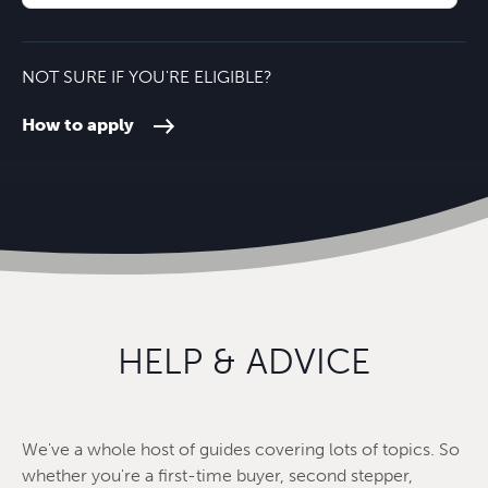
NOT SURE IF YOU'RE ELIGIBLE?
How to apply
HELP & ADVICE
We've a whole host of guides covering lots of topics. So
whether you're a first-time buyer, second stepper,