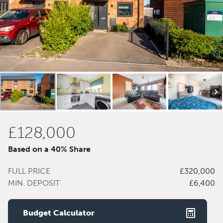
£128,000
Based on a 40% Share
FULL PRICE
£320,000
MIN. DEPOSIT
£6,400
Budget Calculator