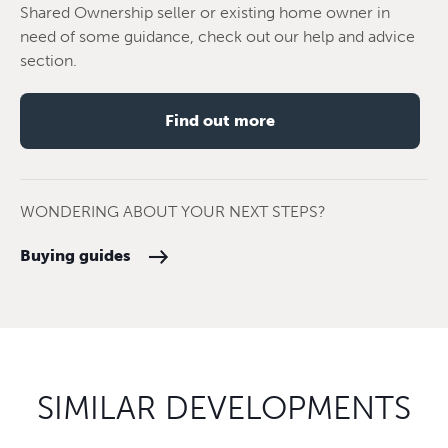
Shared Ownership seller or existing home owner in
need of some guidance, check out our help and advice
section.
Find out more
WONDERING ABOUT YOUR NEXT STEPS?
Buying guides
SIMILAR DEVELOPMENTS