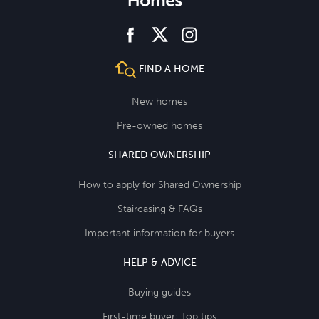
facebook
instagram
twitter
FIND A HOME
New homes
Pre-owned homes
SHARED OWNERSHIP
How to apply for Shared Ownership
Staircasing & FAQs
Important information for buyers
HELP & ADVICE
Buying guides
First-time buyer: Top tips