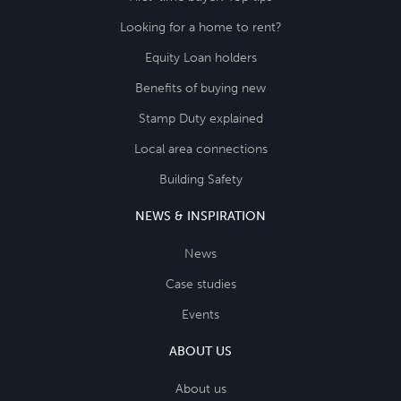
Looking for a home to rent?
Equity Loan holders
Benefits of buying new
Stamp Duty explained
Local area connections
Building Safety
NEWS & INSPIRATION
News
Case studies
Events
ABOUT US
About us