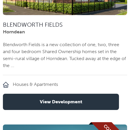
BLENDWORTH FIELDS
Horndean
Blendworth Fields is a new collection of one, two, three
and four bedroom Shared Ownership homes set in the
semi-rural village of Horndean. Tucked away at the edge of
the ...
Houses & Apartments
View Development