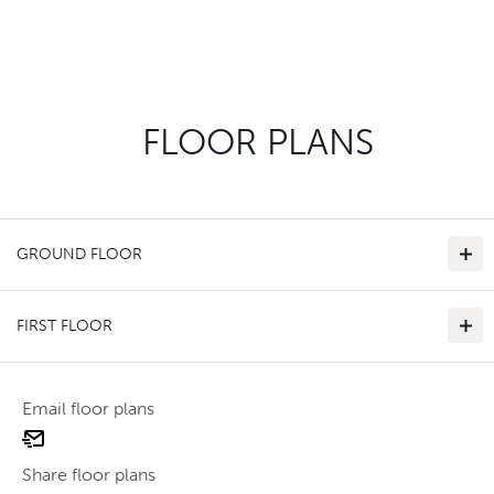
FLOOR PLANS
GROUND FLOOR
FIRST FLOOR
Email floor plans
email
Use two fingers to zoom
floor
Share floor plans
plan