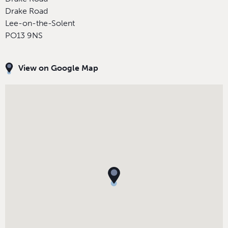
Drake Road
Lee-on-the-Solent
PO13 9NS
View on Google Map