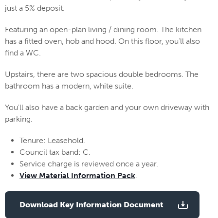
just a 5% deposit.
Featuring an open-plan living / dining room. The kitchen
has a fitted oven, hob and hood. On this floor, you'll also
find a WC.
Upstairs, there are two spacious double bedrooms. The
bathroom has a modern, white suite.
You'll also have a back garden and your own driveway with
parking.
Tenure: Leasehold.
Council tax band: C.
Service charge is reviewed once a year.
View Material Information Pack
.
Download Key Information Document