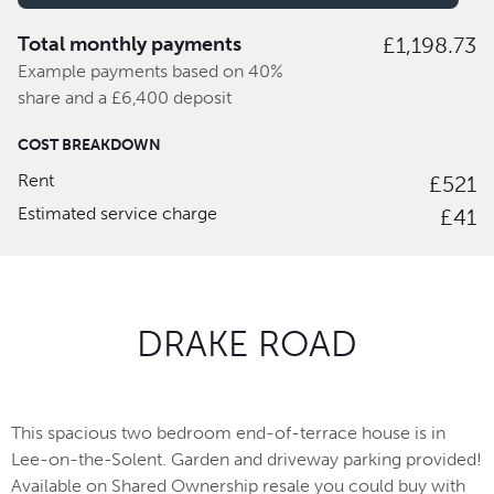
Total monthly payments
£1,198.73
Example payments based on 40%
share and a £6,400 deposit
COST BREAKDOWN
Rent
£521
Estimated service charge
£41
DRAKE ROAD
This spacious two bedroom end-of-terrace house is in
Lee-on-the-Solent. Garden and driveway parking provided!
Available on Shared Ownership resale you could buy with