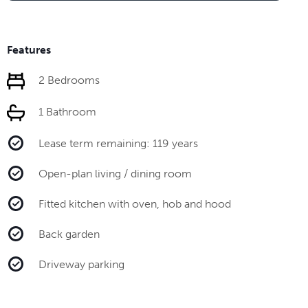
Features
2 Bedrooms
1 Bathroom
Lease term remaining: 119 years
Open-plan living / dining room
Fitted kitchen with oven, hob and hood
Back garden
Driveway parking