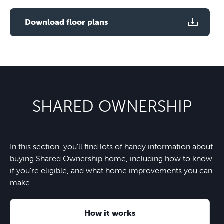
Use two fingers to zoom
Download floor plans
SHARED OWNERSHIP
In this section, you'll find lots of handy information about
buying Shared Ownership home, including how to know
if you're eligible, and what home improvements you can
make.
How it works