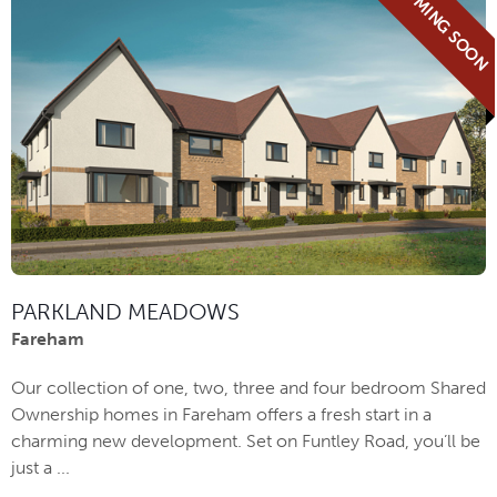
COMING SOON
PARKLAND MEADOWS
Fareham
Our collection of one, two, three and four bedroom Shared
Ownership homes in Fareham offers a fresh start in a
charming new development. Set on Funtley Road, you’ll be
just a ...