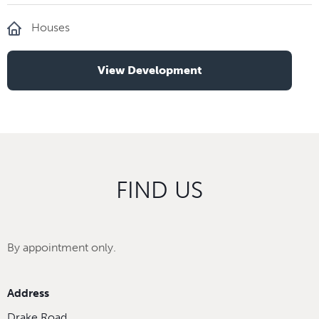
Houses
View Development
FIND US
By appointment only.
Address
Drake Road