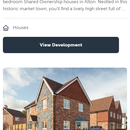
bedroom Shared Ownership houses in Alton. Nestled in this
historic market town, you’ll find a lively high street full of ...
Houses
View Development