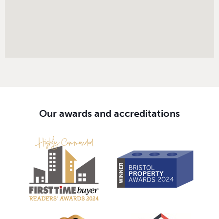
Our awards and accreditations