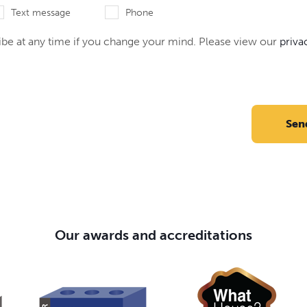
Text message
Phone
be at any time if you change your mind. Please view our
priva
Sen
Our awards and accreditations