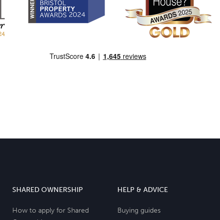
SHARED OWNERSHIP
HELP & ADVICE
How to apply for Shared
Buying guides