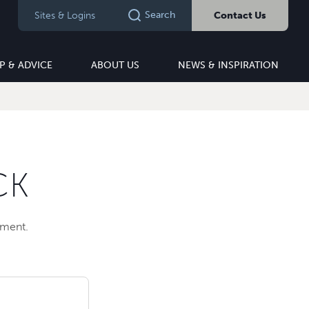
Search
Sites & Logins
Contact Us
P & ADVICE
ABOUT US
NEWS & INSPIRATION
CK
pment.