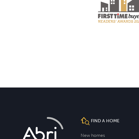
FIND A HOME
New homes