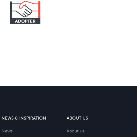
NEWS & INSPIRATION
ABOUT US
News
About us