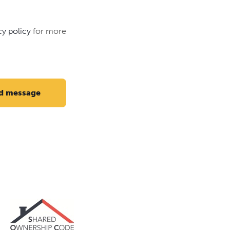
cy policy
for more
d message