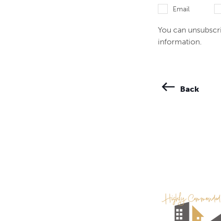
Email
You can unsubscri
information.
Back