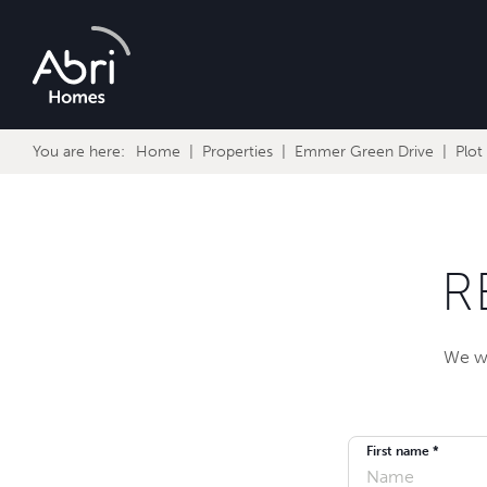
Abri
Homes
You are here:
Home
Properties
Emmer Green Drive
Plot
R
We wi
First name *