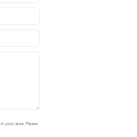
n your area. Please