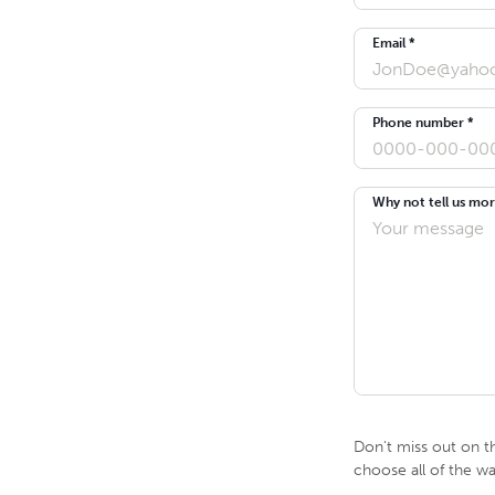
Email *
Phone number *
Why not tell us mor
Don't miss out on t
choose all of the w