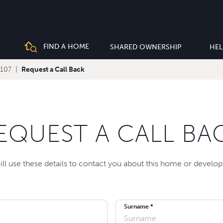
FIND A HOME
SHARED OWNERSHIP
HEL
 107
Request a Call Back
EQUEST A CALL BA
ll use these details to contact you about this home or develo
Surname *