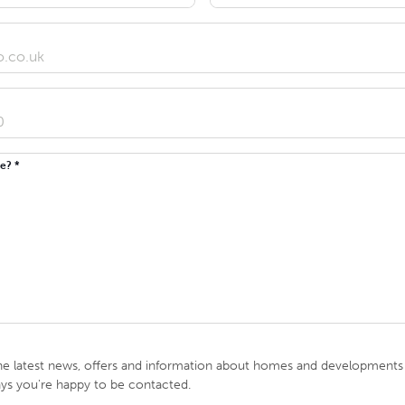
e? *
he latest news, offers and information about homes and developments i
ays you're happy to be contacted.