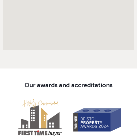
Our awards and accreditations