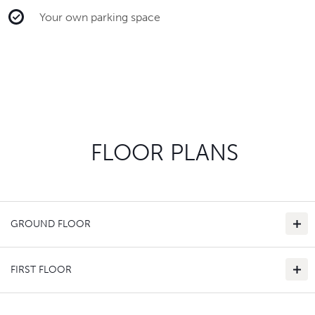
Your own parking space
FLOOR PLANS
GROUND FLOOR
FIRST FLOOR