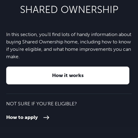
Symondsbury C of E Primary
SHARED OWNERSHIP
School
One Stop
15 minutes
Nearest bus stop
2 minutes
Wonderland Day Nursery
4 minutes
In this section, you'll find lots of handy information about
Eype beach
7 minutes
A35
2 minutes
buying Shared Ownership home, including how to know
Kingston Maurward College
26 minutes
if you're eligible, and what home improvements you can
West Bay village and beach
8 minutes
make.
Axminster train station
20 minutes
Weymouth College
30 minutes
How it works
Dorchester town centre
26 minutes
Budmouth Academy
35 minutes
Exeter Airport
45 minutes
NOT SURE IF YOU'RE ELIGIBLE?
How to apply