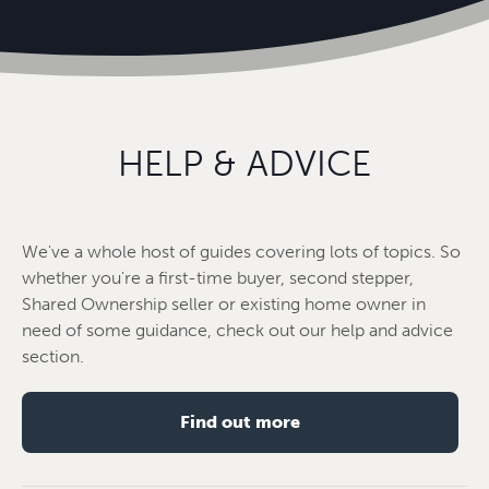
HELP & ADVICE
We've a whole host of guides covering lots of topics. So
whether you're a first-time buyer, second stepper,
Shared Ownership seller or existing home owner in
need of some guidance, check out our help and advice
section.
Find out more