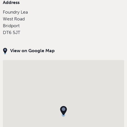
Address
Foundry Lea
West Road
Bridport
DT6 5JT
View on Google Map