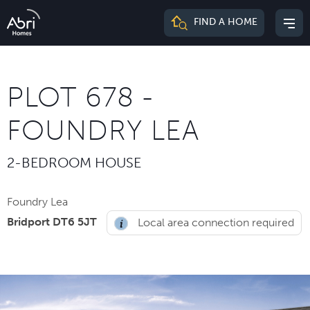
Abri
FIND A HOME
Mai
Homes
me
PLOT 678 -
FOUNDRY LEA
2-BEDROOM HOUSE
Foundry Lea
Bridport DT6 5JT
Local area connection required