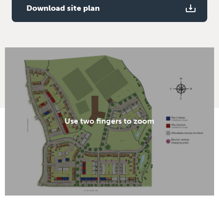
Download site plan
Use two fingers to zoom