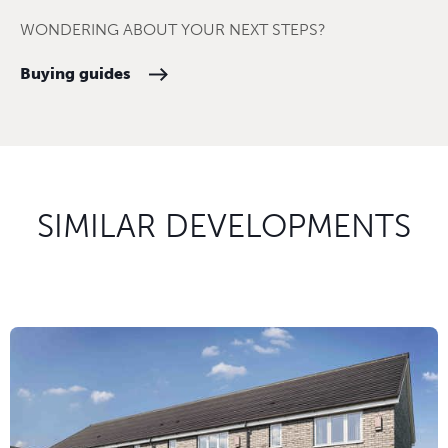
WONDERING ABOUT YOUR NEXT STEPS?
Buying guides
SIMILAR DEVELOPMENTS