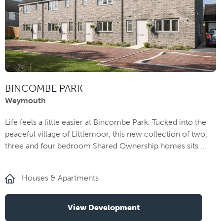
BINCOMBE PARK
Weymouth
Life feels a little easier at Bincombe Park. Tucked into the
peaceful village of Littlemoor, this new collection of two,
three and four bedroom Shared Ownership homes sits ...
Houses & Apartments
View Development