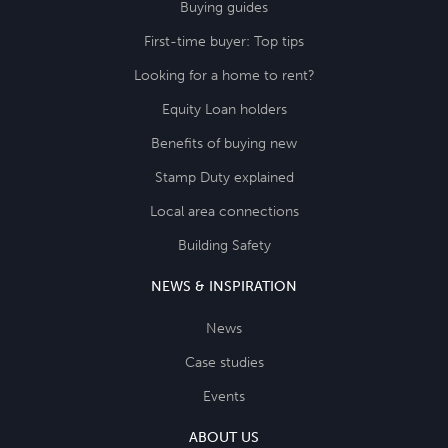
Buying guides
First-time buyer: Top tips
Looking for a home to rent?
Equity Loan holders
Benefits of buying new
Stamp Duty explained
Local area connections
Building Safety
NEWS & INSPIRATION
News
Case studies
Events
ABOUT US