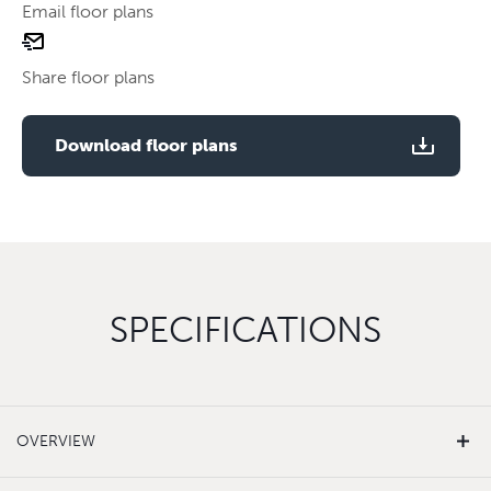
Email floor plans
email
Use two fingers to zoom
floor
Share floor plans
plan
Use two fingers to zoom
Download floor plans
SPECIFICATIONS
OVERVIEW