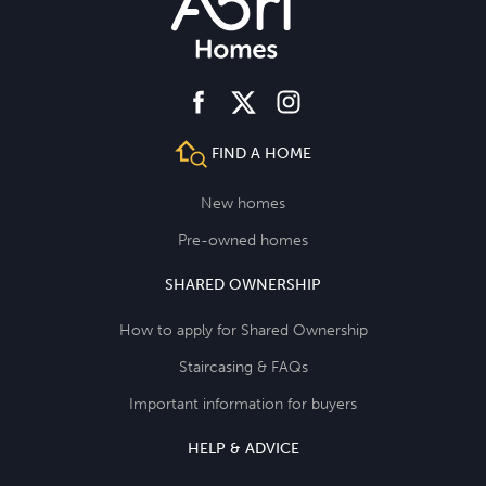
facebook
instagram
twitter
FIND A HOME
New homes
Pre-owned homes
SHARED OWNERSHIP
How to apply for Shared Ownership
Staircasing & FAQs
Important information for buyers
HELP & ADVICE