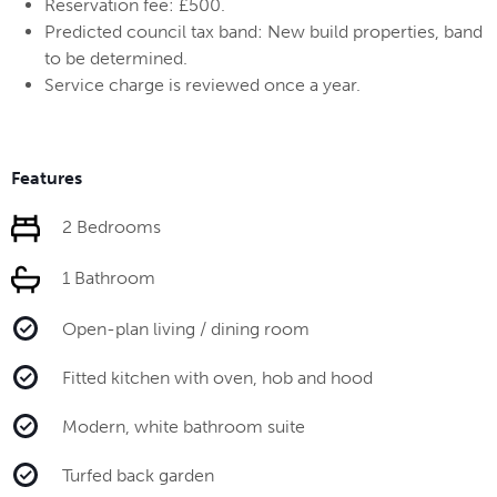
Reservation fee: £500.
Predicted council tax band: New build properties, band
to be determined.
Service charge is reviewed once a year.
Features
2 Bedrooms
1 Bathroom
Open-plan living / dining room
Fitted kitchen with oven, hob and hood
Modern, white bathroom suite
Turfed back garden