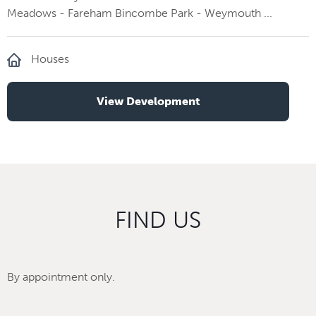
Meadows - Fareham Bincombe Park - Weymouth ...
Houses
View Development
FIND US
By appointment only.