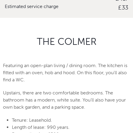
Estimated service charge
£33
THE COLMER
Featuring an open-plan living / dining room. The kitchen is
fitted with an oven, hob and hood. On this floor, you'll also
find a WC.
Upstairs, there are two comfortable bedrooms. The
bathroom has a modern, white suite. You'll also have your
own back garden, and a parking space.
Tenure: Leasehold.
Length of lease: 990 years.