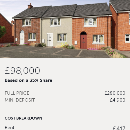
£98,000
Based on a 35% Share
FULL PRICE
£280,000
MIN. DEPOSIT
£4,900
COST BREAKDOWN
Rent
£417