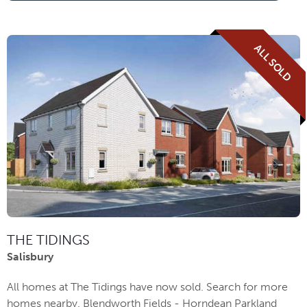
ALL SOLD
THE TIDINGS
Salisbury
All homes at The Tidings have now sold. Search for more
homes nearby. Blendworth Fields - Horndean Parkland