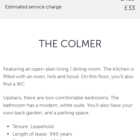
Estimated service charge
£33
THE COLMER
Featuring an open-plan living / dining room. The kitchen is
fitted with an oven, hob and hood. On this floor, you'll also
find a WC.
Upstairs, there are two comfortable bedrooms. The
bathroom has a modern, white suite. You'll also have your
own back garden, and a parking space.
Tenure: Leasehold.
Length of lease: 990 years.