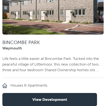
BINCOMBE PARK
Weymouth
Life feels a little easier at Bincombe Park. Tucked into the
peaceful village of Littlemoor, this new collection of two,
three and four bedroom Shared Ownership homes sits ...
Houses & Apartments
View Development