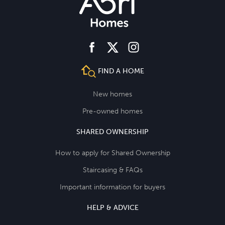
facebook
instagram
twitter
FIND A HOME
New homes
Pre-owned homes
SHARED OWNERSHIP
How to apply for Shared Ownership
Staircasing & FAQs
Important information for buyers
HELP & ADVICE