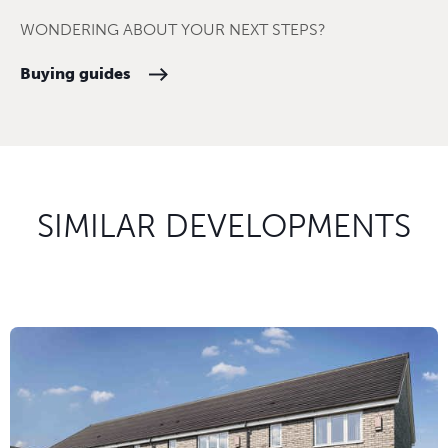
WONDERING ABOUT YOUR NEXT STEPS?
Buying guides
SIMILAR DEVELOPMENTS