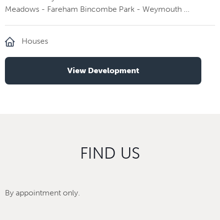
Meadows - Fareham Bincombe Park - Weymouth ...
Houses
View Development
FIND US
By appointment only.