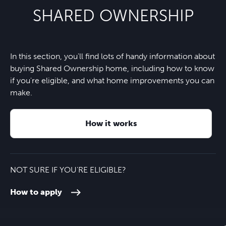
Symondsbury C of E Primary
SHARED OWNERSHIP
School
One Stop
15 minutes
Nearest bus stop
2 minutes
Wonderland Day Nursery
4 minutes
In this section, you'll find lots of handy information about
Eype beach
7 minutes
A35
2 minutes
buying Shared Ownership home, including how to know
Kingston Maurward College
26 minutes
if you're eligible, and what home improvements you can
West Bay village and beach
8 minutes
make.
Axminster train station
20 minutes
Weymouth College
30 minutes
How it works
Dorchester town centre
26 minutes
Budmouth Academy
35 minutes
Exeter Airport
45 minutes
NOT SURE IF YOU'RE ELIGIBLE?
How to apply