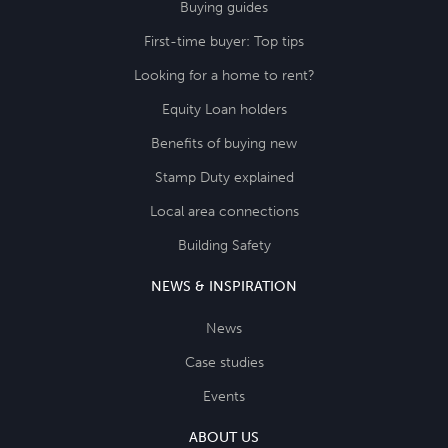
Buying guides
First-time buyer: Top tips
Looking for a home to rent?
Equity Loan holders
Benefits of buying new
Stamp Duty explained
Local area connections
Building Safety
NEWS & INSPIRATION
News
Case studies
Events
ABOUT US