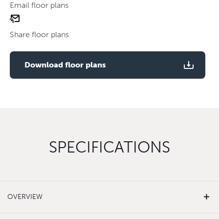
Email floor plans
email
Use two fingers to zoom
floor
Share floor plans
plan
Use two fingers to zoom
Download floor plans
SPECIFICATIONS
OVERVIEW