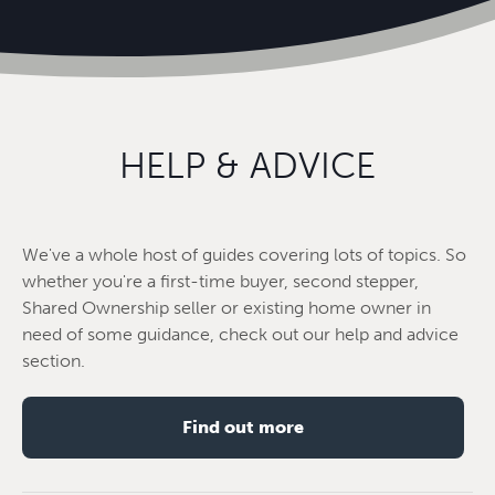
HELP & ADVICE
We've a whole host of guides covering lots of topics. So
whether you're a first-time buyer, second stepper,
Shared Ownership seller or existing home owner in
need of some guidance, check out our help and advice
section.
Find out more