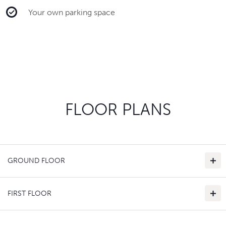
Your own parking space
FLOOR PLANS
GROUND FLOOR
FIRST FLOOR