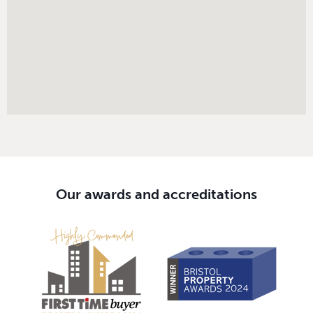
Our awards and accreditations