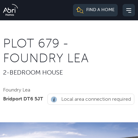
Abri
FIND A HOME
Mai
Homes
me
PLOT 679 -
FOUNDRY LEA
2-BEDROOM HOUSE
Foundry Lea
Bridport DT6 5JT
Local area connection required