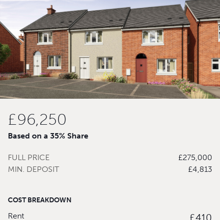
£96,250
Based on a 35% Share
FULL PRICE
£275,000
MIN. DEPOSIT
£4,813
COST BREAKDOWN
Rent
£410