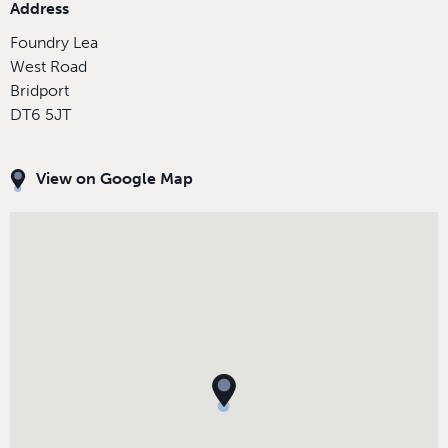
Address
Foundry Lea
West Road
Bridport
DT6 5JT
View on Google Map