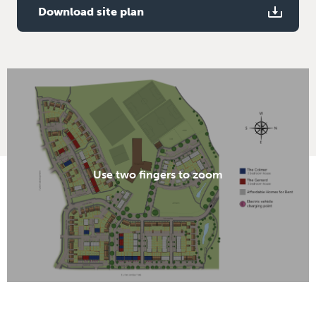
Download site plan
Use two fingers to zoom