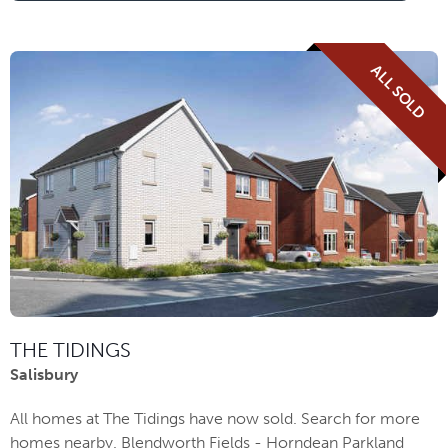
ALL SOLD
THE TIDINGS
Salisbury
All homes at The Tidings have now sold. Search for more
homes nearby. Blendworth Fields - Horndean Parkland