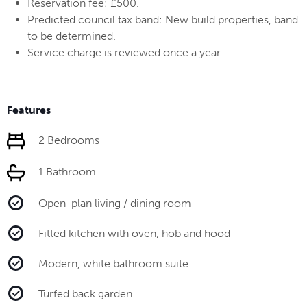
Reservation fee: £500.
Predicted council tax band: New build properties, band
to be determined.
Service charge is reviewed once a year.
Features
2 Bedrooms
1 Bathroom
Open-plan living / dining room
Fitted kitchen with oven, hob and hood
Modern, white bathroom suite
Turfed back garden