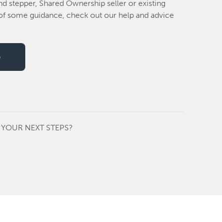
nd stepper, Shared Ownership seller or existing
f some guidance, check out our help and advice
e
YOUR NEXT STEPS?