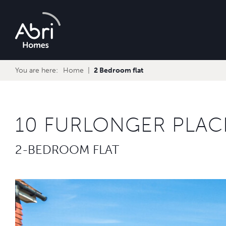
Abri
Homes
You are here:
Home
2 Bedroom flat
10 FURLONGER PLAC
2-BEDROOM FLAT