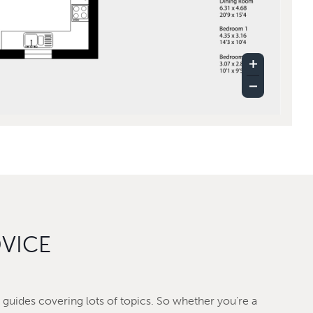
DVICE
guides covering lots of topics. So whether you're a