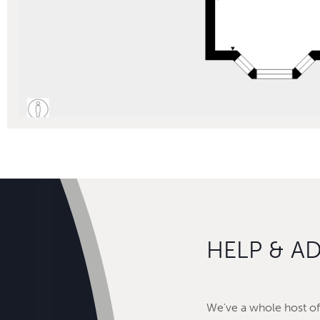
HELP & A
We've a whole host of 