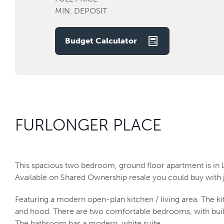
MIN. DEPOSIT
Budget Calculator
FURLONGER PLACE
This spacious two bedroom, ground floor apartment is in 
Available on Shared Ownership resale you could buy with j
Featuring a modern open-plan kitchen / living area. The ki
and hood. There are two comfortable bedrooms, with built
The bathroom has a modern, white suite.