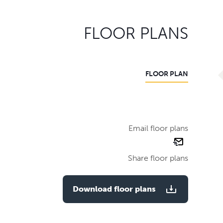
FLOOR PLANS
FLOOR PLAN
Email floor plans
email
floor
Share floor plans
plan
Download floor plans