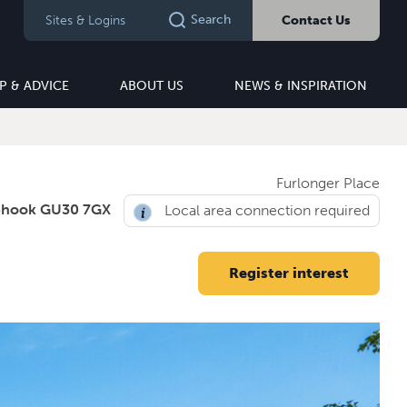
Search
Sites & Logins
Contact Us
P & ADVICE
ABOUT US
NEWS & INSPIRATION
Furlonger Place
phook GU30 7GX
Local area connection required
Register interest