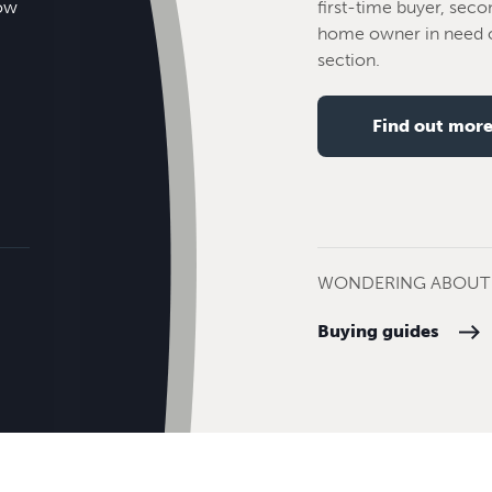
how
first-time buyer, seco
home owner in need o
section.
Find out mor
WONDERING ABOUT 
Buying guides