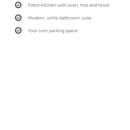
Fitted kitchen with oven, hob and hood
Modern, white bathroom suite
Your own parking space