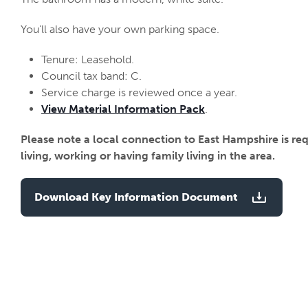
You'll also have your own parking space.
Tenure: Leasehold.
Council tax band: C.
Service charge is reviewed once a year.
View Material Information Pack
.
Please note a local connection to East Hampshire is re
living, working or having family living in the area.
Download Key Information Document