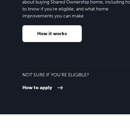
about buying Shared Ownership home, including 
to know if you're eligible, and what home
improvements you can make.
How it works
NOT SURE IF YOU'RE ELIGIBLE?
How to apply