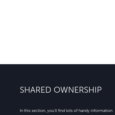
SHARED OWNERSHIP
In this section, you'll find lots of handy information