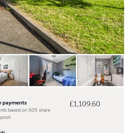
y payments
£1,109.60
nts based on 50% share
posit
WN