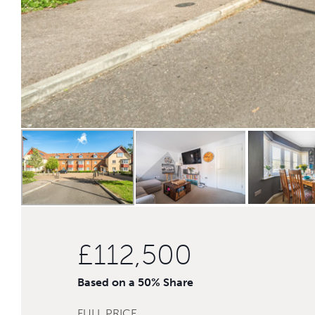
£112,500
Based on a 50% Share
FULL PRICE