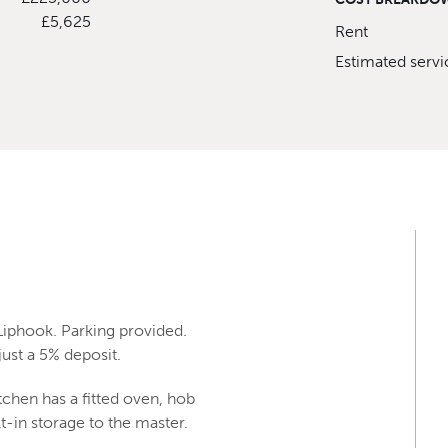
£5,625
Rent
Estimated serv
Liphook. Parking provided.
ust a 5% deposit.
tchen has a fitted oven, hob
-in storage to the master.