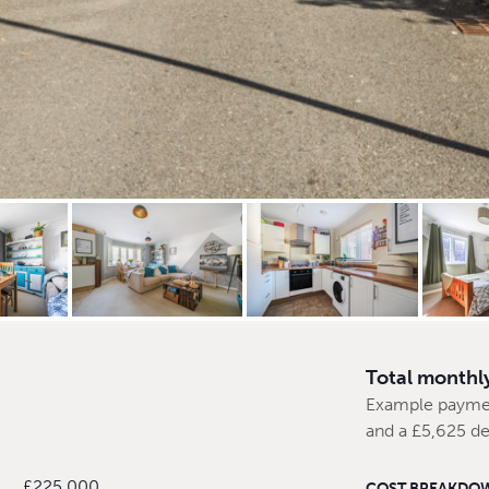
Total monthl
Example payme
and a £5,625 de
£225,000
COST BREAKDO