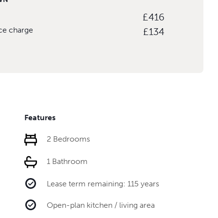
£416
ice charge
£134
Features
2 Bedrooms
1 Bathroom
Lease term remaining: 115 years
Open-plan kitchen / living area