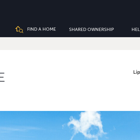
FIND A HOME
SHARED OWNERSHIP
HEL
Li
E