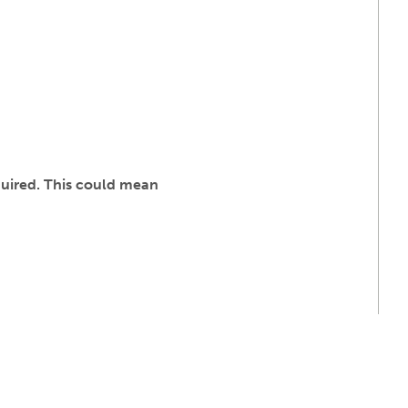
quired. This could mean