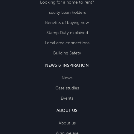
Looking for a home to rent?
Equity Loan holders
Benefits of buying new
Stamp Duty explained
Local area connections
Building Safety
NEWS & INSPIRATION
News
Case studies
Events
ABOUT US
About us
Who we are