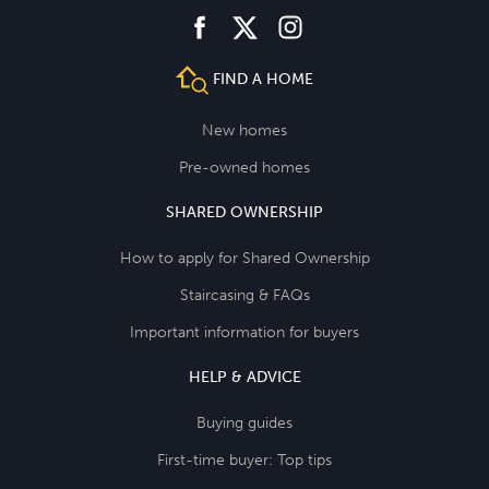
facebook
instagram
twitter
FIND A HOME
New homes
Pre-owned homes
SHARED OWNERSHIP
How to apply for Shared Ownership
Staircasing & FAQs
Important information for buyers
HELP & ADVICE
Buying guides
First-time buyer: Top tips