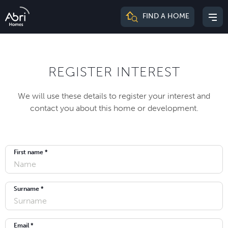
Abri
FIND A HOME
Mai
Homes
me
REGISTER INTEREST
We will use these details to register your interest and
contact you about this home or development.
First name *
Surname *
Email *