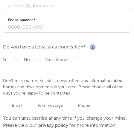
Phone number *
Do you have a Local area connection?
Yes
No
Don't know
Don’t miss out on the latest news, offers and information about
homes and developments in your area. Please choose all of the
ways you’re happy to be contacted.
Email
Text message
Phone
You can unsubscribe at any time if you change your mind.
Please view our
privacy policy
for more information.