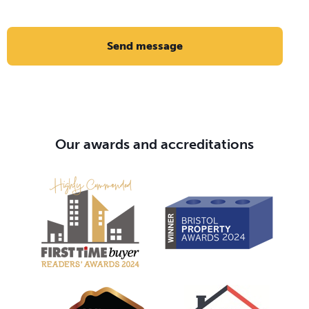
Send message
Our awards and accreditations