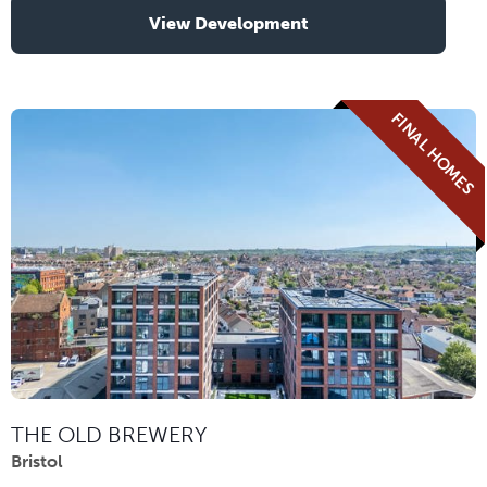
View Development
FINAL HOMES
THE OLD BREWERY
Bristol