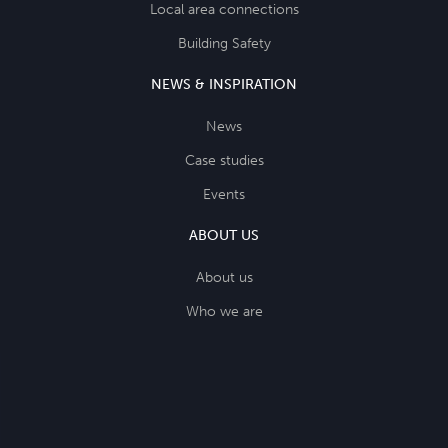
Local area connections
Building Safety
NEWS & INSPIRATION
News
Case studies
Events
ABOUT US
About us
Who we are