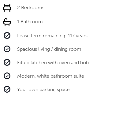
2 Bedrooms
1 Bathroom
Lease term remaining: 117 years
Spacious living / dining room
Fitted kitchen with oven and hob
Modern, white bathroom suite
Your own parking space