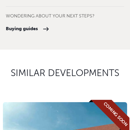
WONDERING ABOUT YOUR NEXT STEPS?
Buying guides
SIMILAR DEVELOPMENTS
COMING SOON