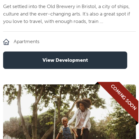
Get settled into the Old Brewery in Bristol, a city of ships,
culture and the ever-changing arts. It’s also a great spot if
you love to travel, with enough roads, train ...
Apartments
View Development
COMING SOON