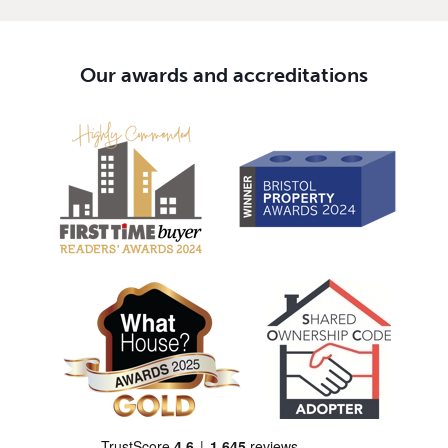
Our awards and accreditations