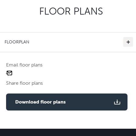
FLOOR PLANS
FLOORPLAN
Email floor plans
email
floor
Share floor plans
plan
Use two fingers to zoom
Download floor plans