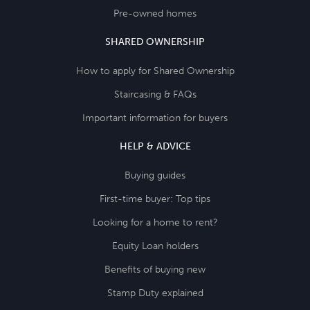
Pre-owned homes
SHARED OWNERSHIP
How to apply for Shared Ownership
Staircasing & FAQs
Important information for buyers
HELP & ADVICE
Buying guides
First-time buyer: Top tips
Looking for a home to rent?
Equity Loan holders
Benefits of buying new
Stamp Duty explained