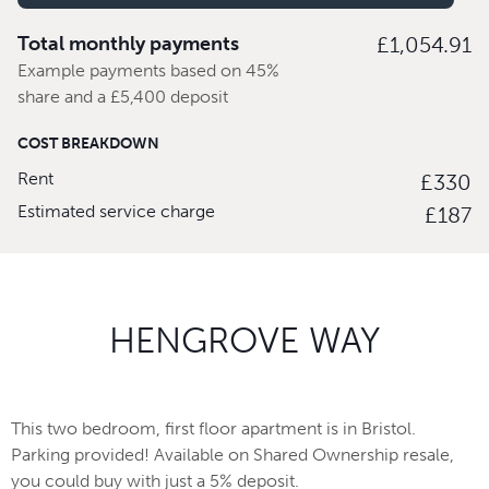
Total monthly payments
£1,054.91
Example payments based on 45%
share and a £5,400 deposit
COST BREAKDOWN
Rent
£330
Estimated service charge
£187
HENGROVE WAY
This two bedroom, first floor apartment is in Bristol.
Parking provided! Available on Shared Ownership resale,
you could buy with just a 5% deposit.