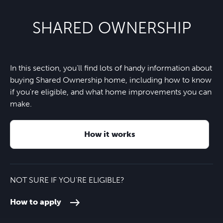
SHARED OWNERSHIP
In this section, you'll find lots of handy information about
buying Shared Ownership home, including how to know
if you're eligible, and what home improvements you can
make.
How it works
NOT SURE IF YOU'RE ELIGIBLE?
How to apply