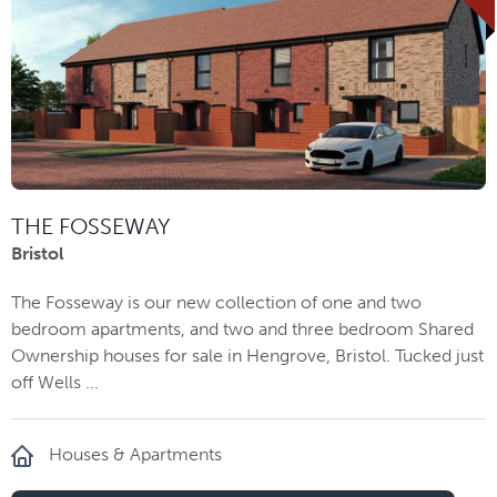
THE FOSSEWAY
Bristol
The Fosseway is our new collection of one and two
bedroom apartments, and two and three bedroom Shared
Ownership houses for sale in Hengrove, Bristol. Tucked just
off Wells ...
Houses & Apartments