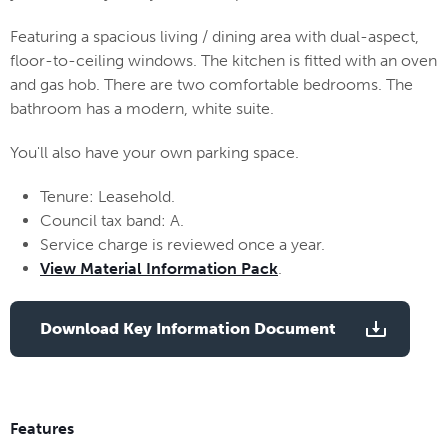
Featuring a spacious living / dining area with dual-aspect,
floor-to-ceiling windows. The kitchen is fitted with an oven
and gas hob. There are two comfortable bedrooms. The
bathroom has a modern, white suite.
You'll also have your own parking space.
Tenure: Leasehold.
Council tax band: A.
Service charge is reviewed once a year.
View Material Information Pack
.
Download Key Information Document
Features