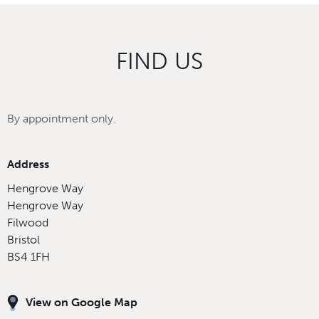
FIND US
By appointment only.
Address
Hengrove Way
Hengrove Way
Filwood
Bristol
BS4 1FH
View on Google Map