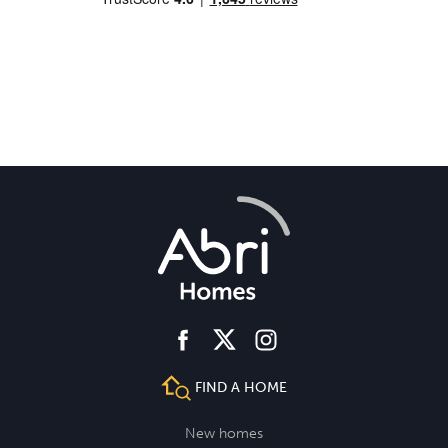
facebook
instagram
twitter
FIND A HOME
New homes