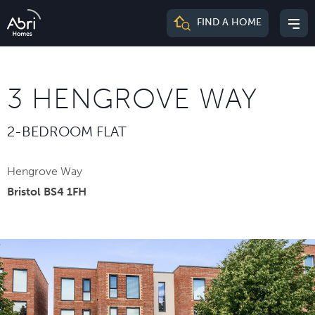
Abri
FIND A HOME
Mai
Homes
me
3 HENGROVE WAY
2-BEDROOM FLAT
Hengrove Way
Bristol BS4 1FH