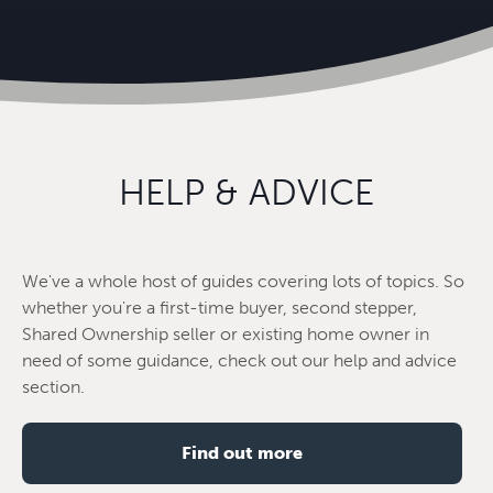
HELP & ADVICE
We've a whole host of guides covering lots of topics. So
whether you're a first-time buyer, second stepper,
Shared Ownership seller or existing home owner in
need of some guidance, check out our help and advice
section.
Find out more