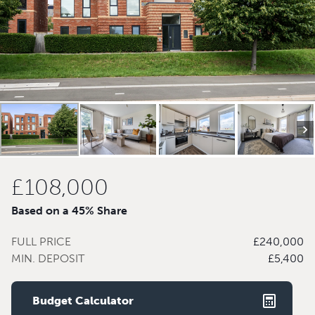
£108,000
Based on a 45% Share
FULL PRICE
£240,000
MIN. DEPOSIT
£5,400
Budget Calculator