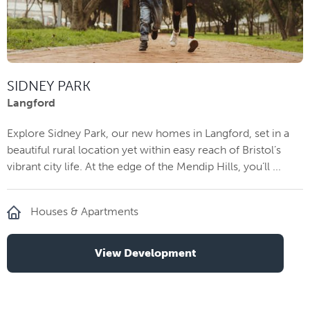
SIDNEY PARK
Langford
Explore Sidney Park, our new homes in Langford, set in a
beautiful rural location yet within easy reach of Bristol’s
vibrant city life. At the edge of the Mendip Hills, you’ll ...
Houses & Apartments
View Development