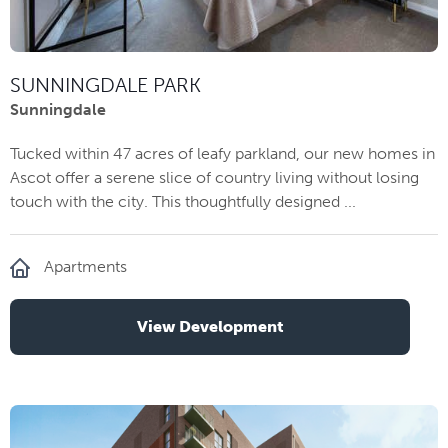
SUNNINGDALE PARK
Sunningdale
Tucked within 47 acres of leafy parkland, our new homes in
Ascot offer a serene slice of country living without losing
touch with the city. This thoughtfully designed ...
Apartments
View Development