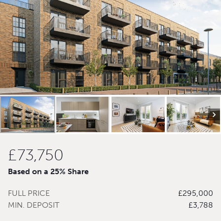
£73,750
Based on a 25% Share
FULL PRICE
£295,000
MIN. DEPOSIT
£3,788