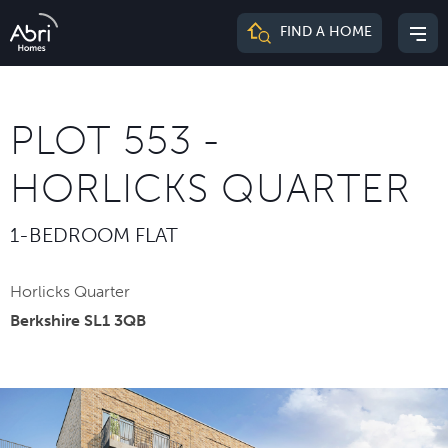
Abri
FIND A HOME
Mai
Homes
me
PLOT 553 -
HORLICKS QUARTER
1-BEDROOM FLAT
Horlicks Quarter
Berkshire SL1 3QB