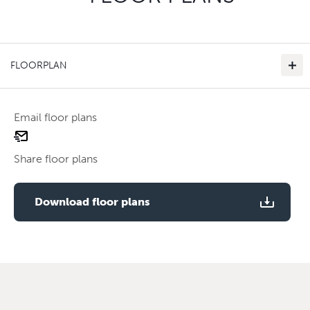
FLOORPLAN
Email floor plans
email
floor
Share floor plans
plan
Use two fingers to zoom
Download floor plans