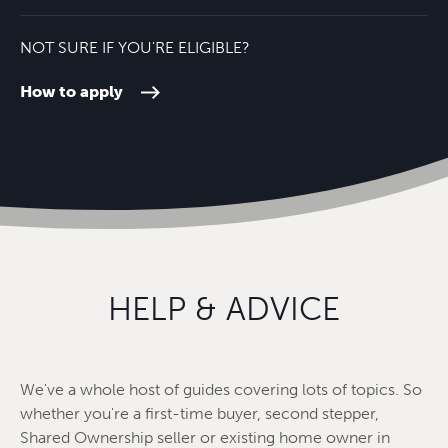
NOT SURE IF YOU'RE ELIGIBLE?
How to apply
HELP & ADVICE
We've a whole host of guides covering lots of topics. So
whether you're a first-time buyer, second stepper,
Shared Ownership seller or existing home owner in