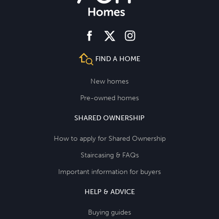
facebook
instagram
twitter
FIND A HOME
New homes
Pre-owned homes
SHARED OWNERSHIP
How to apply for Shared Ownership
Staircasing & FAQs
Important information for buyers
HELP & ADVICE
Buying guides