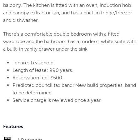
balcony. The kitchen is fitted with an oven, induction hob
and canopy extractor fan, and has a built-in fridge/freezer
and dishwasher.
There's a comfortable double bedroom with a fitted
wardrobe and the bathroom has a modern, white suite with
a built-in vanity drawer under the sink
Tenure: Leasehold.
Length of lease: 990 years.
Reservation fee: £500.
Predicted council tax band: New build properties, band
to be determined.
Service charge is reviewed once a year.
Features