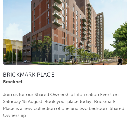
BRICKMARK PLACE
Bracknell
Join us for our Shared Ownership Information Event on
Saturday 15 August. Book your place today! Brickmark
Place is a new collection of one and two bedroom Shared
Ownership ...