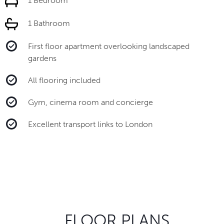
1 Bedroom
1 Bathroom
First floor apartment overlooking landscaped
gardens
All flooring included
Gym, cinema room and concierge
Excellent transport links to London
FLOOR PLANS