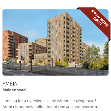
S
H
O
W
H
O
M
E
P
E
O
N
AMBIA
Maidenhead
Looking for a riverside escape without leaving town?
Ambia is our new collection of one and two bedroom