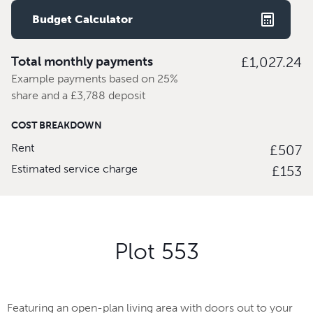
Budget Calculator
Total monthly payments
£1,027.24
Example payments based on 25%
share and a £3,788 deposit
COST BREAKDOWN
Rent
£507
Estimated service charge
£153
Plot 553
Featuring an open-plan living area with doors out to your