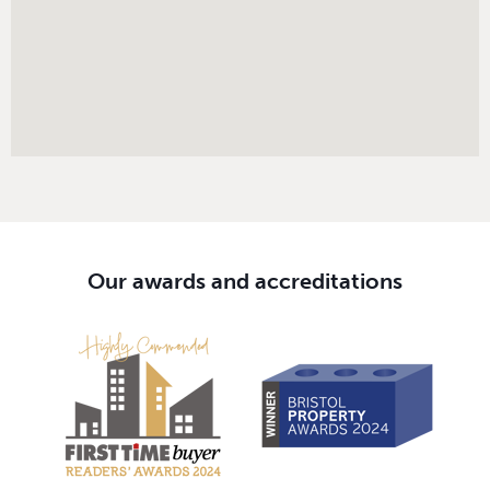
Our awards and accreditations