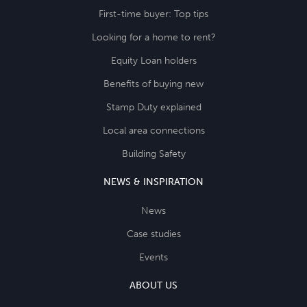
First-time buyer: Top tips
Looking for a home to rent?
Equity Loan holders
Benefits of buying new
Stamp Duty explained
Local area connections
Building Safety
NEWS & INSPIRATION
News
Case studies
Events
ABOUT US