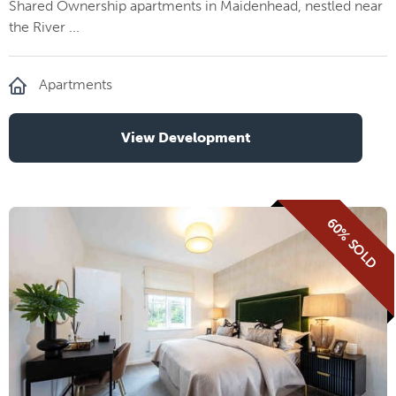
Shared Ownership apartments in Maidenhead, nestled near
the River ...
Apartments
View Development
60% SOLD