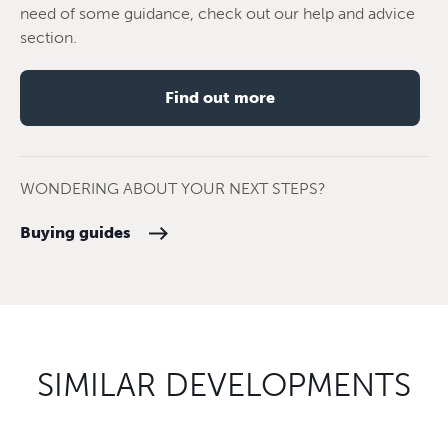
need of some guidance, check out our help and advice
section.
Find out more
WONDERING ABOUT YOUR NEXT STEPS?
Buying guides
SIMILAR DEVELOPMENTS