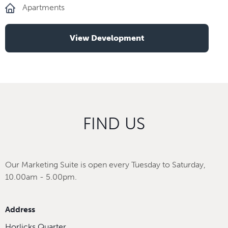
Apartments
View Development
FIND US
Our Marketing Suite is open every Tuesday to Saturday,
10.00am - 5.00pm.
Address
Horlicks Quarter