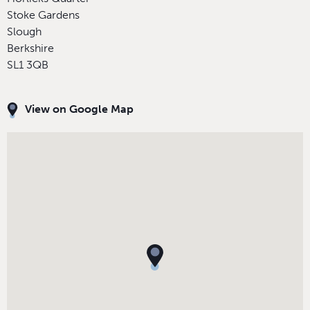
Stoke Gardens
Slough
Berkshire
SL1 3QB
View on Google Map