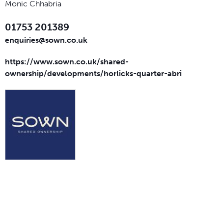
Monic Chhabria
01753 201389
enquiries@sown.co.uk
https://www.sown.co.uk/shared-
ownership/developments/horlicks-quarter-abri