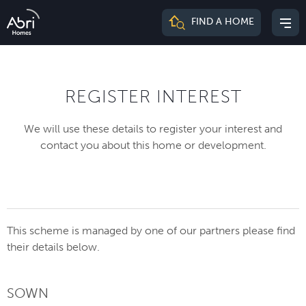
Abri
FIND A HOME
Mai
Homes
me
REGISTER INTEREST
We will use these details to register your interest and
contact you about this home or development.
This scheme is managed by one of our partners please find
their details below.
SOWN