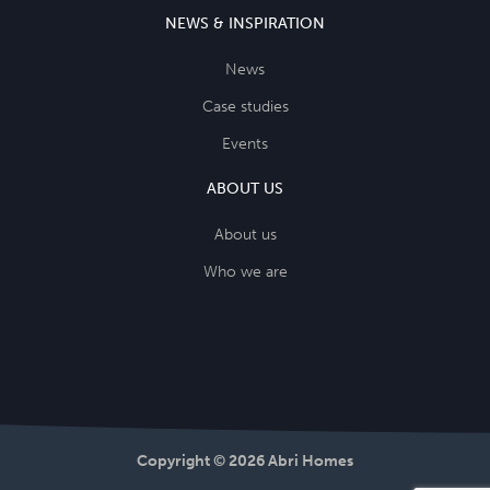
NEWS & INSPIRATION
News
Case studies
Events
ABOUT US
About us
Who we are
Copyright © 2026 Abri Homes