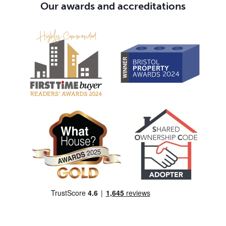
Our awards and accreditations