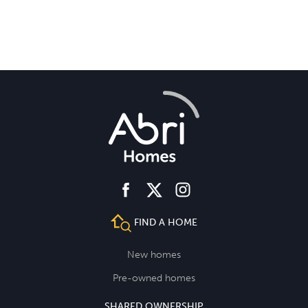
facebook
instagram
twitter
FIND A HOME
New homes
Pre-owned homes
SHARED OWNERSHIP