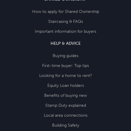
How to apply for Shared Ownership
Staircasing & FAQs
Important information for buyers
HELP & ADVICE
Buying guides
First-time buyer: Top tips
Looking for a home to rent?
Equity Loan holders
Benefits of buying new
Stamp Duty explained
Local area connections
Building Safety