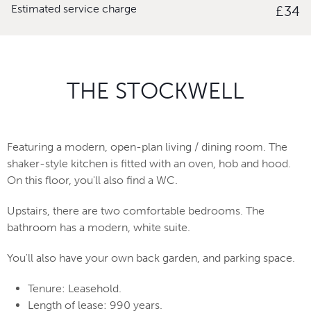
Estimated service charge
£34
THE STOCKWELL
Featuring a modern, open-plan living / dining room. The
shaker-style kitchen is fitted with an oven, hob and hood.
On this floor, you'll also find a WC.
Upstairs, there are two comfortable bedrooms. The
bathroom has a modern, white suite.
You'll also have your own back garden, and parking space.
Tenure: Leasehold.
Length of lease: 990 years.