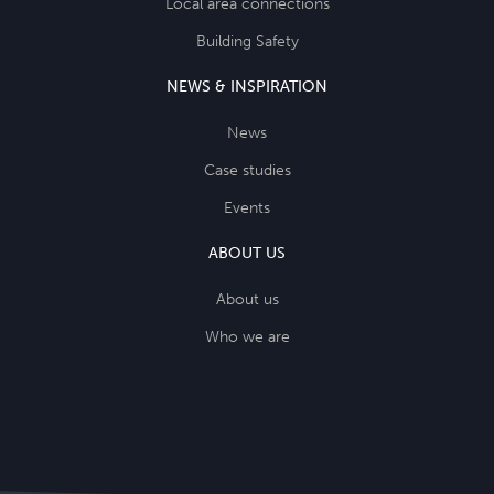
Local area connections
Building Safety
NEWS & INSPIRATION
News
Case studies
Events
ABOUT US
About us
Who we are