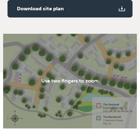
Download site plan
Use two fingers to zoom