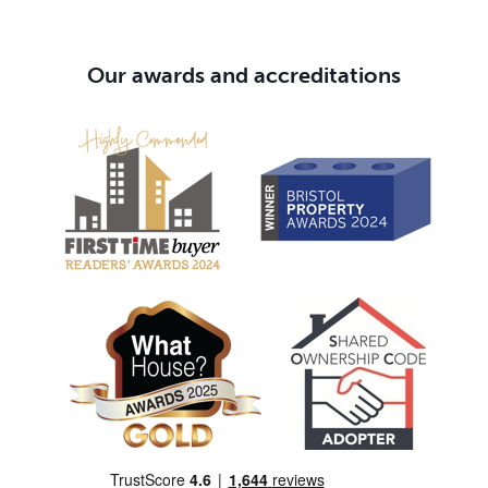
Our awards and accreditations