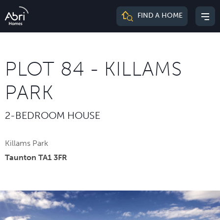
Abri
FIND A HOME
Mai
Homes
me
PLOT 84 - KILLAMS
PARK
2-BEDROOM HOUSE
Killams Park
Taunton TA1 3FR