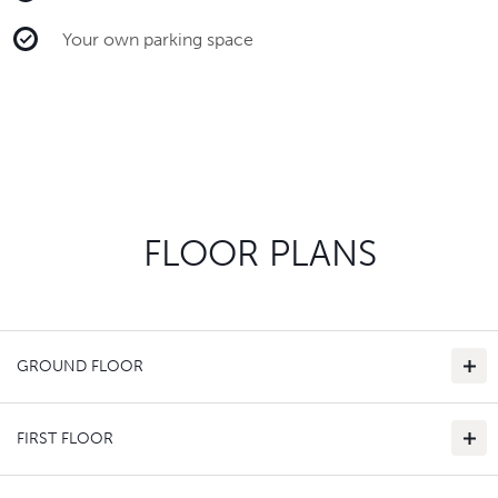
Your own parking space
FLOOR PLANS
GROUND FLOOR
FIRST FLOOR