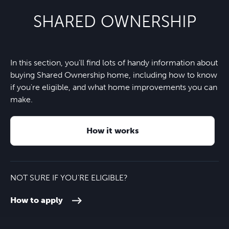
SHARED OWNERSHIP
Orchard Shopping Centre
6 minutes
Richard Huish College
21 minutes
Nearest bus stop
11 minutes
Vivary Park
6 minutes
Lemon Tree Nursery School
5 minutes
In this section, you'll find lots of handy information about
M5 motorway
9 minutes
buying Shared Ownership home, including how to know
Blackdown Hills
26 minutes
if you're eligible, and what home improvements you can
Holway Park Primary
7 minutes
make.
Taunton train station
10 minutes
St George's Catholic School
7 minutes
How it works
Taunton town centre
7 minutes
Exeter city centre
45 minutes
NOT SURE IF YOU'RE ELIGIBLE?
How to apply