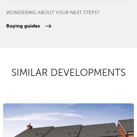
WONDERING ABOUT YOUR NEXT STEPS?
Buying guides
SIMILAR DEVELOPMENTS