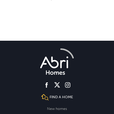
facebook
instagram
twitter
FIND A HOME
New homes