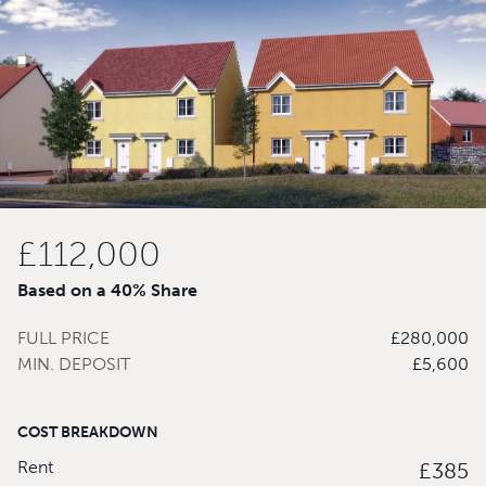
£112,000
Based on a 40% Share
FULL PRICE
£280,000
MIN. DEPOSIT
£5,600
COST BREAKDOWN
Rent
£385