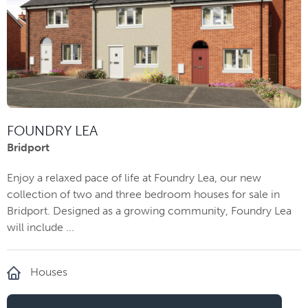
FOUNDRY LEA
Bridport
Enjoy a relaxed pace of life at Foundry Lea, our new
collection of two and three bedroom houses for sale in
Bridport. Designed as a growing community, Foundry Lea
will include ...
Houses