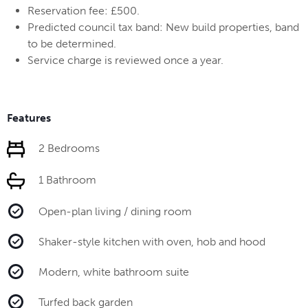
Reservation fee: £500.
Predicted council tax band: New build properties, band
to be determined.
Service charge is reviewed once a year.
Features
2 Bedrooms
1 Bathroom
Open-plan living / dining room
Shaker-style kitchen with oven, hob and hood
Modern, white bathroom suite
Turfed back garden