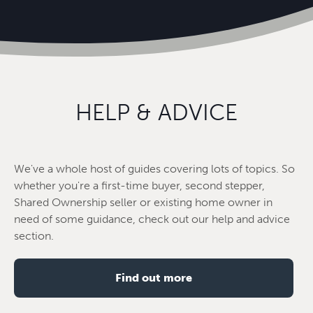
HELP & ADVICE
We've a whole host of guides covering lots of topics. So
whether you're a first-time buyer, second stepper,
Shared Ownership seller or existing home owner in
need of some guidance, check out our help and advice
section.
Find out more