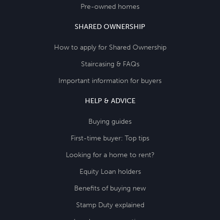
Pre-owned homes
SHARED OWNERSHIP
How to apply for Shared Ownership
Staircasing & FAQs
Important information for buyers
HELP & ADVICE
Buying guides
First-time buyer: Top tips
Looking for a home to rent?
Equity Loan holders
Benefits of buying new
Stamp Duty explained