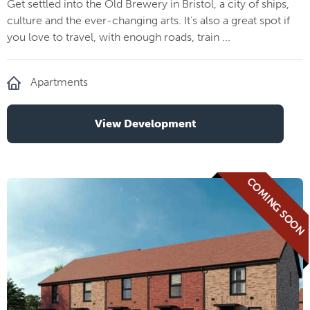
Get settled into the Old Brewery in Bristol, a city of ships,
culture and the ever-changing arts. It’s also a great spot if
you love to travel, with enough roads, train ...
Apartments
View Development
COMING SOON