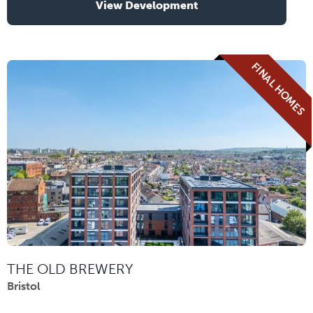
View Development
FINAL HOMES
THE OLD BREWERY
Bristol