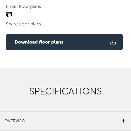
Email floor plans
email
Use two fingers to zoom
floor
Share floor plans
plan
Use two fingers to zoom
Download floor plans
SPECIFICATIONS
OVERVIEW