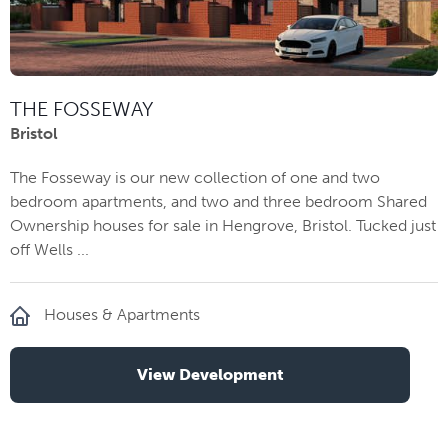
THE FOSSEWAY
Bristol
The Fosseway is our new collection of one and two
bedroom apartments, and two and three bedroom Shared
Ownership houses for sale in Hengrove, Bristol. Tucked just
off Wells ...
Houses & Apartments
View Development