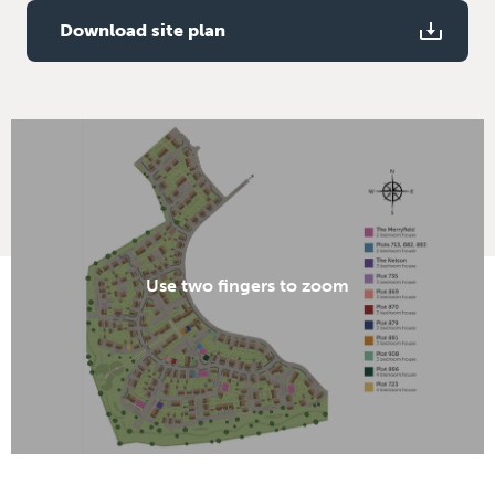
Download site plan
Use two fingers to zoom