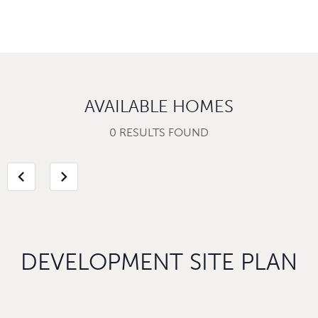
AVAILABLE HOMES
0 RESULTS FOUND
chevron_left
chevron_right
DEVELOPMENT SITE PLAN