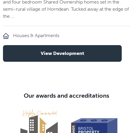
and four bedroom Shared Ownership homes set in the
semi-rural village of Horndean. Tucked away at the edge of
the ...
Houses & Apartments
View Development
Our awards and accreditations