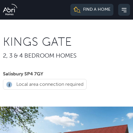
Abri
FIND A HOME
Mai
Homes
me
KINGS GATE
2, 3 & 4 BEDROOM HOMES
Salisbury SP4 7GY
Local area connection required