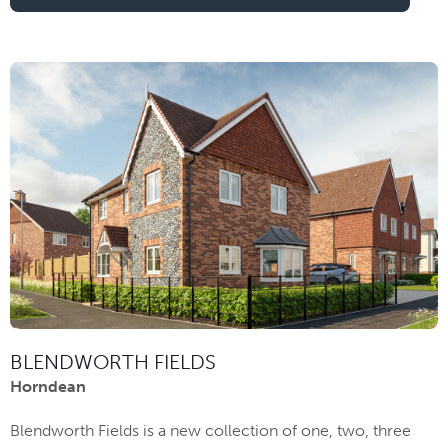
BLENDWORTH FIELDS
Horndean
Blendworth Fields is a new collection of one, two, three