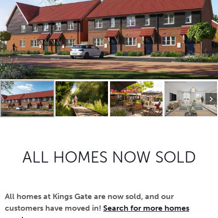
ALL HOMES NOW SOLD
All homes at Kings Gate are now sold, and our
customers have moved in!
Search for more homes