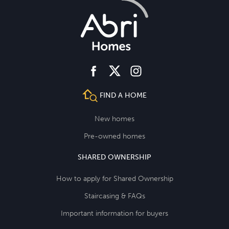
facebook
instagram
twitter
FIND A HOME
New homes
Pre-owned homes
SHARED OWNERSHIP
How to apply for Shared Ownership
Staircasing & FAQs
Important information for buyers