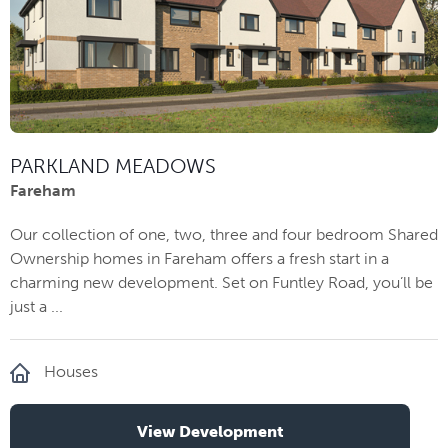
PARKLAND MEADOWS
Fareham
Our collection of one, two, three and four bedroom Shared
Ownership homes in Fareham offers a fresh start in a
charming new development. Set on Funtley Road, you’ll be
just a ...
Houses
View Development