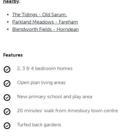
nearby
.
The Tidings - Old Sarum.
Parkland Meadows - Fareham
Blendworth Fields - Horndean
Features
2, 3 & 4 bedroom homes
Open plan living areas
New primary school and play area
20 minutes' walk from Amesbury town centre
Turfed back gardens