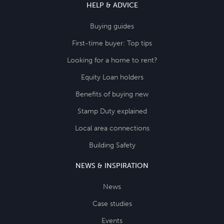
HELP & ADVICE
Buying guides
First-time buyer: Top tips
Looking for a home to rent?
Equity Loan holders
Benefits of buying new
Stamp Duty explained
Local area connections
Building Safety
NEWS & INSPIRATION
News
Case studies
Events