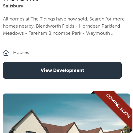
Salisbury
All homes at The Tidings have now sold. Search for more
homes nearby. Blendworth Fields - Horndean Parkland
Meadows - Fareham Bincombe Park - Weymouth ...
Houses
View Development
COMING SOON