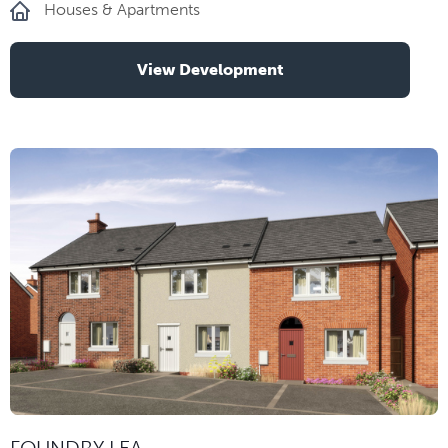
Houses & Apartments
View Development
FOUNDRY LEA