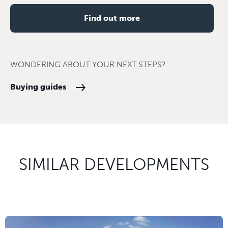
Find out more
WONDERING ABOUT YOUR NEXT STEPS?
Buying guides
SIMILAR DEVELOPMENTS