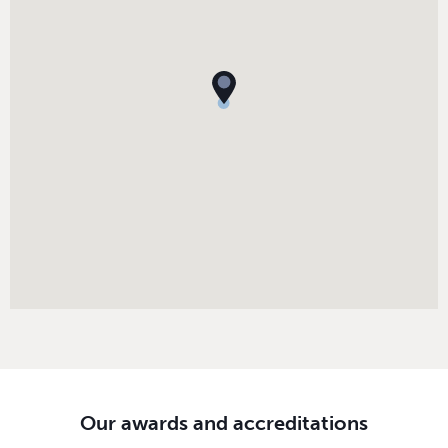
Our awards and accreditations