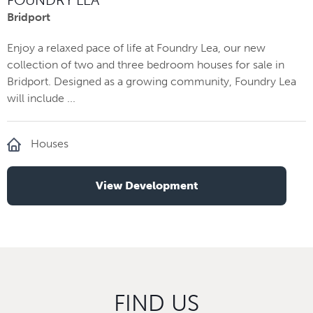
Bridport
Enjoy a relaxed pace of life at Foundry Lea, our new
collection of two and three bedroom houses for sale in
Bridport. Designed as a growing community, Foundry Lea
will include ...
Houses
View Development
FIND US