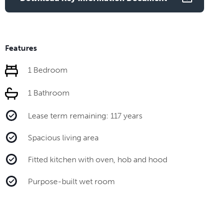
Features
1 Bedroom
1 Bathroom
Lease term remaining: 117 years
Spacious living area
Fitted kitchen with oven, hob and hood
Purpose-built wet room