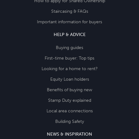
How to apply for Shared Ownership
Staircasing & FAQs
Important information for buyers
HELP & ADVICE
Buying guides
First-time buyer: Top tips
Looking for a home to rent?
Equity Loan holders
Benefits of buying new
Stamp Duty explained
Local area connections
Building Safety
NEWS & INSPIRATION