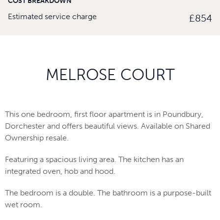
COST BREAKDOWN
Estimated service charge
£854
MELROSE COURT
This one bedroom, first floor apartment is in Poundbury,
Dorchester and offers beautiful views. Available on Shared
Ownership resale.
Featuring a spacious living area. The kitchen has an
integrated oven, hob and hood.
The bedroom is a double. The bathroom is a purpose-built
wet room.