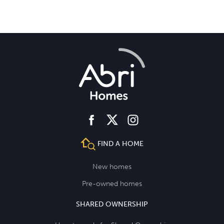
facebook
instagram
twitter
FIND A HOME
New homes
Pre-owned homes
SHARED OWNERSHIP