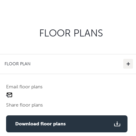
FLOOR PLANS
FLOOR PLAN
Email floor plans
email
floor
Share floor plans
plan
Use two fingers to zoom
Download floor plans