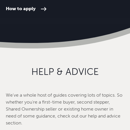
How to apply
HELP & ADVICE
We've a whole host of guides covering lots of topics. So
whether you're a first-time buyer, second stepper,
Shared Ownership seller or existing home owner in
need of some guidance, check out our help and advice
section.