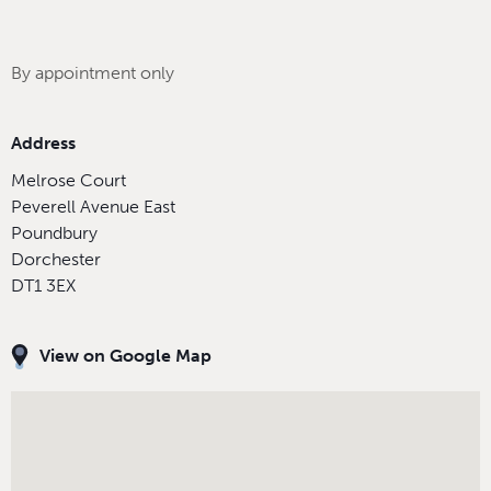
By appointment only
Address
Melrose Court
Peverell Avenue East
Poundbury
Dorchester
DT1 3EX
View on Google Map