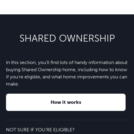
SHARED OWNERSHIP
In this section, you'll find lots of handy information about
buying Shared Ownership home, including how to know
if you're eligible, and what home improvements you can
make.
How it works
NOT SURE IF YOU'RE ELIGIBLE?