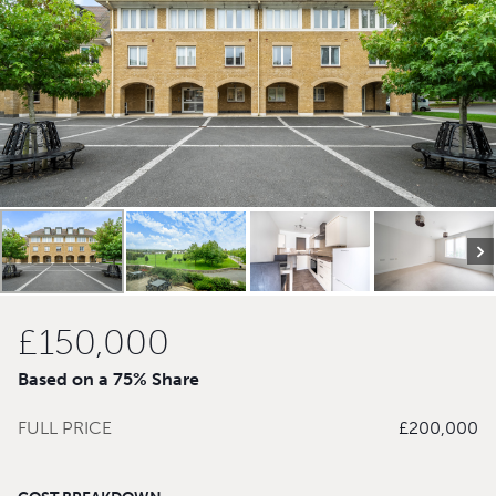
£150,000
Based on a 75% Share
FULL PRICE
£200,000