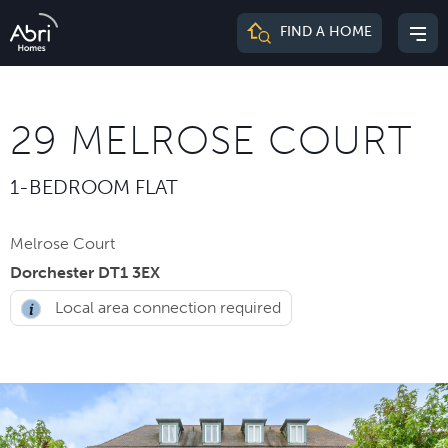
Abri
FIND A HOME
Mai
Homes
me
29 MELROSE COURT
1-BEDROOM FLAT
Melrose Court
Dorchester DT1 3EX
Local area connection required