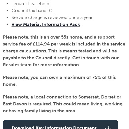
Tenure: Leasehold.
Council tax band: C.
Service charge is reviewed once a year.
View Material Information Pack
.
Please note, this is an over 55s home, and a support
service fee of £114.94 per week is included in the service
charge calculations. This is means tested and will be
payable to the Council directly. Get in touch with our
Resales team for more information.
Please note, you can own a maximum of 75% of this
home.
Please note, a local connection to Somerset, Dorset or
East Devon is required. This could mean living, working
or having family living in the area.
Download Key Information Document