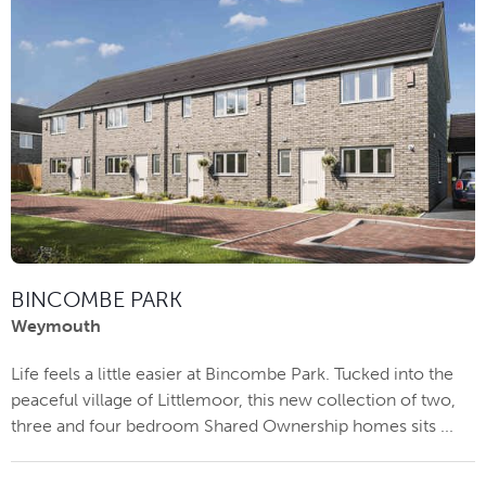
BINCOMBE PARK
Weymouth
Life feels a little easier at Bincombe Park. Tucked into the
peaceful village of Littlemoor, this new collection of two,
three and four bedroom Shared Ownership homes sits ...