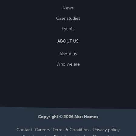
News
Case studies
Events
ABOUT US
About us
Who we are
Copyright © 2026 Abri Homes
Contact
Careers
Terms & Conditions
Privacy policy