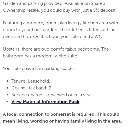
Garden and parking provided! Available on Shared
Ownership resale, you could buy with just a 5% deposit.
Featuring a modern, open-plan living / kitchen area with
doors to your back garden. The kitchen is fitted with an
oven and hob. On this floor, you'll also find a WC.
Upstairs, there are two comfortable bedrooms. The
bathroom has a modern, white suite.
You'll also have two parking spaces.
Tenure: Leasehold.
Council tax band: B.
Service charge is reviewed once a year.
View Material Information Pack
.
A local connection to Somerset is required. This could
mean living, working or having family living in the area.