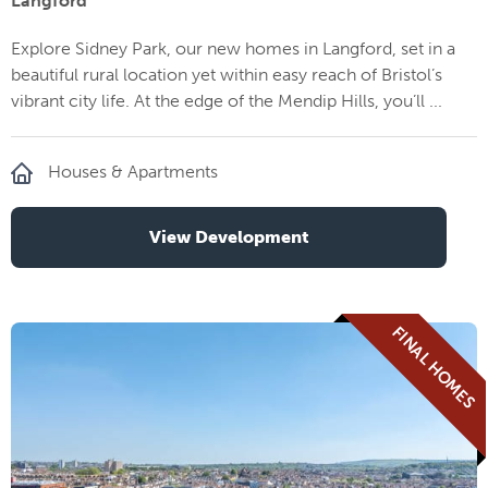
Langford
Explore Sidney Park, our new homes in Langford, set in a
beautiful rural location yet within easy reach of Bristol’s
vibrant city life. At the edge of the Mendip Hills, you’ll ...
Houses & Apartments
View Development
FINAL HOMES