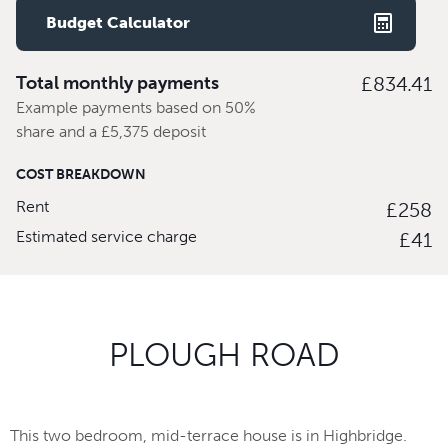
Budget Calculator
Total monthly payments
£834.41
Example payments based on 50%
share and a £5,375 deposit
COST BREAKDOWN
Rent
£258
Estimated service charge
£41
PLOUGH ROAD
This two bedroom, mid-terrace house is in Highbridge.