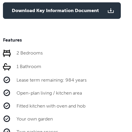
Download Key Information Document
Features
2 Bedrooms
1 Bathroom
Lease term remaining: 984 years
Open-plan living / kitchen area
Fitted kitchen with oven and hob
Your own garden
Two parking spaces