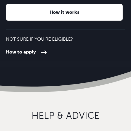
How it works
NOT SURE IF YOU'RE ELIGIBLE?
How to apply
HELP & ADVICE