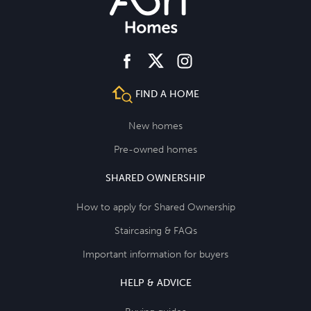
facebook
instagram
twitter
FIND A HOME
New homes
Pre-owned homes
SHARED OWNERSHIP
How to apply for Shared Ownership
Staircasing & FAQs
Important information for buyers
HELP & ADVICE