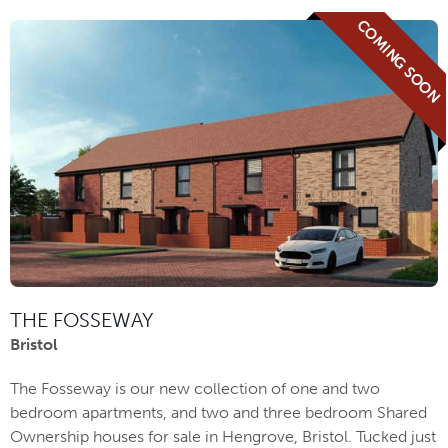
COMING SOON
THE FOSSEWAY
Bristol
The Fosseway is our new collection of one and two
bedroom apartments, and two and three bedroom Shared
Ownership houses for sale in Hengrove, Bristol. Tucked just