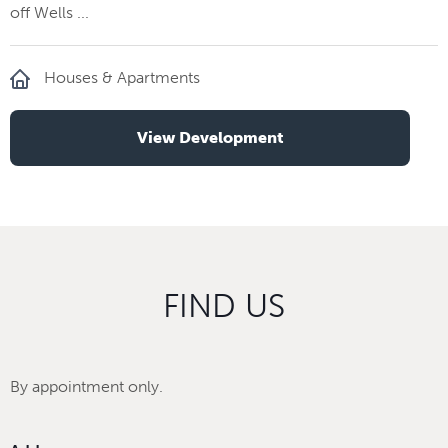
off Wells ...
Houses & Apartments
View Development
FIND US
By appointment only.