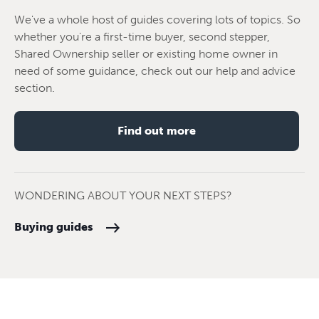
We've a whole host of guides covering lots of topics. So
whether you're a first-time buyer, second stepper,
Shared Ownership seller or existing home owner in
need of some guidance, check out our help and advice
section.
Find out more
WONDERING ABOUT YOUR NEXT STEPS?
Buying guides