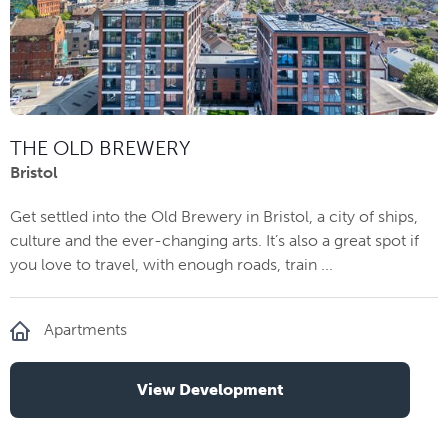
THE OLD BREWERY
Bristol
Get settled into the Old Brewery in Bristol, a city of ships,
culture and the ever-changing arts. It’s also a great spot if
you love to travel, with enough roads, train ...
Apartments
View Development