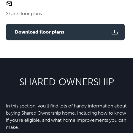
email
Use two fingers to zoom
floor
Share floor plans
plan
Use two fingers to zoom
Download floor plans
SHARED OWNERSHIP
In this section, you'll find lots of handy information about
buying Shared Ownership home, including how to know
if you're eligible, and what home improvements you can
make.