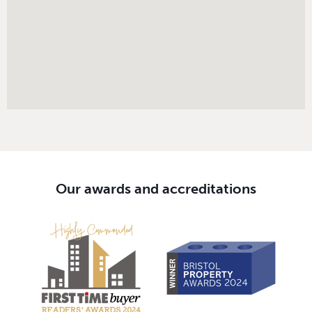
Our awards and accreditations