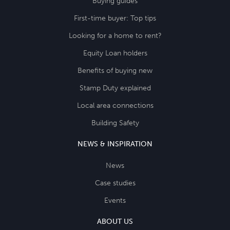
Buying guides
First-time buyer: Top tips
Looking for a home to rent?
Equity Loan holders
Benefits of buying new
Stamp Duty explained
Local area connections
Building Safety
NEWS & INSPIRATION
News
Case studies
Events
ABOUT US