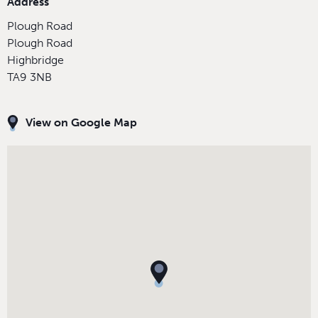
Address
Plough Road
Plough Road
Highbridge
TA9 3NB
View on Google Map