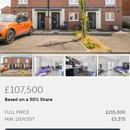
£107,500
Based on a 50% Share
FULL PRICE
£215,000
MIN. DEPOSIT
£5,375