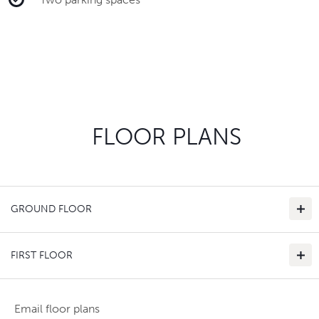
FLOOR PLANS
GROUND FLOOR
FIRST FLOOR
Email floor plans