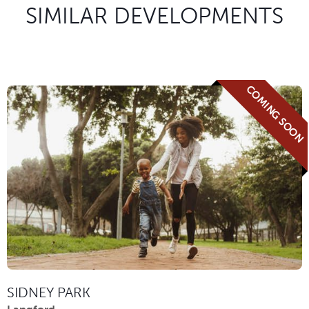
SIMILAR DEVELOPMENTS
COMING SOON
SIDNEY PARK