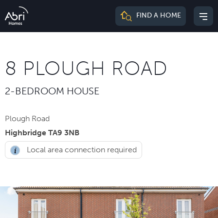
Abri
FIND A HOME
Mai
Homes
me
8 PLOUGH ROAD
2-BEDROOM HOUSE
Plough Road
Highbridge TA9 3NB
Local area connection required