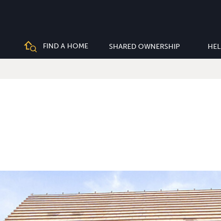
FIND A HOME
SHARED OWNERSHIP
HEL