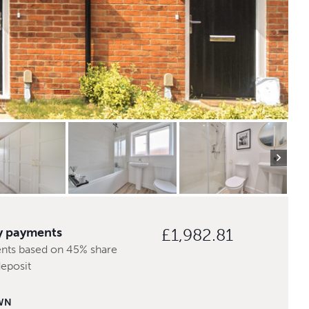
y payments
£1,982.81
nts based on 45% share
deposit
WN