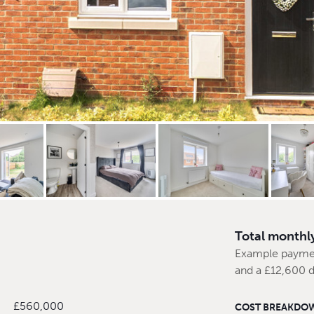
Total monthl
Example payme
and a £12,600 
£560,000
COST BREAKDO