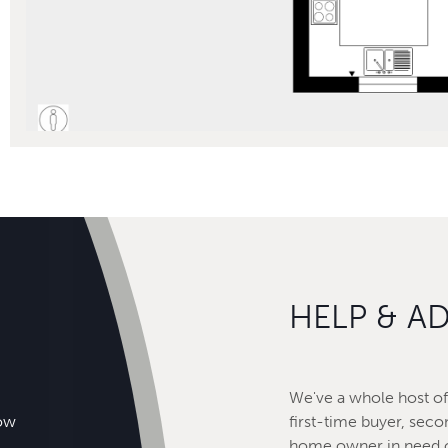
HELP & A
We've a whole host of 
how
first-time buyer, seco
home owner in need o