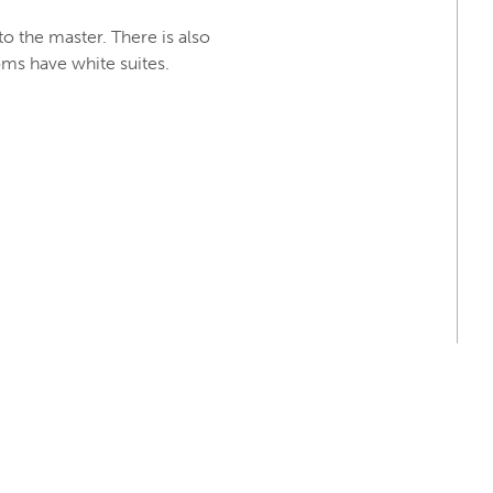
o the master. There is also
oms have white suites.