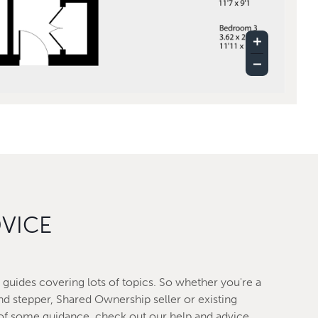
DVICE
guides covering lots of topics. So whether you're a
nd stepper, Shared Ownership seller or existing
f some guidance, check out our help and advice