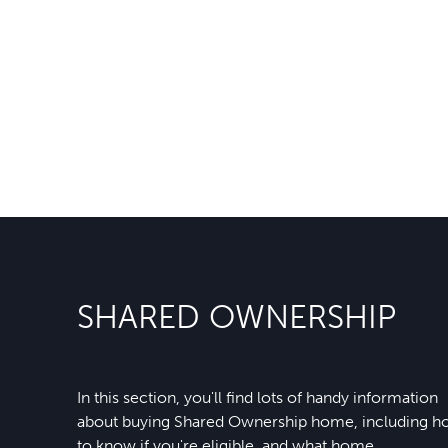
SHARED OWNERSHIP
In this section, you'll find lots of handy information
about buying Shared Ownership home, including 
to know if you're eligible, and what home