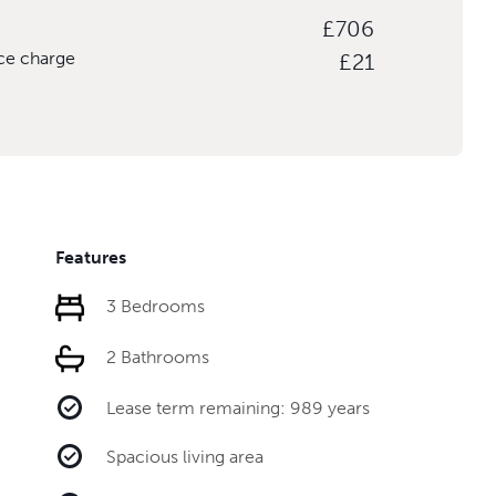
£706
ice charge
£21
Features
3 Bedrooms
2 Bathrooms
Lease term remaining: 989 years
Spacious living area