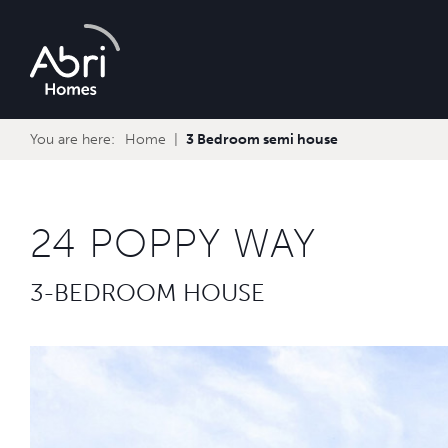
Abri
Homes
You are here:
Home
3 Bedroom semi house
24 POPPY WAY
3-BEDROOM HOUSE