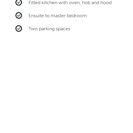
Fitted kitchen with oven, hob and hood
Ensuite to master bedroom
Two parking spaces