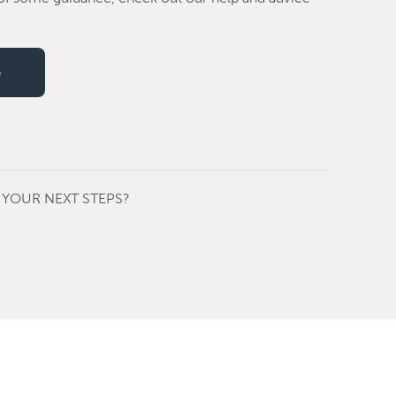
e
YOUR NEXT STEPS?