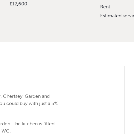
£12,600
Rent
Estimated serv
, Chertsey. Garden and
ou could buy with just a 5%
rden. The kitchen is fitted
 a WC.