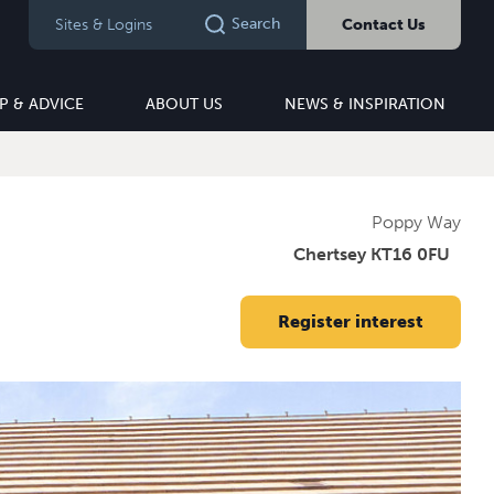
Search
Sites & Logins
Contact Us
P & ADVICE
ABOUT US
NEWS & INSPIRATION
Poppy Way
Chertsey KT16 0FU
Register interest