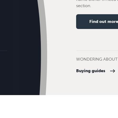
section.
Find out mor
WONDERING ABOUT 
Buying guides