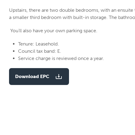
Upstairs, there are two double bedrooms, with an ensuite t
a smaller third bedroom with built-in storage. The bathro
You'll also have your own parking space.
Tenure: Leasehold.
Council tax band: E.
Service charge is reviewed once a year.
Download EPC