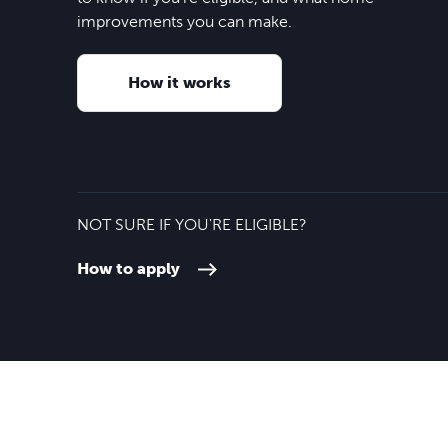
improvements you can make.
How it works
NOT SURE IF YOU'RE ELIGIBLE?
How to apply