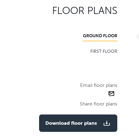
FLOOR PLANS
GROUND FLOOR
FIRST FLOOR
Email floor plans
email
floor
Share floor plans
plan
Download floor plans