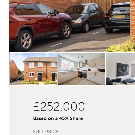
£252,000
Based on a 45% Share
FULL PRICE