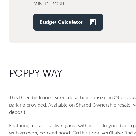
MIN. DEPOSIT
Budget Calculator
POPPY WAY
This three bedroom, semi-detached house is in Ottershaw
parking provided. Available on Shared Ownership resale, y
deposit.
Featuring a spacious living area with doors to your back ga
with an oven, hob and hood. On this floor, you'll also find