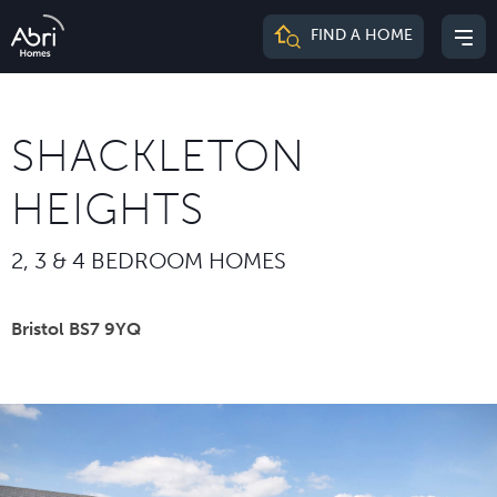
Abri
FIND A HOME
Mai
Homes
me
SHACKLETON
HEIGHTS
2, 3 & 4 BEDROOM HOMES
Bristol BS7 9YQ