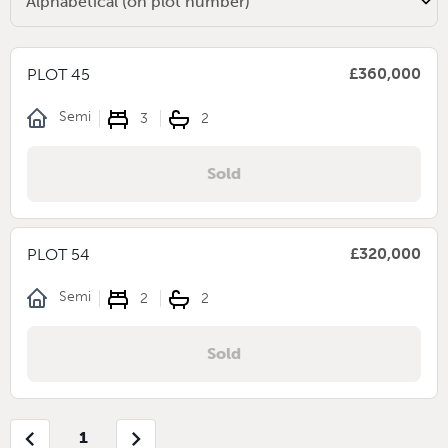
£360,000
PLOT 45
Semi
3
2
Sold
£320,000
PLOT 54
Semi
2
2
Sold
chevron_left
chevron_right
1