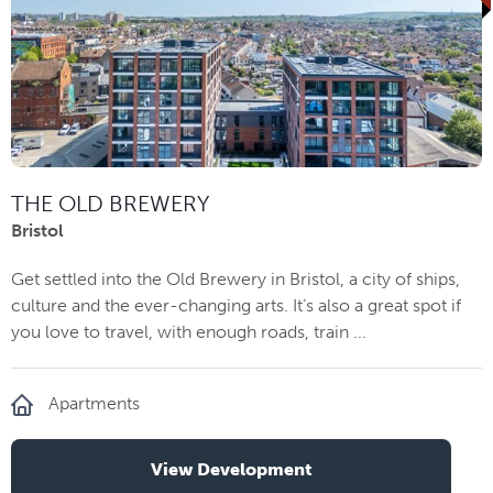
THE OLD BREWERY
Bristol
Get settled into the Old Brewery in Bristol, a city of ships,
culture and the ever-changing arts. It’s also a great spot if
you love to travel, with enough roads, train ...
Apartments
View Development