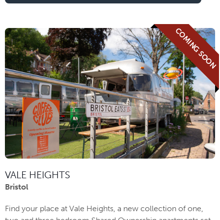
COMING SOON
VALE HEIGHTS
Bristol
Find your place at Vale Heights, a new collection of one,