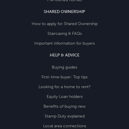
SHARED OWNERSHIP
How to apply for Shared Ownership
Staircasing & FAQs
Important information for buyers
HELP & ADVICE
Buying guides
First-time buyer: Top tips
Looking for a home to rent?
Equity Loan holders
Benefits of buying new
Stamp Duty explained
Local area connections