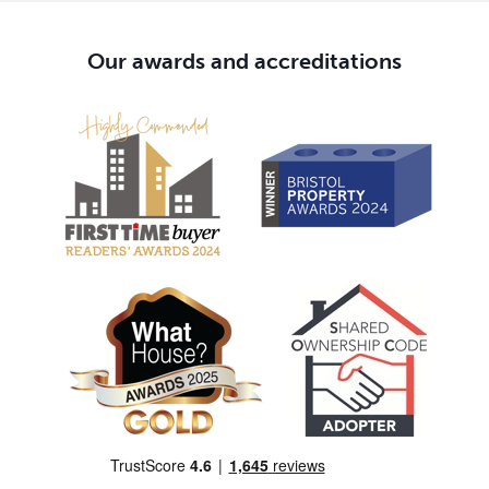
Our awards and accreditations