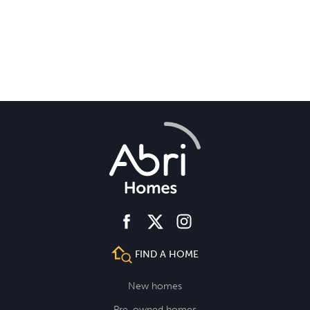
facebook
instagram
twitter
FIND A HOME
New homes
Pre-owned homes