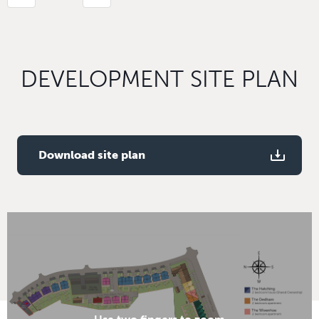
DEVELOPMENT SITE PLAN
Download site plan