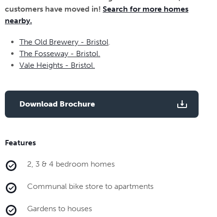
customers have moved in!
Search for more homes
nearby.
The Old Brewery - Bristol
.
The Fosseway - Bristol.
Vale Heights - Bristol.
Download Brochure
Features
2, 3 & 4 bedroom homes
Communal bike store to apartments
Gardens to houses