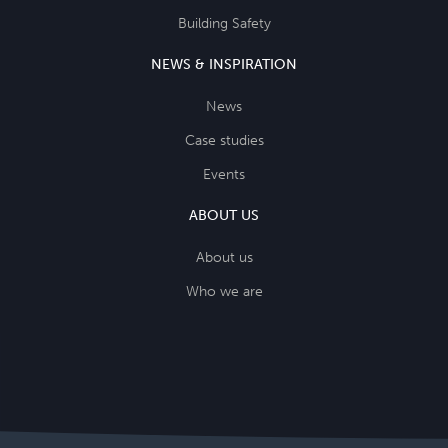
Building Safety
NEWS & INSPIRATION
News
Case studies
Events
ABOUT US
About us
Who we are