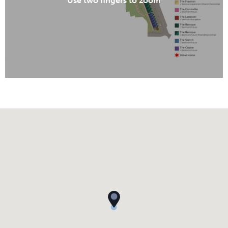
Use two fingers to zoom