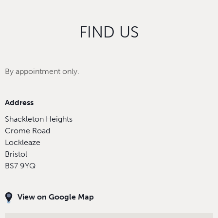
FIND US
By appointment only.
Address
Shackleton Heights
Crome Road
Lockleaze
Bristol
BS7 9YQ
View on Google Map