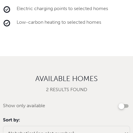
Electric charging points to selected homes
Low-carbon heating to selected homes
AVAILABLE HOMES
2 RESULTS FOUND
Show only available
Sort by: