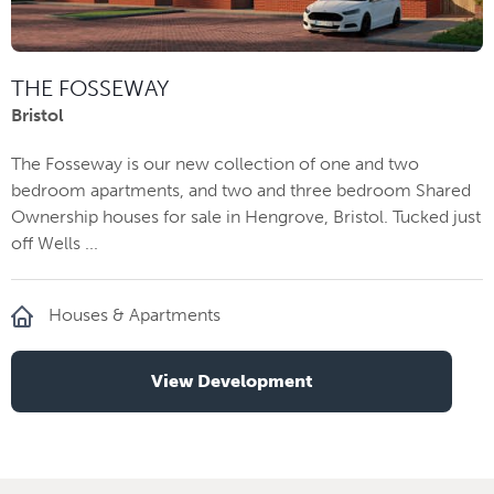
THE FOSSEWAY
Bristol
The Fosseway is our new collection of one and two
bedroom apartments, and two and three bedroom Shared
Ownership houses for sale in Hengrove, Bristol. Tucked just
off Wells ...
Houses & Apartments
View Development