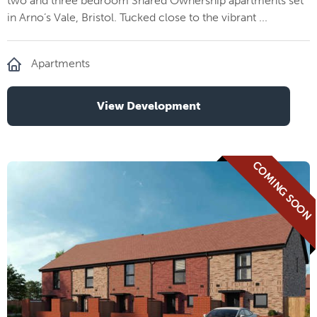
two and three bedroom Shared Ownership apartments set
in Arno’s Vale, Bristol. Tucked close to the vibrant ...
Apartments
View Development
COMING SOON