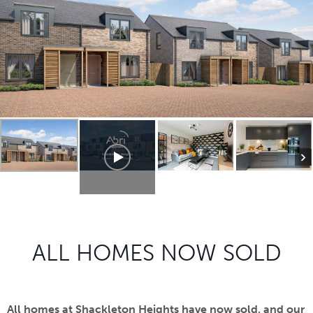
ALL HOMES NOW SOLD
All homes at Shackleton Heights have now sold, and our