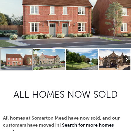
ALL HOMES NOW SOLD
All homes at Somerton Mead have now sold, and our
customers have moved in!
Search for more homes