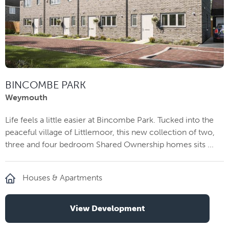
BINCOMBE PARK
Weymouth
Life feels a little easier at Bincombe Park. Tucked into the
peaceful village of Littlemoor, this new collection of two,
three and four bedroom Shared Ownership homes sits ...
Houses & Apartments
View Development