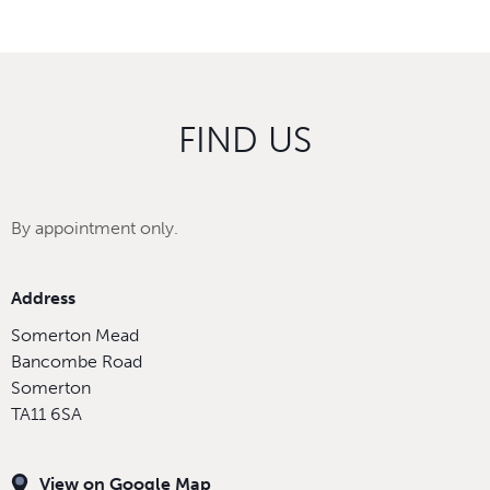
FIND US
By appointment only.
Address
Somerton Mead
Bancombe Road
Somerton
TA11 6SA
View on Google Map