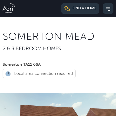
Abri
FIND A HOME
Mai
Homes
me
SOMERTON MEAD
2 & 3 BEDROOM HOMES
Somerton TA11 6SA
Local area connection required