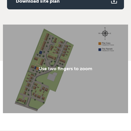
Download site plan
Use two fingers to zoom