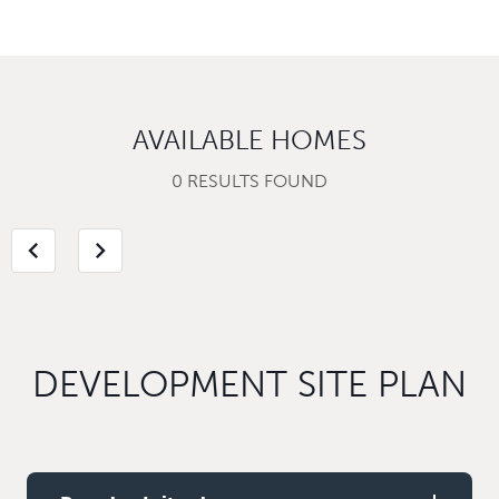
AVAILABLE HOMES
0 RESULTS FOUND
chevron_left
chevron_right
DEVELOPMENT SITE PLAN