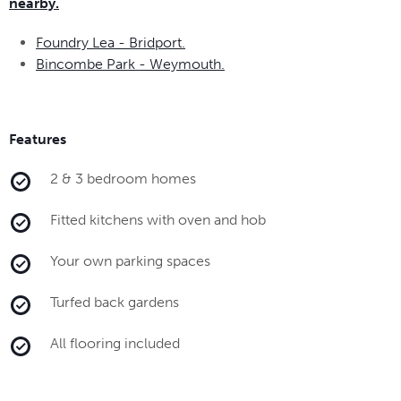
nearby.
Foundry Lea - Bridport.
Bincombe Park - Weymouth.
Features
2 & 3 bedroom homes
Fitted kitchens with oven and hob
Your own parking spaces
Turfed back gardens
All flooring included