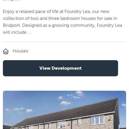
Enjoy a relaxed pace of life at Foundry Lea, our new
collection of two and three bedroom houses for sale in
Bridport. Designed as a growing community, Foundry Lea
will include ...
Houses
View Development