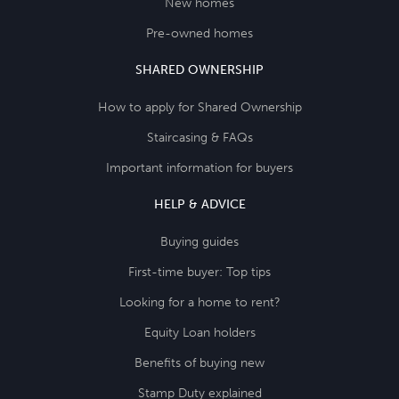
New homes
Pre-owned homes
SHARED OWNERSHIP
How to apply for Shared Ownership
Staircasing & FAQs
Important information for buyers
HELP & ADVICE
Buying guides
First-time buyer: Top tips
Looking for a home to rent?
Equity Loan holders
Benefits of buying new
Stamp Duty explained