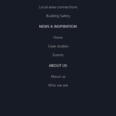
Local area connections
Building Safety
NEWS & INSPIRATION
News
Case studies
Events
ABOUT US
About us
Who we are