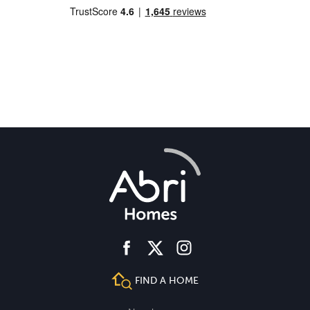
facebook
instagram
twitter
FIND A HOME