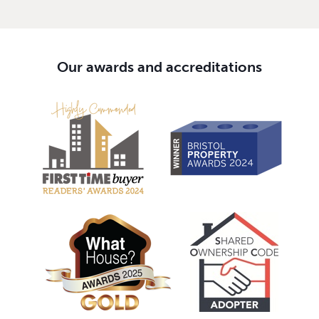
Our awards and accreditations