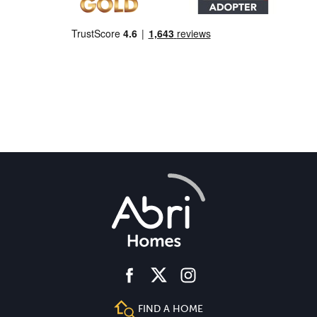
facebook
instagram
twitter
FIND A HOME