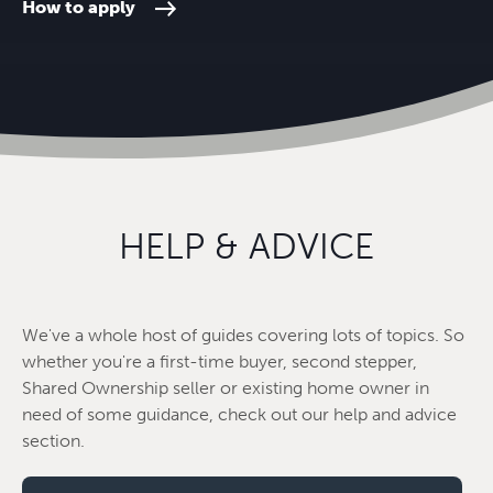
How to apply
HELP & ADVICE
We've a whole host of guides covering lots of topics. So
whether you're a first-time buyer, second stepper,
Shared Ownership seller or existing home owner in
need of some guidance, check out our help and advice
section.