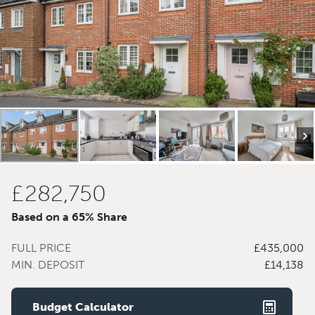
£282,750
Based on a 65% Share
FULL PRICE
£435,000
MIN. DEPOSIT
£14,138
Budget Calculator