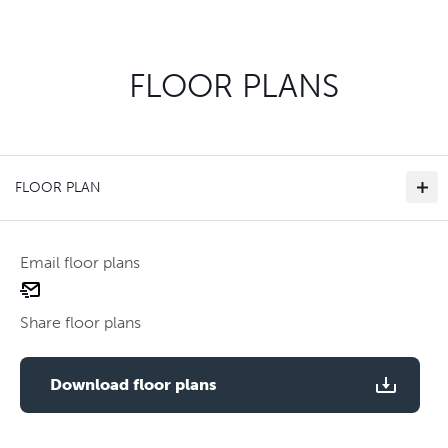
FLOOR PLANS
FLOOR PLAN
Email floor plans
email
floor
Share floor plans
plan
Use two fingers to zoom
Download floor plans