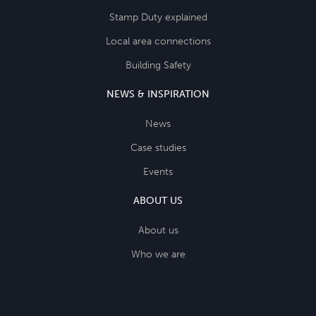
Stamp Duty explained
Local area connections
Building Safety
NEWS & INSPIRATION
News
Case studies
Events
ABOUT US
About us
Who we are