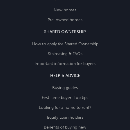
New homes
Pre-owned homes
SHARED OWNERSHIP
How to apply for Shared Ownership
Staircasing & FAQs
Important information for buyers
HELP & ADVICE
Buying guides
First-time buyer: Top tips
Looking for a home to rent?
Equity Loan holders
Benefits of buying new