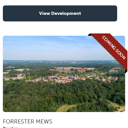
View Development
COMING SOON
FORRESTER MEWS