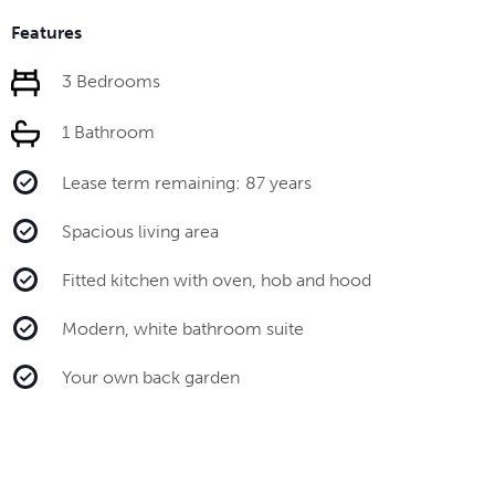
Features
3 Bedrooms
1 Bathroom
Lease term remaining: 87 years
Spacious living area
Fitted kitchen with oven, hob and hood
Modern, white bathroom suite
Your own back garden