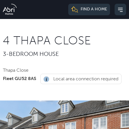
Abri
FIND A HOME
Mai
Homes
me
4 THAPA CLOSE
3-BEDROOM HOUSE
Thapa Close
Fleet GU52 8AS
Local area connection required