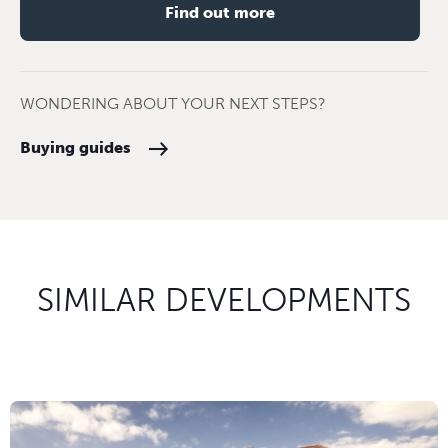
Find out more
WONDERING ABOUT YOUR NEXT STEPS?
Buying guides
SIMILAR DEVELOPMENTS