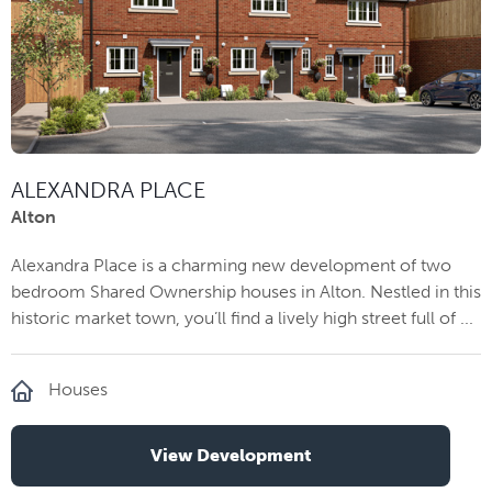
ALEXANDRA PLACE
Alton
Alexandra Place is a charming new development of two
bedroom Shared Ownership houses in Alton. Nestled in this
historic market town, you’ll find a lively high street full of ...
Houses
View Development