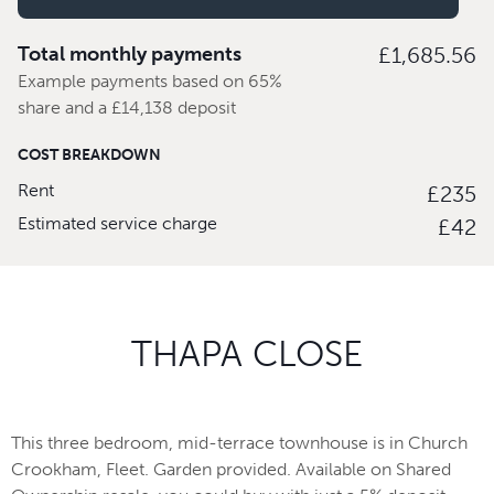
Total monthly payments
£1,685.56
Example payments based on 65%
share and a £14,138 deposit
COST BREAKDOWN
Rent
£235
Estimated service charge
£42
THAPA CLOSE
This three bedroom, mid-terrace townhouse is in Church
Crookham, Fleet. Garden provided. Available on Shared