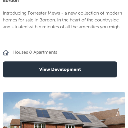
Bordon
Introducing Forrester Mews - a new collection of modern
homes for sale in Bordon. In the heart of the countryside
and situated within minutes of all the amenities you might
...
Houses & Apartments
View Development