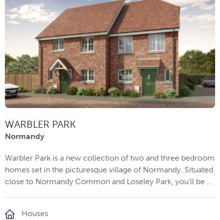
WARBLER PARK
Normandy
Warbler Park is a new collection of two and three bedroom
homes set in the picturesque village of Normandy. Situated
close to Normandy Common and Loseley Park, you’ll be ...
Houses