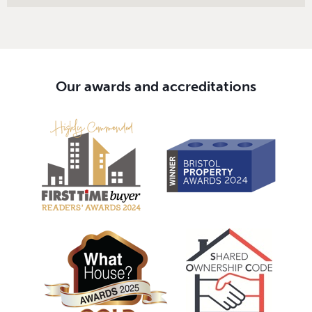
Our awards and accreditations