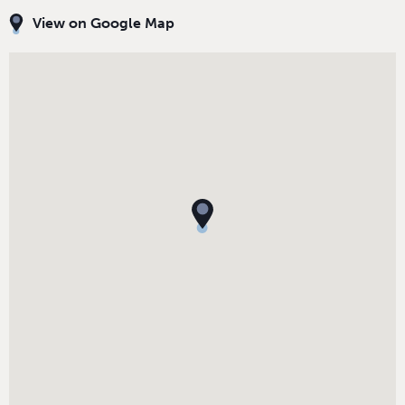
View on Google Map