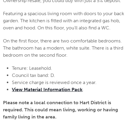
Ownership resale, you could buy with just a 5% deposit.
Featuring a spacious living room with doors to your back
garden. The kitchen is fitted with an integrated gas hob,
oven and hood. On this floor, you'll also find a WC.
On the first floor, there are two comfortable bedrooms.
The bathroom has a modern, white suite. There is a third
bedroom on the second floor.
Tenure: Leasehold.
Council tax band: D.
Service charge is reviewed once a year.
View Material Information Pack
.
Please note a local connection to Hart District is
required. This could mean living, working or having
family living in the area.