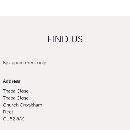
FIND US
By appointment only.
Address
Thapa Close
Thapa Close
Church Crookham
Fleet
GU52 8AS