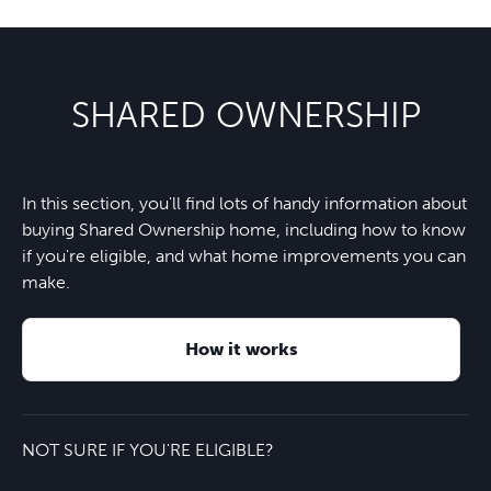
SHARED OWNERSHIP
In this section, you'll find lots of handy information about
buying Shared Ownership home, including how to know
if you're eligible, and what home improvements you can
make.
How it works
NOT SURE IF YOU'RE ELIGIBLE?