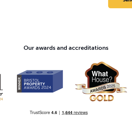
Our awards and accreditations