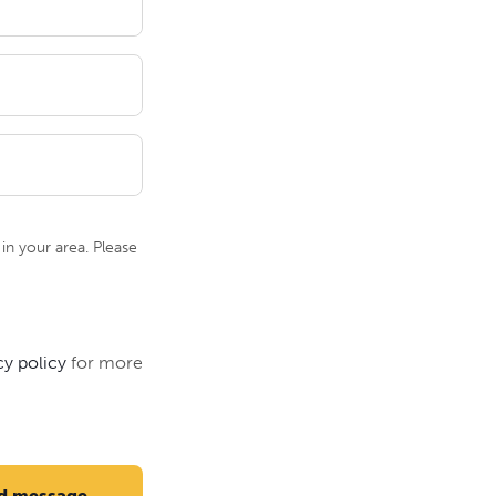
n your area. Please
cy policy
for more
d message