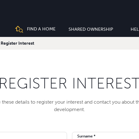
FIND A HOME
SHARED OWNERSHIP
HEL
Register Interest
REGISTER INTERES
 these details to register your interest and contact you about 
development.
Surname *