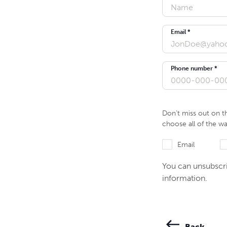
Email *
Phone number *
Don’t miss out on t
choose all of the w
Email
You can unsubscri
information.
Back