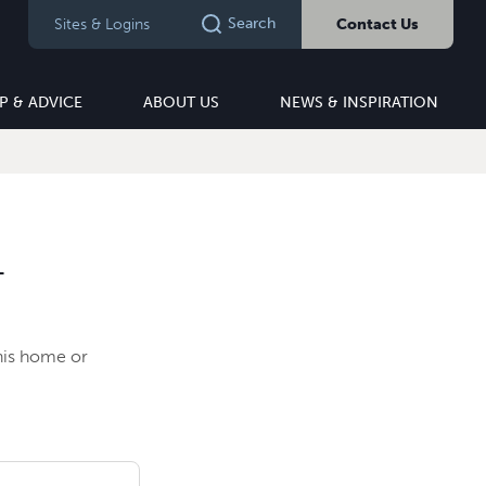
Search
Sites & Logins
Contact Us
P & ADVICE
ABOUT US
NEWS & INSPIRATION
T
this home or