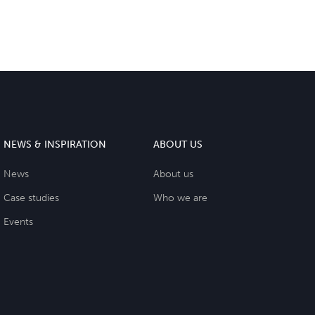
NEWS & INSPIRATION
ABOUT US
News
About us
Case studies
Who we are
Events