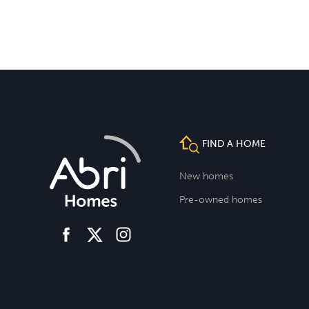
FIND A HOME
New homes
Pre-owned homes
facebook
instagram
twitter