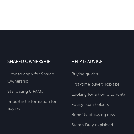
SHARED OWNERSHIP
HELP & ADVICE
How to apply for Shared
Buying guides
Ownership
First-time buyer: Top tips
Staircasing & FAQs
Looking for a home to rent?
Important information for
Equity Loan holders
buyers
Benefits of buying new
Stamp Duty explained