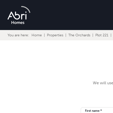
Abri
Homes
You are here:
Home
Properties
The Orchards
Plot 221
We will use
First name *