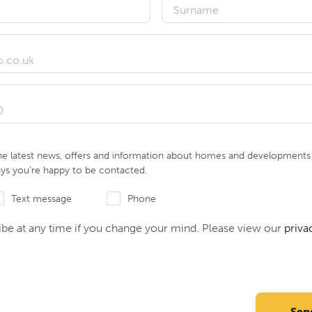
he latest news, offers and information about homes and developments i
ays you’re happy to be contacted.
Text message
Phone
be at any time if you change your mind. Please view our
priva
Sen