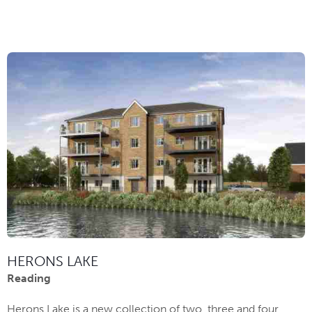
HERONS LAKE
Reading
Herons Lake is a new collection of two, three and four