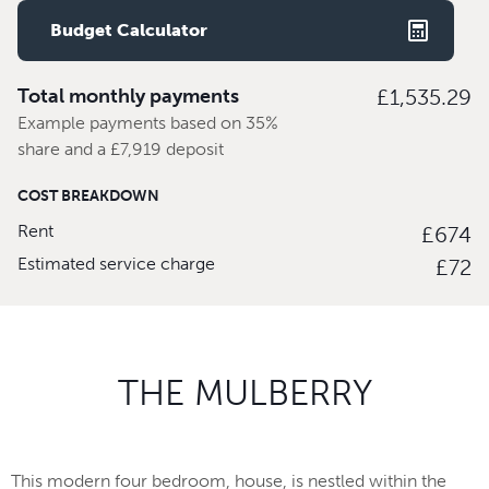
Budget Calculator
Total monthly payments
£1,535.29
Example payments based on 35%
share and a £7,919 deposit
COST BREAKDOWN
Rent
£674
Estimated service charge
£72
THE MULBERRY
This modern four bedroom, house, is nestled within the