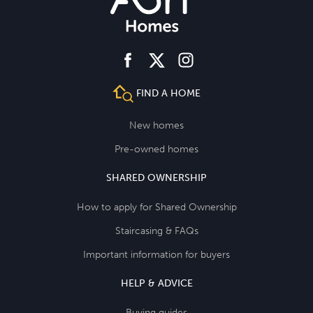
facebook
instagram
twitter
FIND A HOME
New homes
Pre-owned homes
SHARED OWNERSHIP
How to apply for Shared Ownership
Staircasing & FAQs
Important information for buyers
HELP & ADVICE
Buying guides