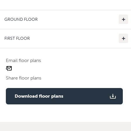
GROUND FLOOR
FIRST FLOOR
Email floor plans
email
Use two fingers to zoom
floor
Share floor plans
plan
Use two fingers to zoom
Download floor plans