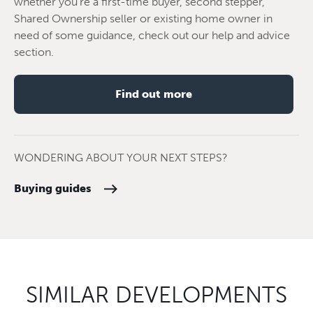
whether you're a first-time buyer, second stepper,
Shared Ownership seller or existing home owner in
need of some guidance, check out our help and advice
section.
Find out more
WONDERING ABOUT YOUR NEXT STEPS?
Buying guides
SIMILAR DEVELOPMENTS