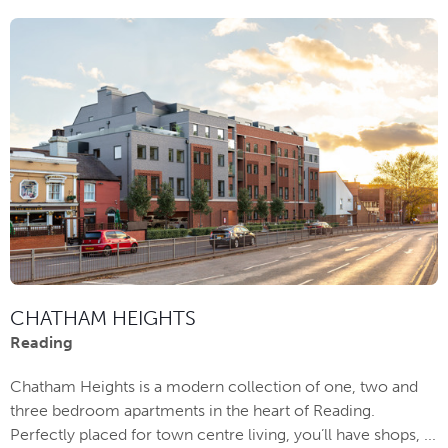
CHATHAM HEIGHTS
Reading
Chatham Heights is a modern collection of one, two and
three bedroom apartments in the heart of Reading.
Perfectly placed for town centre living, you’ll have shops, ...