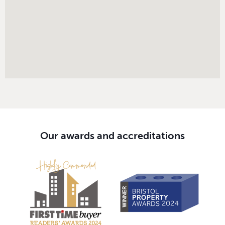
Our awards and accreditations