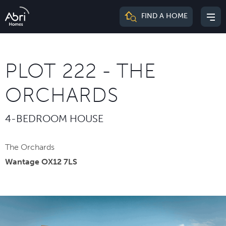
Abri
FIND A HOME
Mai
Homes
me
PLOT 222 - THE
ORCHARDS
4-BEDROOM HOUSE
The Orchards
Wantage OX12 7LS