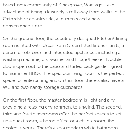
brand-new community of Kingsgrove, Wantage. Take
advantage of being a leisurely stroll away from walks in the
Oxfordshire countryside, allotments and a new
convenience store.
On the ground floor, the beautifully designed kitchen/dining
room is fitted with Urban Fern Green fitted kitchen units, a
ceramic hob, oven and integrated appliances including a
washing machine, dishwasher and fridge/freezer. Double
doors open out to the patio and turfed back garden, great
for summer BBQs. The spacious living room is the perfect
space for entertaining and on this floor, there’s also have a
WC and two handy storage cupboards.
On the first floor, the master bedroom is light and airy,
providing a relaxing environment to unwind. The second,
third and fourth bedrooms offer the perfect spaces to set
up a guest room, a home office or a child’s room, the
choice is yours. There’s also a modern white bathroom