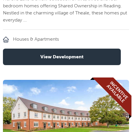
bedroom homes offering Shared Ownership in Reading.
Nestled in the charming village of Theale, these homes put
everyday ...
Houses & Apartments
View Development
I
N
E
N
T
I
V
E
V
A
I
L
A
B
L
C
A
E