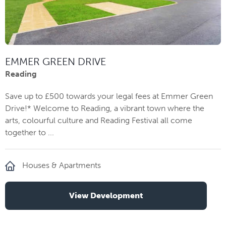
EMMER GREEN DRIVE
Reading
Save up to £500 towards your legal fees at Emmer Green
Drive!* Welcome to Reading, a vibrant town where the
arts, colourful culture and Reading Festival all come
together to ...
Houses & Apartments
View Development