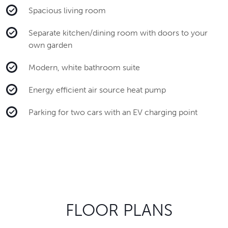
Spacious living room
Separate kitchen/dining room with doors to your
own garden
Modern, white bathroom suite
Energy efficient air source heat pump
Parking for two cars with an EV charging point
FLOOR PLANS