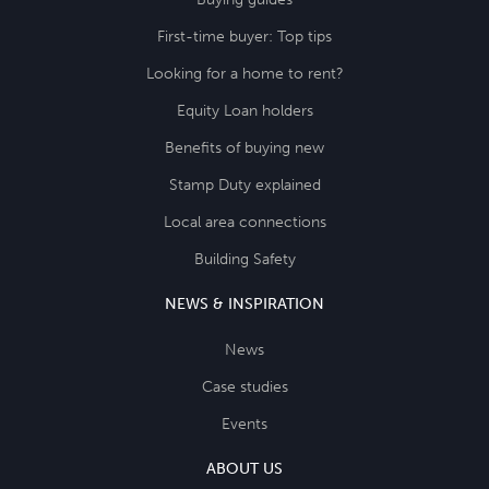
First-time buyer: Top tips
Looking for a home to rent?
Equity Loan holders
Benefits of buying new
Stamp Duty explained
Local area connections
Building Safety
NEWS & INSPIRATION
News
Case studies
Events
ABOUT US