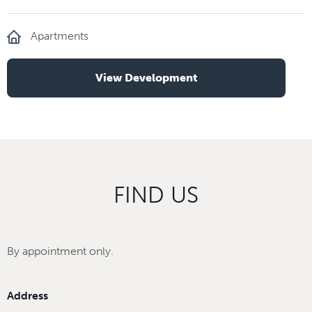
Apartments
View Development
FIND US
By appointment only.
Address