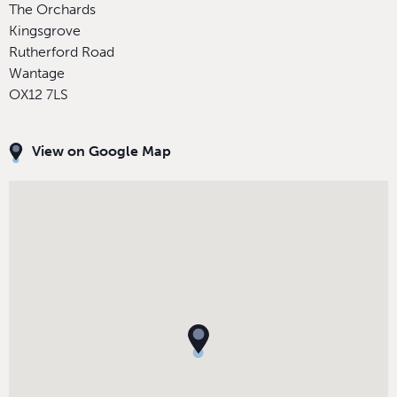
The Orchards
Kingsgrove
Rutherford Road
Wantage
OX12 7LS
View on Google Map