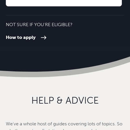
Oxford City Centre
24 minutes'
NOT SURE IF YOU'RE ELIGIBLE?
How to apply
HELP & ADVICE
We've a whole host of guides covering lots of topics. So