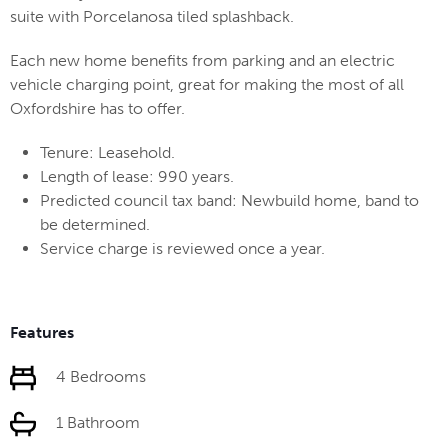
suite with Porcelanosa tiled splashback.
Each new home benefits from parking and an electric
vehicle charging point, great for making the most of all
Oxfordshire has to offer.
Tenure: Leasehold.
Length of lease: 990 years.
Predicted council tax band: Newbuild home, band to
be determined.
Service charge is reviewed once a year.
Features
4 Bedrooms
1 Bathroom