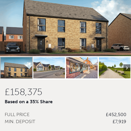
£158,375
Based on a 35% Share
FULL PRICE
£452,500
MIN. DEPOSIT
£7,919