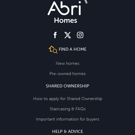
facebook
instagram
twitter
FIND A HOME
New homes
Pre-owned homes
SHARED OWNERSHIP
How to apply for Shared Ownership
Staircasing & FAQs
Important information for buyers
HELP & ADVICE