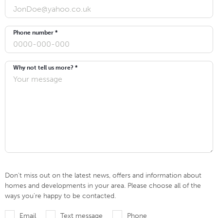
Phone number *
Why not tell us more? *
Don't miss out on the latest news, offers and information about
homes and developments in your area. Please choose all of the
ways you're happy to be contacted.
Email
Text message
Phone