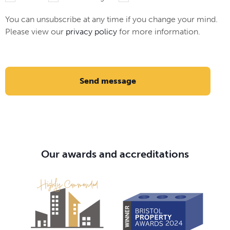
You can unsubscribe at any time if you change your mind.
Please view our
privacy policy
for more information.
Send message
Our awards and accreditations