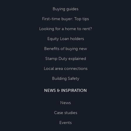
Buying guides
First-time buyer: Top tips
Looking for a home to rent?
Equity Loan holders
Benefits of buying new
Stamp Duty explained
Local area connections
Building Safety
NEWS & INSPIRATION
News
Case studies
Events