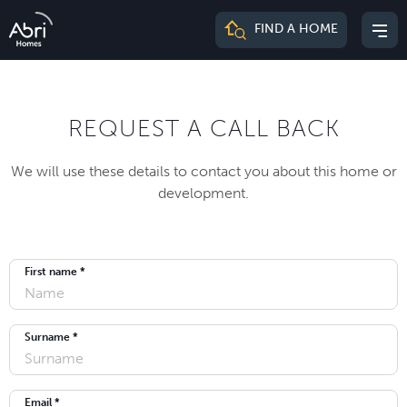
Abri
FIND A HOME
Mai
Homes
me
REQUEST A CALL BACK
We will use these details to contact you about this home or
development.
First name *
Surname *
Email *