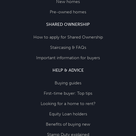
New homes
Pre-owned homes
SHARED OWNERSHIP
How to apply for Shared Ownership
Staircasing & FAQs
Important information for buyers
HELP & ADVICE
Buying guides
First-time buyer: Top tips
Looking for a home to rent?
Equity Loan holders
Benefits of buying new
Stamp Duty explained