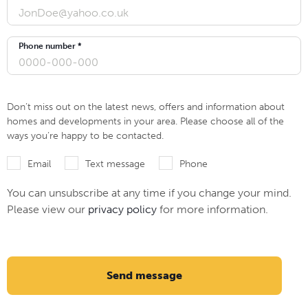
Phone number *
Don’t miss out on the latest news, offers and information about
homes and developments in your area. Please choose all of the
ways you’re happy to be contacted.
Email
Text message
Phone
You can unsubscribe at any time if you change your mind.
Please view our
privacy policy
for more information.
Send message