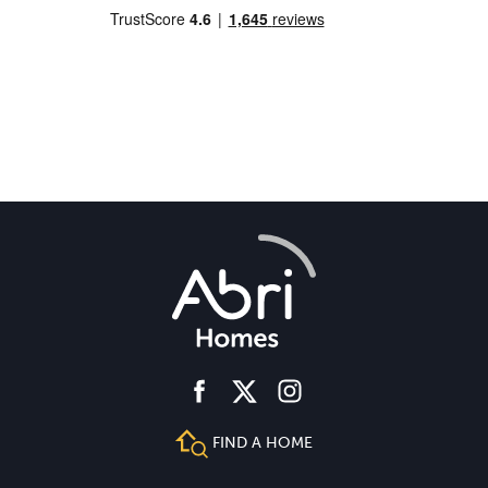
facebook
instagram
twitter
FIND A HOME