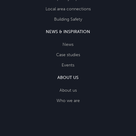
Local area connections
Building Safety
NEWS & INSPIRATION
News
Case studies
Events
ABOUT US
About us
Who we are