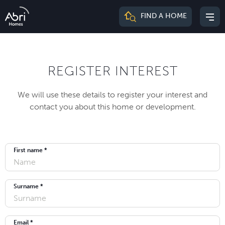
Abri
FIND A HOME
Mai
Homes
me
REGISTER INTEREST
We will use these details to register your interest and
contact you about this home or development.
First name *
Surname *
Email *