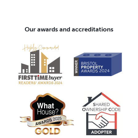
Our awards and accreditations